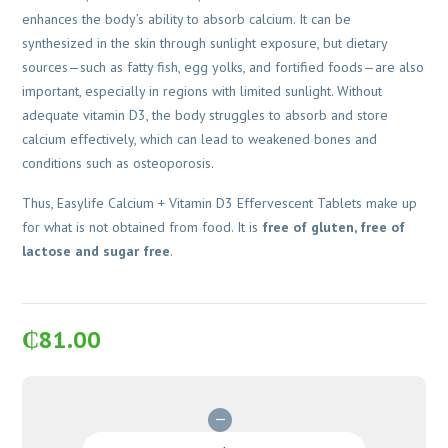
enhances the body’s ability to absorb calcium. It can be
synthesized in the skin through sunlight exposure, but dietary
sources—such as fatty fish, egg yolks, and fortified foods—are also
important, especially in regions with limited sunlight. Without
adequate vitamin D3, the body struggles to absorb and store
calcium effectively, which can lead to weakened bones and
conditions such as osteoporosis.
Thus, Easylife Calcium + Vitamin D3 Effervescent Tablets make up
for what is not obtained from food. It is
free of gluten, free of
lactose and sugar free
.
₵
81.00
Easylife