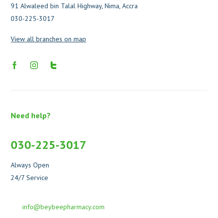
91 Alwaleed bin Talal Highway, Nima, Accra
030-225-3017
View all branches on map
Need help?
030-225-3017
Always Open
24/7 Service
info@beybeepharmacy.com