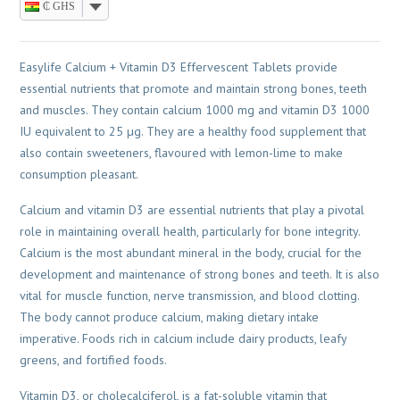
₵ GHS
Easylife Calcium + Vitamin D3 Effervescent Tablets provide
essential nutrients that promote and maintain strong bones, teeth
and muscles. They contain calcium 1000 mg and vitamin D3 1000
IU equivalent to 25 µg. They are a healthy food supplement that
also contain sweeteners, flavoured with lemon-lime to make
consumption pleasant.
Calcium and vitamin D3 are essential nutrients that play a pivotal
role in maintaining overall health, particularly for bone integrity.
Calcium is the most abundant mineral in the body, crucial for the
development and maintenance of strong bones and teeth. It is also
vital for muscle function, nerve transmission, and blood clotting.
The body cannot produce calcium, making dietary intake
imperative. Foods rich in calcium include dairy products, leafy
greens, and fortified foods.
Vitamin D3, or cholecalciferol, is a fat-soluble vitamin that