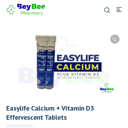
Easylife Calcium + Vitamin D3
Effervescent Tablets