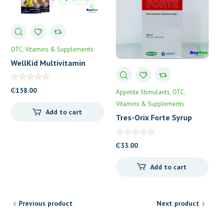
OTC
Vitamins & Supplements
WellKid Multivitamin
Syrup
₵
158.00
Appetite Stimulants
OTC
Vitamins & Supplements
Add to cart
Tres-Orix Forte Syrup
100mL
₵
33.00
Add to cart
Previous product
Next product