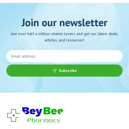
Join our newsletter
Join over half a million vitamin lovers and get our latest deals,
articles, and resources!
Subscribe