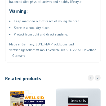
balanced diet, physical activity and healthy lifestyle.
Warning:
Keep medicine out of reach of young children.
Store in a cool, dry place.
Protect from light and direct sunshine.
Made in Germany: SUNLIFE® Produktions-und
Vertriebsgesellschaft mbH, Schierbusch 3 D-33161 Hövelhof
– Germany.
Related products