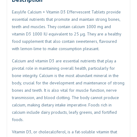
Easylife Calcium + Vitamin D3 Effervescent Tablets provide
essential nutrients that promote and maintain strong bones,
teeth and muscles. They contain calcium 1000 mg and
vitamin D3 1000 IU equivalent to 25 µg. They are a healthy
food supplement that also contain sweeteners, flavoured
with lemon-lime to make consumption pleasant.
Calcium and vitamin D3 are essential nutrients that play a
pivotal role in maintaining overall health, particularly for
bone integrity. Calcium is the most abundant mineral in the
body, crucial for the development and maintenance of strong
bones and teeth. It is also vital for muscle function, nerve
transmission, and blood clotting. The body cannot produce
calcium, making dietary intake imperative. Foods rich in
calcium include dairy products, leafy greens, and fortified
foods.
Vitamin D3, or cholecalciferol, is a fat-soluble vitamin that