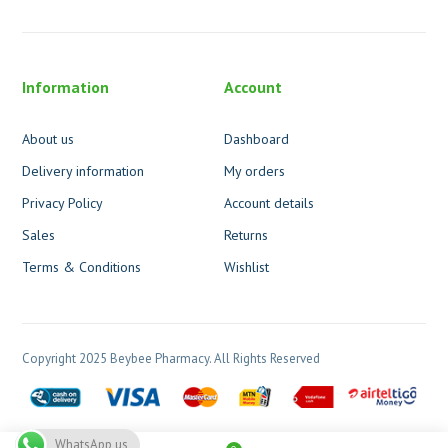
Information
Account
About us
Dashboard
Delivery information
My orders
Privacy Policy
Account details
Sales
Returns
Terms & Conditions
Wishlist
Copyright 2025 Beybee Pharmacy. All Rights Reserved
WhatsApp us