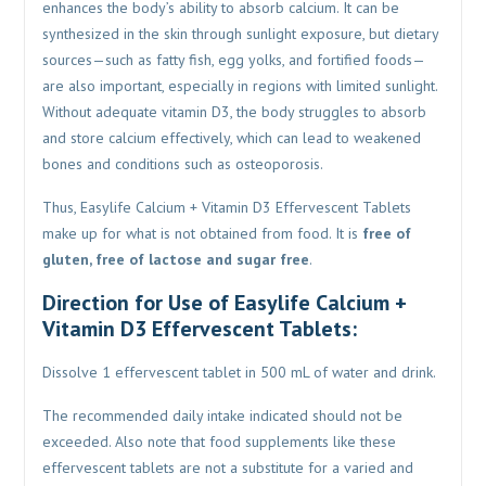
enhances the body’s ability to absorb calcium. It can be
synthesized in the skin through sunlight exposure, but dietary
sources—such as fatty fish, egg yolks, and fortified foods—
are also important, especially in regions with limited sunlight.
Without adequate vitamin D3, the body struggles to absorb
and store calcium effectively, which can lead to weakened
bones and conditions such as osteoporosis.
Thus, Easylife Calcium + Vitamin D3 Effervescent Tablets
make up for what is not obtained from food. It is
free of
gluten, free of lactose and sugar free
.
Direction for Use of Easylife Calcium +
Vitamin D3 Effervescent Tablets:
Dissolve 1 effervescent tablet in 500 mL of water and drink.
The recommended daily intake indicated should not be
exceeded. Also note that food supplements like these
effervescent tablets are not a substitute for a varied and