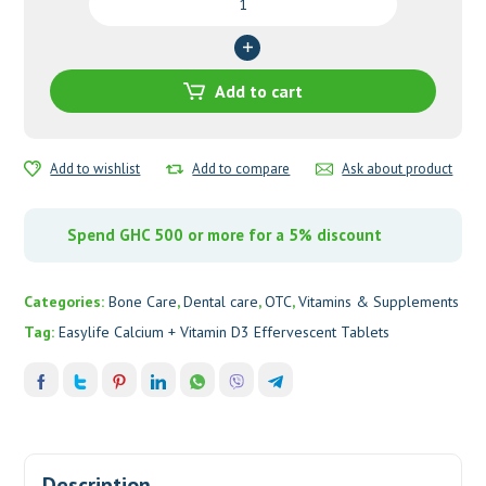
Calcium
+
Vitamin
D3
Add to cart
Effervescent
Tablets
quantity
Add to wishlist
Add to compare
Ask about product
Spend GHC 500 or more for a 5% discount
Categories:
Bone Care
,
Dental care
,
OTC
,
Vitamins & Supplements
Tag:
Easylife Calcium + Vitamin D3 Effervescent Tablets
Description