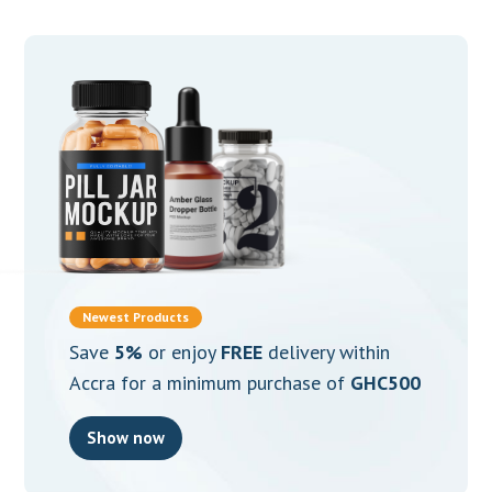
Newest Products
Save
5%
or enjoy
FREE
delivery within
Accra for a minimum purchase of
GHC500
Show now