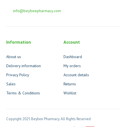
info@beybeepharmacy.com
Information
Account
About us
Dashboard
Delivery information
My orders
Privacy Policy
Account details
Sales
Returns
Terms & Conditions
Wishlist
Copyright 2025 Beybee Pharmacy. All Rights Reserved