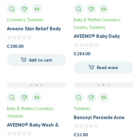
Cosmetics
Toiletries
Baby & Mother
Cosmetics
Creams
Toiletries
Aveeno Skin Relief Body
Wash
AVEENO® Baby Daily
Lotion
₵
200.00
₵
284.00
Add to cart
Read more
Baby & Mother
Cosmetics
Toiletries
Toiletries
Benzoyl Peroxide Acne
Cleansing Bar
AVEENO® Baby Wash &
Shampoo
₵
32.00