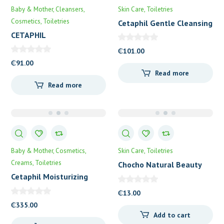
Baby & Mother
Cleansers
Skin Care
Toiletries
Cosmetics
Toiletries
Cetaphil Gentle Cleansing
Bar
CETAPHIL
DERMACONTROL OIL
₵
101.00
REMOVING FOAM WASH
₵
91.00
Read more
Read more
Baby & Mother
Cosmetics
Skin Care
Toiletries
Creams
Toiletries
Chocho Natural Beauty
Soap
Cetaphil Moisturizing
Lotion
₵
13.00
₵
335.00
Add to cart