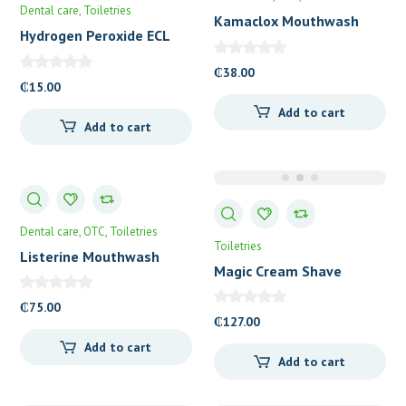
Dental care
Toiletries
Kamaclox Mouthwash
Hydrogen Peroxide ECL
₵
38.00
₵
15.00
Add to cart
Add to cart
Dental care
OTC
Toiletries
Toiletries
Listerine Mouthwash
Magic Cream Shave
500ml
Regular Strength
₵
75.00
₵
127.00
Add to cart
Add to cart