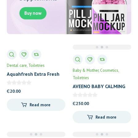
Buy now
Dental care
Toiletries
Baby & Mother
Cosmetics
Aquahfresh Extra Fresh
Toiletries
Daily MouthWash
AVEENO BABY CALMING
₵
20.00
COMFORT
₵
250.00
Read more
Read more