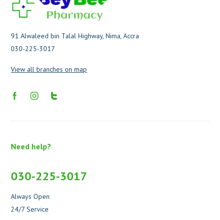
91 Alwaleed bin Talal Highway, Nima, Accra
030-225-3017
View all branches on map
Need help?
030-225-3017
Always Open
24/7 Service