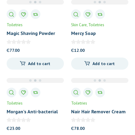
Toiletries
Skin Care
Toiletries
Magic Shaving Powder
Mercy Soap
Regular Strength
₵
77.00
₵
12.00
Add to cart
Add to cart
Toiletries
Toiletries
Morgan’s Anti-bacterial
Nair Hair Remover Cream
Medicated Soap
₵
23.00
₵
78.00