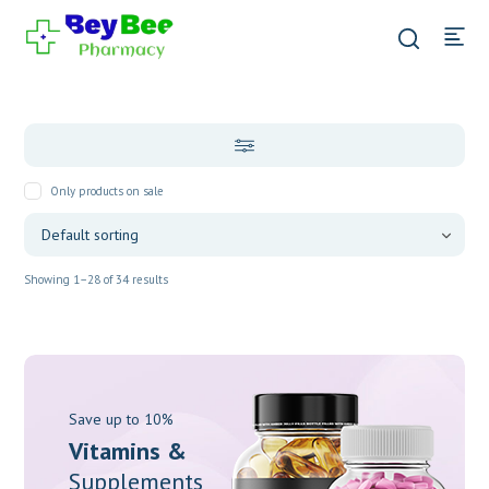
Only products on sale
Showing 1–28 of 34 results
Save up to 10%
Vitamins &
Supplements