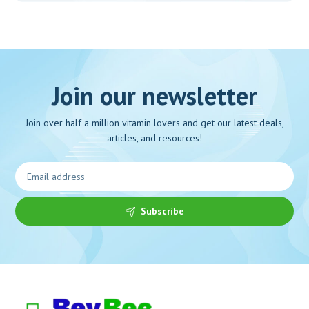
Join our newsletter
Join over half a million vitamin lovers and get our latest deals,
articles, and resources!
Subscribe