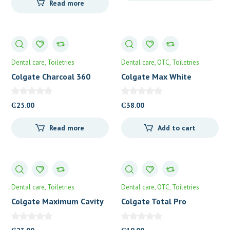
Read more
Dental care
Toiletries
Dental care
OTC
Toiletries
Colgate Charcoal 360
Colgate Max White
Toothbrush
Toothpaste
₵
25.00
₵
38.00
Read more
Add to cart
Dental care
Toiletries
Dental care
OTC
Toiletries
Colgate Maximum Cavity
Colgate Total Pro
Protection
Whitening Toothpaste