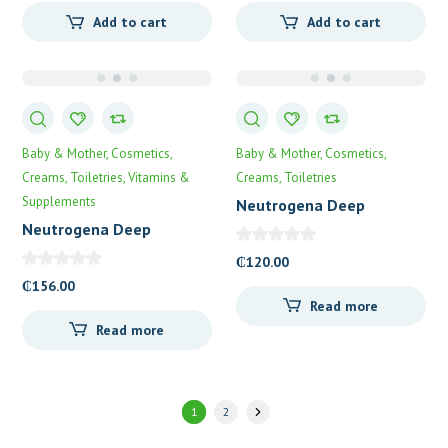
Add to cart
Add to cart
Baby & Mother
Cosmetics
Baby & Mother
Cosmetics
Creams
Toiletries
Vitamins &
Creams
Toiletries
Supplements
Neutrogena Deep
Moisture Lotion
Neutrogena Deep
Moisture Day Cream
₵
120.00
₵
156.00
Read more
Read more
1
2