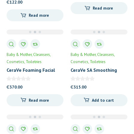
₵
122.00
Read more
Read more
Baby & Mother
Cleansers
Baby & Mother
Cleansers
Cosmetics
Toiletries
Cosmetics
Toiletries
CeraVe Foaming Facial
CeraVe SA Smoothing
Cleanser
Cleanser
₵
370.00
₵
315.00
Read more
Add to cart