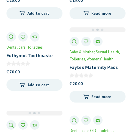
₵
23.00
₵
19.00
Add to cart
Read more
Dental care
Toiletries
Baby & Mother
Sexual Health
Euthymol Toothpaste
Toiletries
Womens' Health
Faytex Maternity Pads
₵
70.00
₵
20.00
Add to cart
Read more
Dental care
OTC
Toiletries