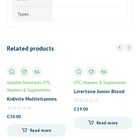
Types
Related products
Appetite Stimulants
OTC
OTC
Vitamins & Supplements
Vitamins & Supplements
Livertone Junior Blood
Tonic
Kidivite Multivitamins
Drops
₵
19.00
₵
30.00
Read more
Read more