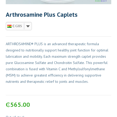
Arthrosamine Plus Caplets
₵ GHS
ARTHROSAMINE® PLUS is an advanced therapeutic formula
designed to nutritionally support healthy joint function for optimal
lubrication and mobility. Each maximum strength caplet provides
pure Glucosamine Sulfate and Chondroitin Sulfate. This powerful
combination is fused with Vitamin C and Methylsulfonylmethane
(MSM) to achieve greatest efficiency in delivering supportive
nutrients and therapeutic relief to joints and muscles.
₵
565.00