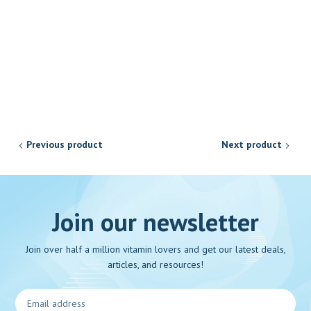
Previous product
Next product
Join our newsletter
Join over half a million vitamin lovers and get our latest deals,
articles, and resources!