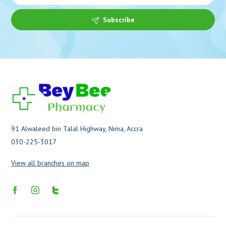
Subscribe
91 Alwaleed bin Talal Highway, Nima, Accra
030-225-3017
View all branches on map