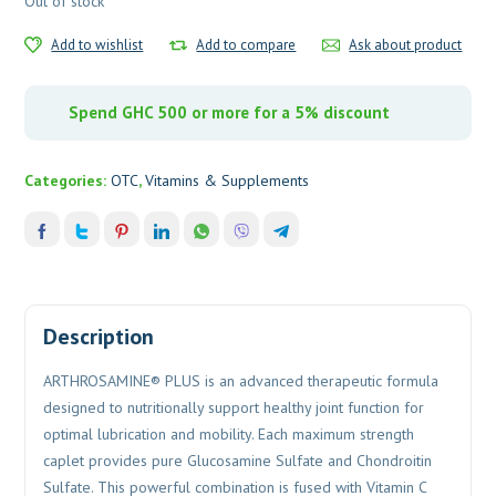
Out of stock
Add to wishlist
Add to compare
Ask about product
Spend GHC 500 or more for a 5% discount
Categories:
OTC
,
Vitamins & Supplements
Description
ARTHROSAMINE® PLUS is an advanced therapeutic formula
designed to nutritionally support healthy joint function for
optimal lubrication and mobility. Each maximum strength
caplet provides pure Glucosamine Sulfate and Chondroitin
Sulfate. This powerful combination is fused with Vitamin C