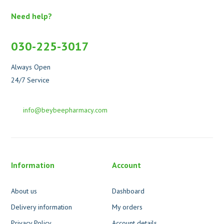
Need help?
030-225-3017
Always Open
24/7 Service
info@beybeepharmacy.com
Information
Account
About us
Dashboard
Delivery information
My orders
Privacy Policy
Account details