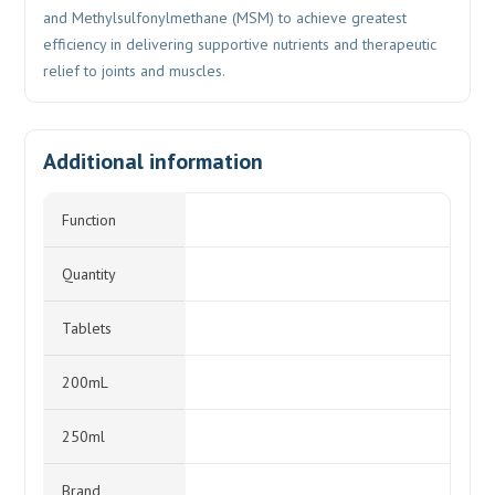
and Methylsulfonylmethane (MSM) to achieve greatest
efficiency in delivering supportive nutrients and therapeutic
relief to joints and muscles.
Additional information
Function
Quantity
Tablets
200mL
250ml
Brand