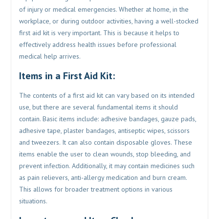
of injury or medical emergencies. Whether at home, in the
workplace, or during outdoor activities, having a well-stocked
first aid kit is very important. This is because it helps to
effectively address health issues before professional
medical help arrives.
Items in a First Aid Kit:
The contents of a first aid kit can vary based on its intended
use, but there are several fundamental items it should
contain. Basic items include: adhesive bandages, gauze pads,
adhesive tape, plaster bandages, antiseptic wipes, scissors
and tweezers. It can also contain disposable gloves. These
items enable the user to clean wounds, stop bleeding, and
prevent infection. Additionally, it may contain medicines such
as pain relievers, anti-allergy medication and burn cream.
This allows for broader treatment options in various
situations.