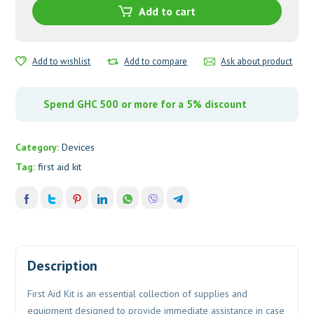
Add to cart
Add to wishlist
Add to compare
Ask about product
Spend GHC 500 or more for a 5% discount
Category:
Devices
Tag:
first aid kit
Description
First Aid Kit is an essential collection of supplies and
equipment designed to provide immediate assistance in case