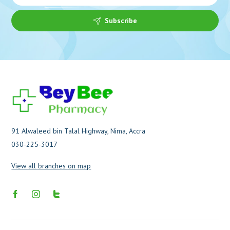
Subscribe
91 Alwaleed bin Talal Highway, Nima, Accra
030-225-3017
View all branches on map