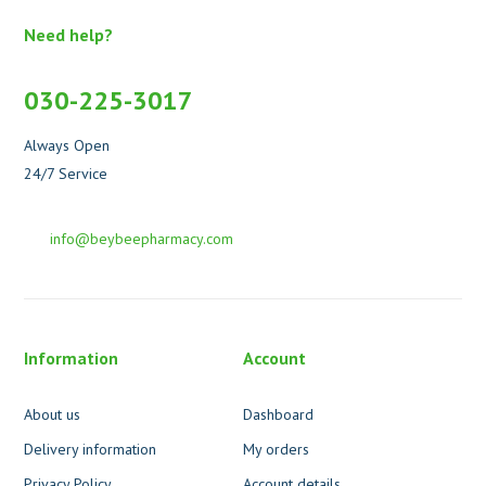
Need help?
030-225-3017
Always Open
24/7 Service
info@beybeepharmacy.com
Information
Account
About us
Dashboard
Delivery information
My orders
Privacy Policy
Account details