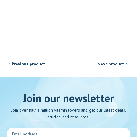
Previous product
Next product
Join our newsletter
Join over half a million vitamin lovers and get our latest deals,
articles, and resources!