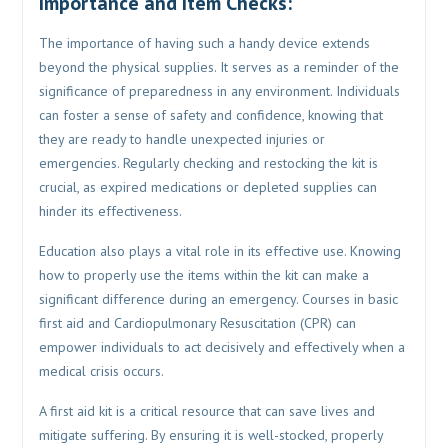
Importance and Item Checks:
The importance of having such a handy device extends
beyond the physical supplies. It serves as a reminder of the
significance of preparedness in any environment. Individuals
can foster a sense of safety and confidence, knowing that
they are ready to handle unexpected injuries or
emergencies. Regularly checking and restocking the kit is
crucial, as expired medications or depleted supplies can
hinder its effectiveness.
Education also plays a vital role in its effective use. Knowing
how to properly use the items within the kit can make a
significant difference during an emergency. Courses in basic
first aid and Cardiopulmonary Resuscitation (CPR) can
empower individuals to act decisively and effectively when a
medical crisis occurs.
A first aid kit is a critical resource that can save lives and
mitigate suffering. By ensuring it is well-stocked, properly