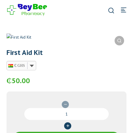
First Aid Kit
₵ GHS
₵
50.00
First
Aid
Kit
quantity