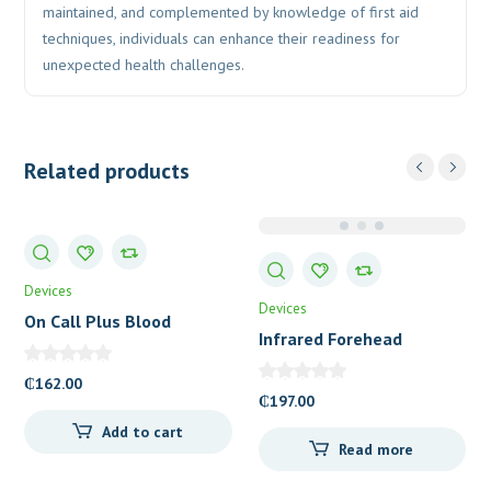
maintained, and complemented by knowledge of first aid
techniques, individuals can enhance their readiness for
unexpected health challenges.
Related products
Devices
Devices
On Call Plus Blood
Infrared Forehead
Glucose Monitoring
Thermometer
System
₵
162.00
₵
197.00
Add to cart
Read more