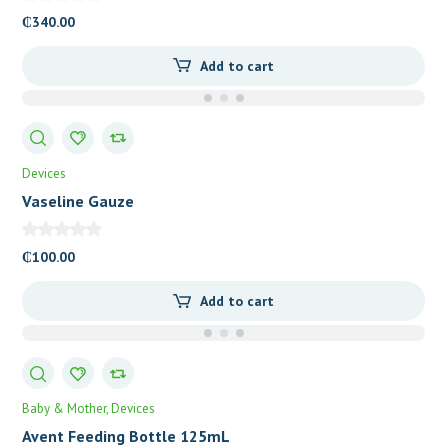
₵
340.00
Add to cart
Devices
Vaseline Gauze
₵
100.00
Add to cart
Baby & Mother
Devices
Avent Feeding Bottle 125mL