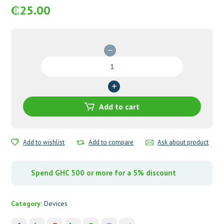
₵
25.00
Lancets
quantity
Add to cart
Add to wishlist
Add to compare
Ask about product
Spend GHC 500 or more for a 5% discount
Category:
Devices