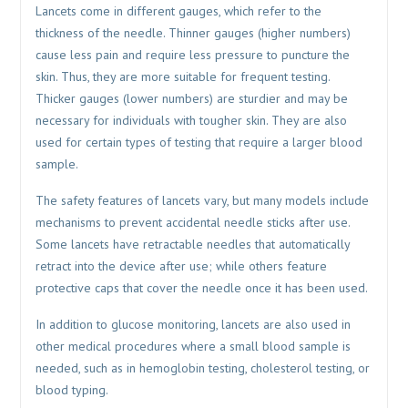
Lancets come in different gauges, which refer to the
thickness of the needle. Thinner gauges (higher numbers)
cause less pain and require less pressure to puncture the
skin. Thus, they are more suitable for frequent testing.
Thicker gauges (lower numbers) are sturdier and may be
necessary for individuals with tougher skin. They are also
used for certain types of testing that require a larger blood
sample.
The safety features of lancets vary, but many models include
mechanisms to prevent accidental needle sticks after use.
Some lancets have retractable needles that automatically
retract into the device after use; while others feature
protective caps that cover the needle once it has been used.
In addition to glucose monitoring, lancets are also used in
other medical procedures where a small blood sample is
needed, such as in hemoglobin testing, cholesterol testing, or
blood typing.