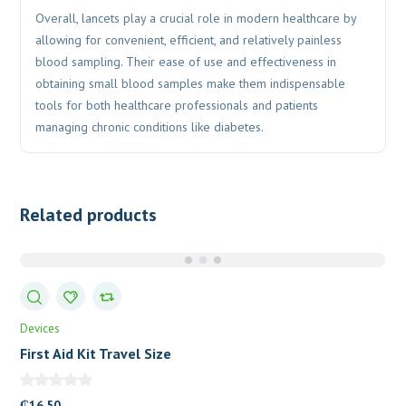
Overall, lancets play a crucial role in modern healthcare by
allowing for convenient, efficient, and relatively painless
blood sampling. Their ease of use and effectiveness in
obtaining small blood samples make them indispensable
tools for both healthcare professionals and patients
managing chronic conditions like diabetes.
Related products
Devices
First Aid Kit Travel Size
₵
16.50