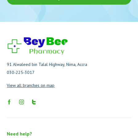
91 Alwaleed bin Talal Highway, Nima, Accra
030-225-3017
View all branches on map
Need help?