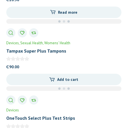
Read more
Devices
Sexual Health
Womens' Health
Tampax Super Plus Tampons
₵
90.00
Add to cart
Devices
OneTouch Select Plus Test Strips