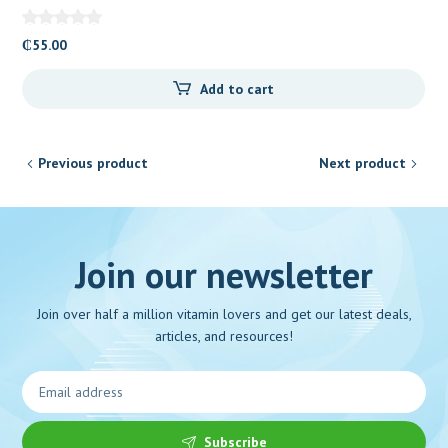
₵
55.00
Add to cart
Previous product
Next product
Join our newsletter
Join over half a million vitamin lovers and get our latest deals,
articles, and resources!
Subscribe