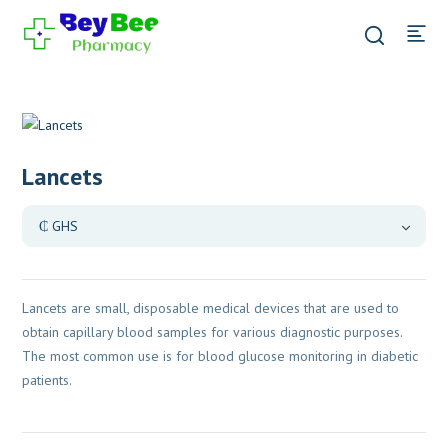
Lancets
Lancets are small, disposable medical devices that are used to
obtain capillary blood samples for various diagnostic purposes.
The most common use is for blood glucose monitoring in diabetic
patients.