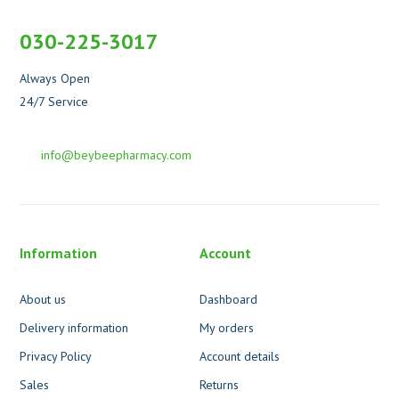
030-225-3017
Always Open
24/7 Service
info@beybeepharmacy.com
Information
Account
About us
Dashboard
Delivery information
My orders
Privacy Policy
Account details
Sales
Returns