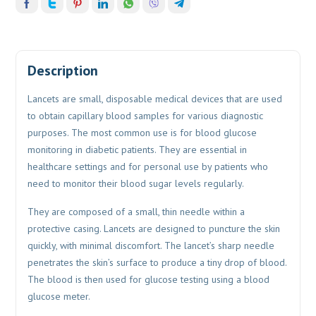
Description
Lancets are small, disposable medical devices that are used
to obtain capillary blood samples for various diagnostic
purposes. The most common use is for blood glucose
monitoring in diabetic patients. They are essential in
healthcare settings and for personal use by patients who
need to monitor their blood sugar levels regularly.
They are composed of a small, thin needle within a
protective casing. Lancets are designed to puncture the skin
quickly, with minimal discomfort. The lancet’s sharp needle
penetrates the skin’s surface to produce a tiny drop of blood.
The blood is then used for glucose testing using a blood
glucose meter.