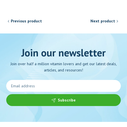
Previous product
Next product
Join our newsletter
Join over half a million vitamin lovers and get our latest deals,
articles, and resources!
Subscribe