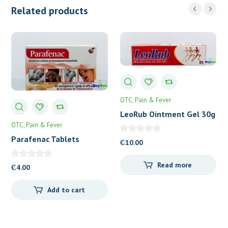
Related products
OTC
Pain & Fever
LeoRub Ointment Gel 30g
OTC
Pain & Fever
Parafenac Tablets
₵
10.00
Read more
₵
4.00
Add to cart