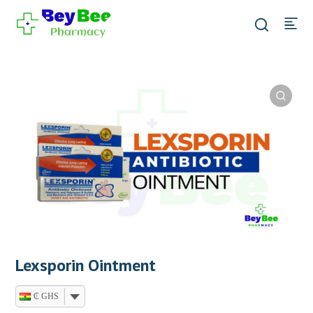
Lexsporin Ointment
₵ GHS