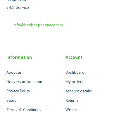
24/7 Service
info@beybeepharmacy.com
Information
Account
About us
Dashboard
Delivery information
My orders
Privacy Policy
Account details
Sales
Returns
Terms & Conditions
Wishlist