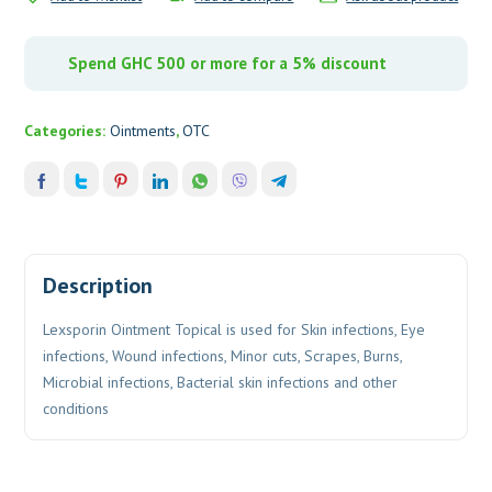
Spend GHC 500 or more for a 5% discount
Categories:
Ointments
,
OTC
Description
Lexsporin Ointment Topical is used for Skin infections, Eye
infections, Wound infections, Minor cuts, Scrapes, Burns,
Microbial infections, Bacterial skin infections and other
conditions