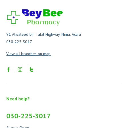
91 Alwaleed bin Talal Highway, Nima, Accra
030-225-3017
View all branches on map
Need help?
030-225-3017
Always Open