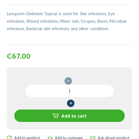
Lexsporin Ointment Topical is used for Skin infections, Eye
infections, Wound infections, Minor cuts, Scrapes, Burns, Microbial
infections, Bacterial skin infections and other conditions
₵
67.00
Lexsporin
Ointment
quantity
Add to cart
Add to wishlist
Add to compare
Ask about product