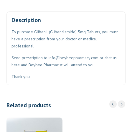
Description
To purchase Glibenil (Glibenclamide) 5mg Tablets, you must
have a prescription from your doctor or medical
professional.
Send prescription to
info@beybeepharmacy.com
or chat us
here and Beybee Pharmacist will attend to you.
Thank you
Related products