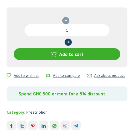
Glibenil
(Glibenclamide)
5mg
Tablets
quantity
Add to cart
Add to wishlist
Add to compare
Ask about product
Spend GHC 500 or more for a 5% discount
Category:
Prescription