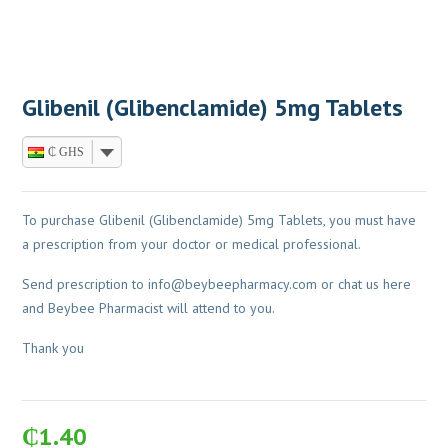
Glibenil (Glibenclamide) 5mg Tablets
₵ GHS
To purchase Glibenil (Glibenclamide) 5mg Tablets, you must have
a prescription from your doctor or medical professional.
Send prescription to
info@beybeepharmacy.com
or chat us here
and Beybee Pharmacist will attend to you.
Thank you
₵
1.40