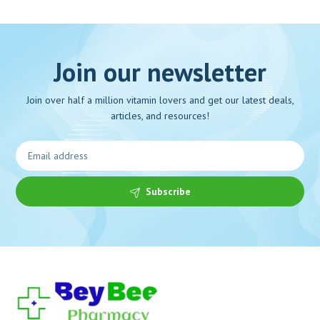
Join our newsletter
Join over half a million vitamin lovers and get our latest deals,
articles, and resources!
Subscribe