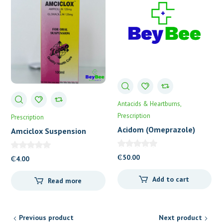
Antacids & Heartburns
Prescription
Prescription
Acidom (Omeprazole)
Amciclox Suspension
Capsules 20’s
Letap
₵
50.00
₵
4.00
Add to cart
Read more
Previous product
Next product