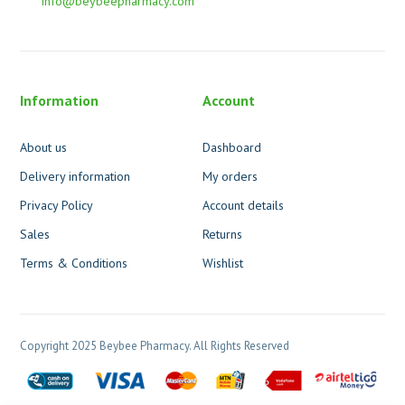
info@beybeepharmacy.com
Information
Account
About us
Dashboard
Delivery information
My orders
Privacy Policy
Account details
Sales
Returns
Terms & Conditions
Wishlist
Copyright 2025 Beybee Pharmacy. All Rights Reserved