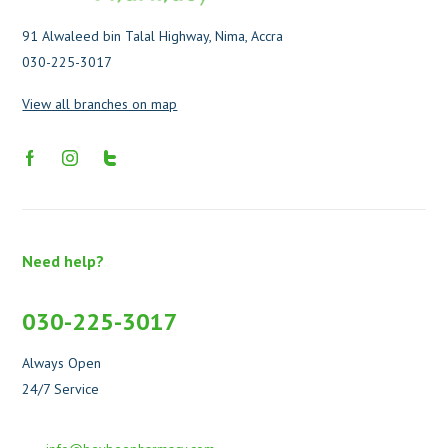
91 Alwaleed bin Talal Highway, Nima, Accra
030-225-3017
View all branches on map
Need help?
030-225-3017
Always Open
24/7 Service