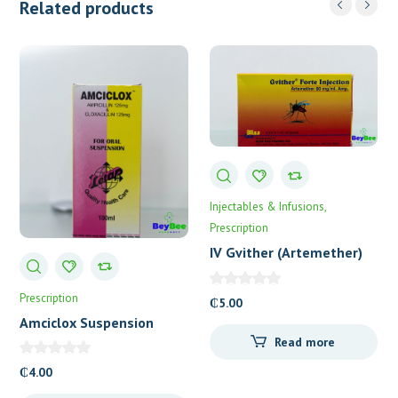
Related products
Injectables & Infusions
Prescription
IV Gvither (Artemether)
80mg
Prescription
₵
5.00
Amciclox Suspension
Letap
Read more
₵
4.00