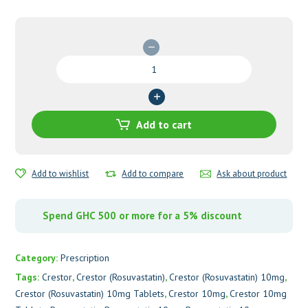
Crestor
(Rosuvastatin)
10mg
Tablets
quantity
Add to cart
Add to wishlist
Add to compare
Ask about product
Spend GHC 500 or more for a 5% discount
Category:
Prescription
Tags:
Crestor
,
Crestor (Rosuvastatin)
,
Crestor (Rosuvastatin) 10mg
,
Crestor (Rosuvastatin) 10mg Tablets
,
Crestor 10mg
,
Crestor 10mg