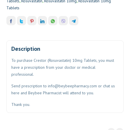
Tablets
,
Rosuvastatin
,
Rosuvastatin 10mg
,
Rosuvastatin 10mg
Tablets
Description
To purchase Crestor (Rosuvastatin) 10mg Tablets, you must
have a prescription from your doctor or medical
professional.
Send prescription to
info@beybeepharmacy.com
or chat us
here and Beybee Pharmacist will attend to you.
Thank you.