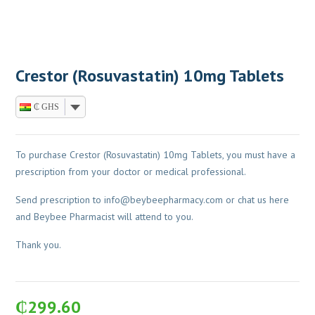
Crestor (Rosuvastatin) 10mg Tablets
₵ GHS
To purchase Crestor (Rosuvastatin) 10mg Tablets, you must have a
prescription from your doctor or medical professional.
Send prescription to
info@beybeepharmacy.com
or chat us here
and Beybee Pharmacist will attend to you.
Thank you.
₵
299.60