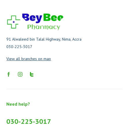
91 Alwaleed bin Talal Highway, Nima, Accra
030-225-3017
View all branches on map
Need help?
030-225-3017