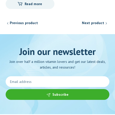
Read more
Previous product
Next product
Join our newsletter
Join over half a million vitamin lovers and get our latest deals,
articles, and resources!
Subscribe