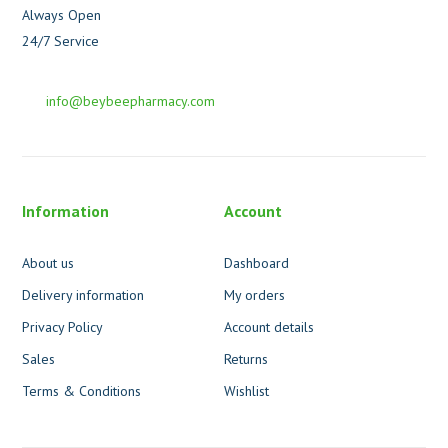
Always Open
24/7 Service
info@beybeepharmacy.com
Information
Account
About us
Dashboard
Delivery information
My orders
Privacy Policy
Account details
Sales
Returns
Terms & Conditions
Wishlist