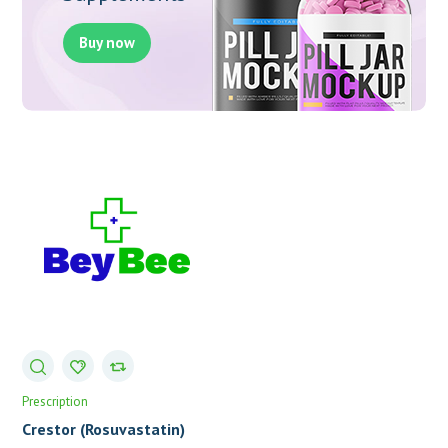
Buy now
Prescription
Crestor (Rosuvastatin)