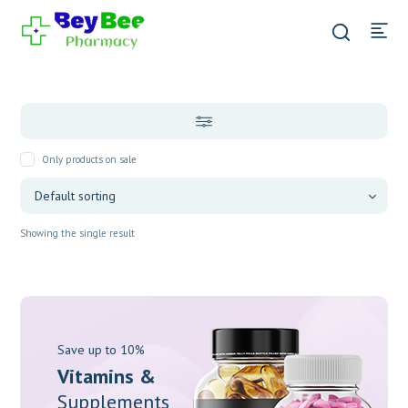
Only products on sale
Showing the single result
Save up to 10%
Vitamins &
Supplements