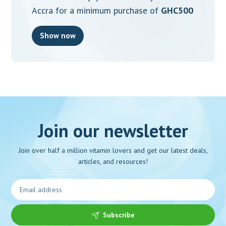
Accra for a minimum purchase of
GHC500
Show now
Join our newsletter
Join over half a million vitamin lovers and get our latest deals,
articles, and resources!
Subscribe