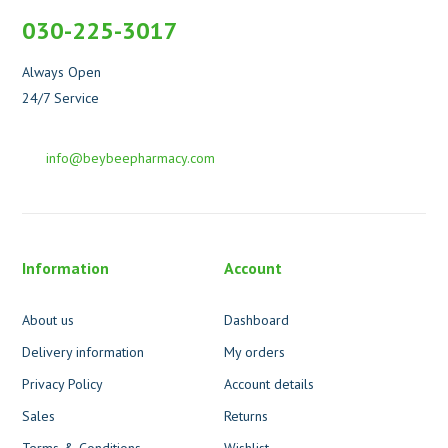
030-225-3017
Always Open
24/7 Service
info@beybeepharmacy.com
Information
Account
About us
Dashboard
Delivery information
My orders
Privacy Policy
Account details
Sales
Returns
Terms & Conditions
Wishlist