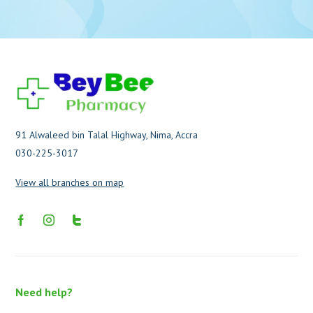
91 Alwaleed bin Talal Highway, Nima, Accra
030-225-3017
View all branches on map
Need help?