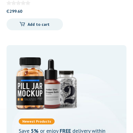
10mg Tablets
₵
299.60
Add to cart
Newest Products
Save
5%
or enjoy
FREE
delivery within