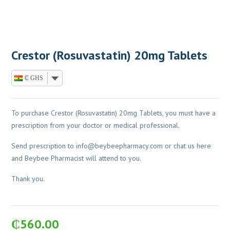
Crestor (Rosuvastatin) 20mg Tablets
₵ GHS
To purchase Crestor (Rosuvastatin) 20mg Tablets, you must have a
prescription from your doctor or medical professional.
Send prescription to
info@beybeepharmacy.com
or chat us here
and Beybee Pharmacist will attend to you.
Thank you.
₵
560.00