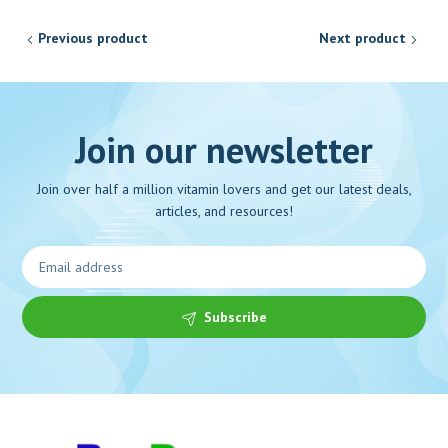
Previous product
Next product
Join our newsletter
Join over half a million vitamin lovers and get our latest deals,
articles, and resources!
Subscribe