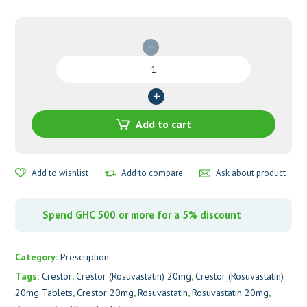
Crestor
(Rosuvastatin)
20mg
Tablets
quantity
Add to cart
Add to wishlist
Add to compare
Ask about product
Spend GHC 500 or more for a 5% discount
Category:
Prescription
Tags:
Crestor
,
Crestor (Rosuvastatin) 20mg
,
Crestor (Rosuvastatin)
20mg Tablets
,
Crestor 20mg
,
Rosuvastatin
,
Rosuvastatin 20mg
,