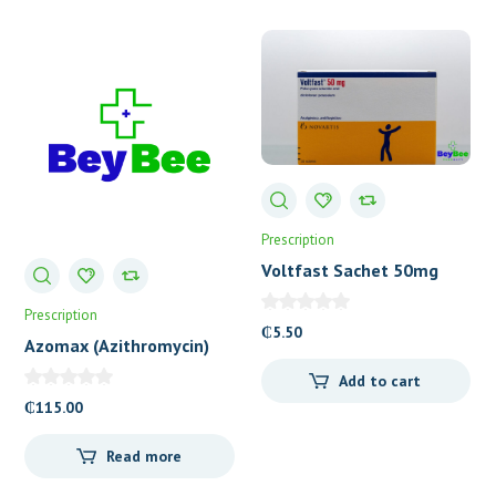
Prescription
Voltfast Sachet 50mg
Prescription
₵
5.50
Azomax (Azithromycin)
200mg/5ml Suspension
Add to cart
₵
115.00
Read more