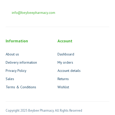
info@beybeepharmacy.com
Information
Account
About us
Dashboard
Delivery information
My orders
Privacy Policy
Account details
Sales
Returns
Terms & Conditions
Wishlist
Copyright 2025 Beybee Pharmacy. All Rights Reserved