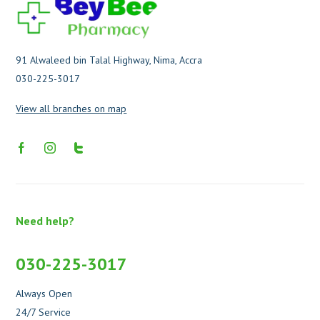
91 Alwaleed bin Talal Highway, Nima, Accra
030-225-3017
View all branches on map
Need help?
030-225-3017
Always Open
24/7 Service