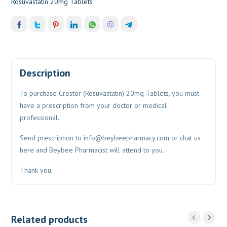
Rosuvastatin 20mg Tablets
Description
To purchase Crestor (Rosuvastatin) 20mg Tablets, you must
have a prescription from your doctor or medical
professional.
Send prescription to
info@beybeepharmacy.com
or chat us
here and Beybee Pharmacist will attend to you.
Thank you.
Related products