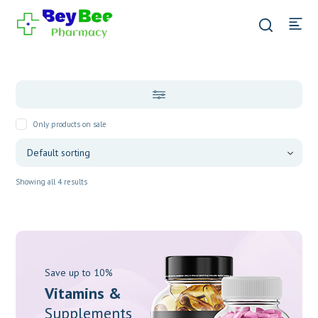
Only products on sale
Showing all 4 results
Save up to 10%
Vitamins &
Supplements