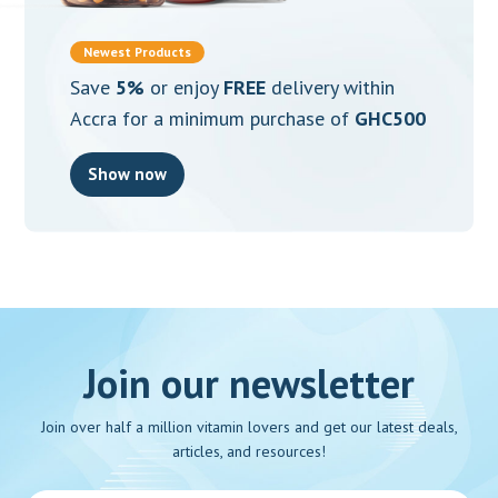
Newest Products
Save
5%
or enjoy
FREE
delivery within
Accra for a minimum purchase of
GHC500
Show now
Join our newsletter
Join over half a million vitamin lovers and get our latest deals,
articles, and resources!