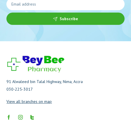
Subscribe
91 Alwaleed bin Talal Highway, Nima, Accra
030-225-3017
View all branches on map