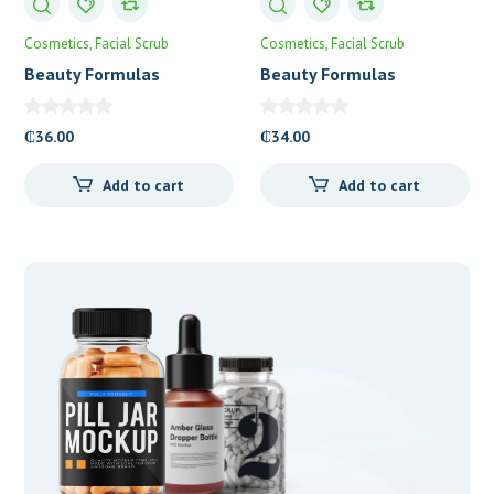
Cosmetics
Facial Scrub
Cosmetics
Facial Scrub
Beauty Formulas
Beauty Formulas
Brightening Vitamin C
Cucumber & Avocado
Micro-Polishing Facial
Facial Scrub
₵
36.00
₵
34.00
Scrub
Add to cart
Add to cart