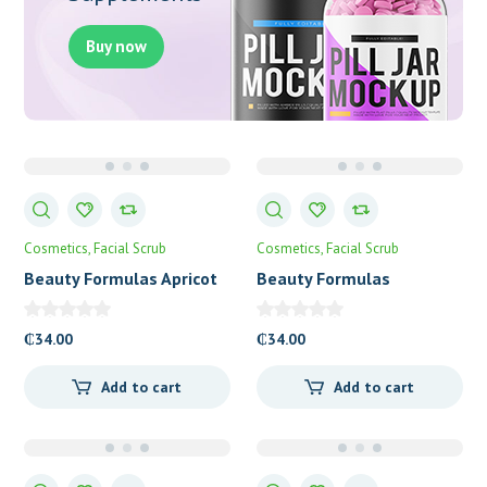
Buy now
Cosmetics
Facial Scrub
Cosmetics
Facial Scrub
Beauty Formulas Apricot
Beauty Formulas
Revitalising Facial Scrub
Blackhead Control Facial
Scrub
₵
34.00
₵
34.00
Add to cart
Add to cart