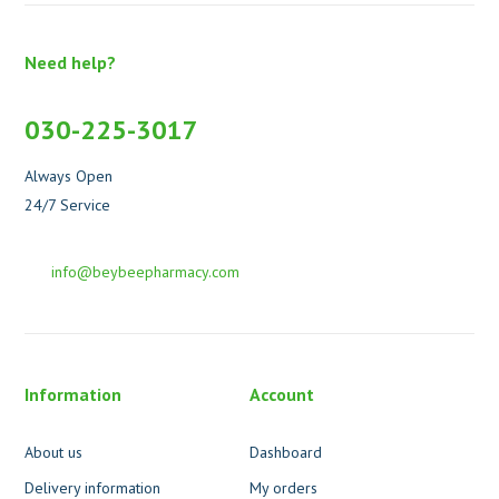
Need help?
030-225-3017
Always Open
24/7 Service
info@beybeepharmacy.com
Information
Account
About us
Dashboard
Delivery information
My orders