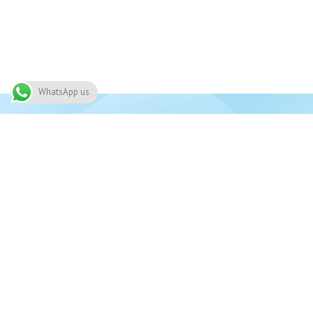
WhatsApp us
Join 