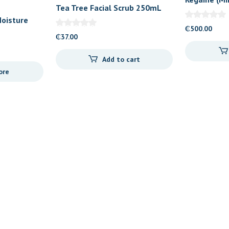
Tea Tree Facial Scrub 250mL
Foam
oisture
₵
500.00
₵
37.00
Add to cart
ore