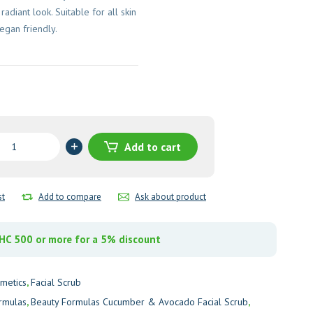
adiant look. Suitable for all skin
vegan friendly.
Add to cart
as
er
st
Add to compare
Ask about product
o
C 500 or more for a 5% discount
y
metics
,
Facial Scrub
rmulas
,
Beauty Formulas Cucumber & Avocado Facial Scrub
,