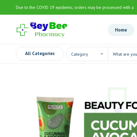
Due to the COVID 19 epidemic, orders may be processed with a
slight delay
Home
All Categories