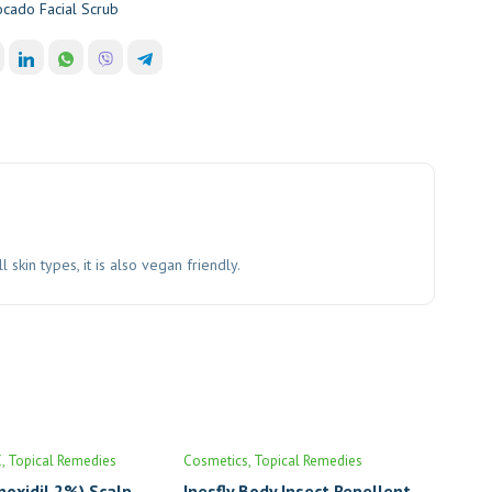
cado Facial Scrub
kin types, it is also vegan friendly.
C
Topical Remedies
Cosmetics
Topical Remedies
noxidil 2%) Scalp
Inesfly Body Insect Repellent