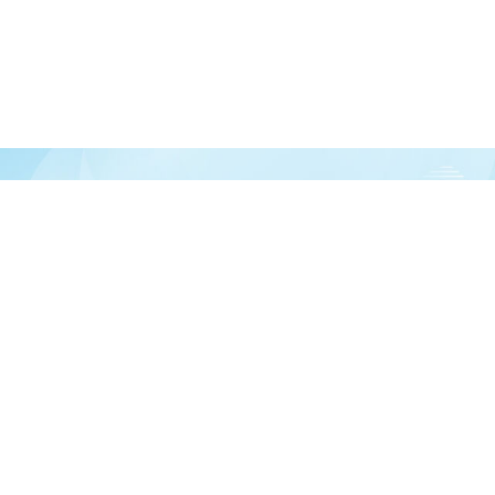
Join our newsletter
over half a million vitamin lovers and get our latest deals, articles, and reso
Subscribe