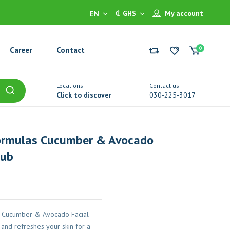
₵ GHS
My account
EN
0
Career
Contact
Locations
Contact us
Click to discover
030-225-3017
ormulas Cucumber & Avocado
rub
 Cucumber & Avocado Facial
 and refreshes your skin for a