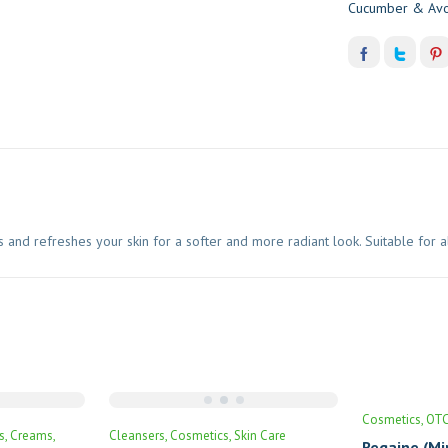
Cucumber & Avo
 refreshes your skin for a softer and more radiant look. Suitable for all s
Cosmetics
OT
s
Creams
Cleansers
Cosmetics
Skin Care
Regaine (Mi