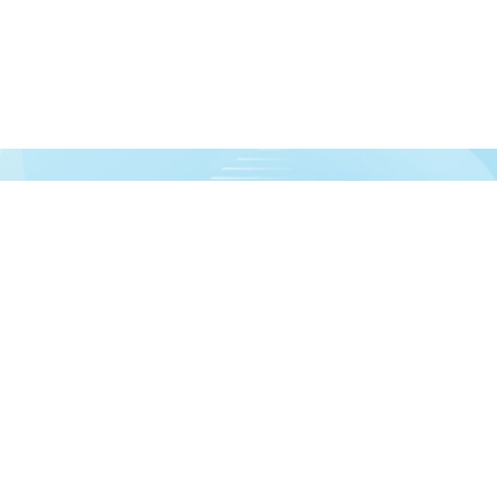
urces!