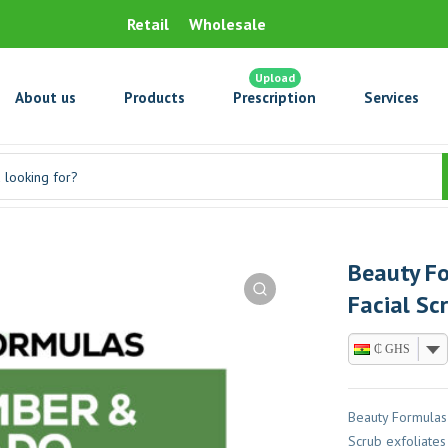
Retail
Wholesale
Upload
About us
Products
Prescription
Services
Beauty F
Facial Sc
₵ GHS
Beauty Formulas
Scrub exfoliates