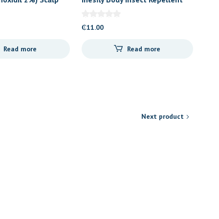
Spray
₵
11.00
Read more
Read more
Next product