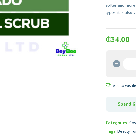
softer and more r
types, it is also 
₵
34.00
Beauty
Formul
Cucumb
&
Add to wishli
Avocad
Facial
Scrub
Spend GH
quantit
Categories:
Cos
Tags:
Beauty Fo