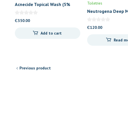
Toiletries
Acnecide Topical Wash (5%
Benzoyl Peroxide)
Neutrogena Deep M
Lotion
₵
350.00
₵
120.00
Add to cart
Read m
Previous product