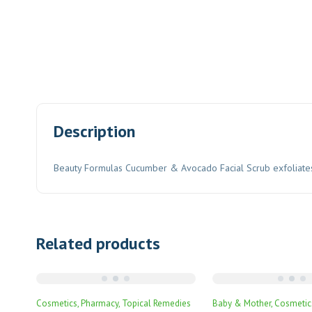
Description
Beauty Formulas Cucumber & Avocado Facial Scrub exfoliates and
Related products
Cosmetics
Pharmacy
Topical Remedies
Baby & Mother
Cosmetic