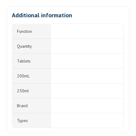
Additional information
Function
Quantity
Tablets
200mL
250ml
Brand
Types