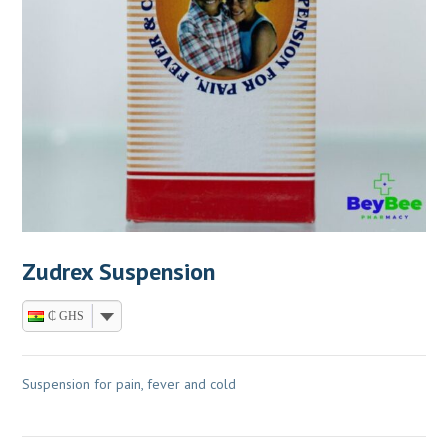
Zudrex Suspension
₵ GHS
Suspension for pain, fever and cold