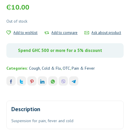
₵
10.00
Out of stock
Add to wishlist
Add to compare
Ask about product
Spend GHC 500 or more for a 5% discount
Categories:
Cough, Cold & Flu
,
OTC
,
Pain & Fever
Description
Suspension for pain, fever and cold