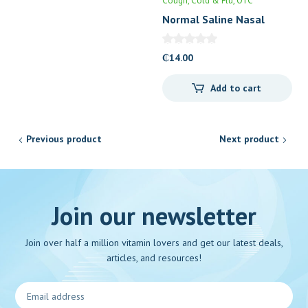
Cough, Cold & Flu
OTC
Normal Saline Nasal
Drops (0.9%)
₵
14.00
Add to cart
Previous product
Next product
Join our newsletter
Join over half a million vitamin lovers and get our latest deals,
articles, and resources!