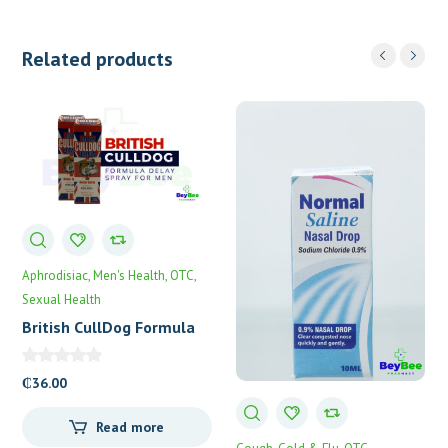
Related products
Aphrodisiac
Men's Health
OTC
Sexual Health
British CullDog Formula
Delay Spray
₵
36.00
Read more