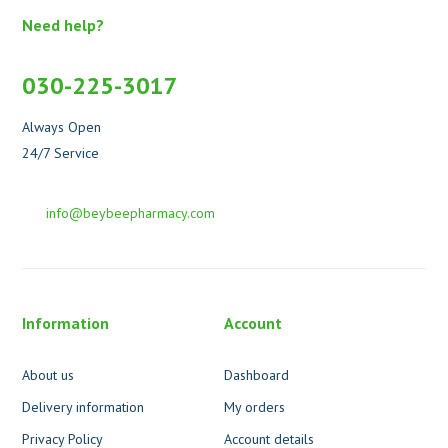
Need help?
030-225-3017
Always Open
24/7 Service
info@beybeepharmacy.com
Information
Account
About us
Dashboard
Delivery information
My orders
Privacy Policy
Account details