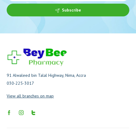
Subscribe
91 Alwaleed bin Talal Highway, Nima, Accra
030-225-3017
View all branches on map