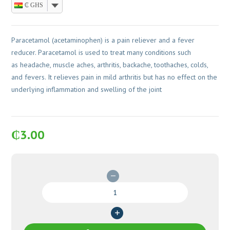
₵ GHS
Paracetamol (acetaminophen) is a pain reliever and a fever
reducer. Paracetamol is used to treat many conditions such
as headache, muscle aches, arthritis, backache, toothaches, colds,
and fevers. It relieves pain in mild arthritis but has no effect on the
underlying inflammation and swelling of the joint
₵
3.00
Paracetamol
500mg
Caplets
100's