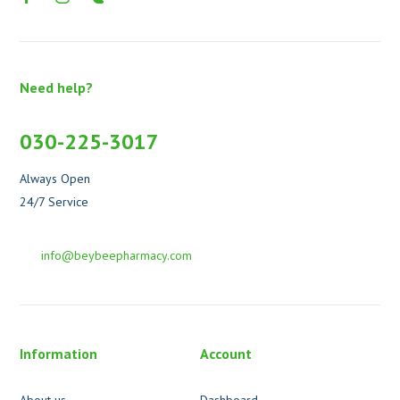
Need help?
030-225-3017
Always Open
24/7 Service
info@beybeepharmacy.com
Information
Account