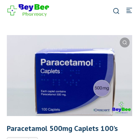
Paracetamol 500mg Caplets 100’s