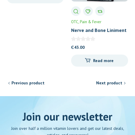
OTC
Pain & Fever
Nerve and Bone Liniment
₵
43.00
Read more
Previous product
Next product
Join our newsletter
Join over half a million vitamin lovers and get our latest deals,
articles, and resources!