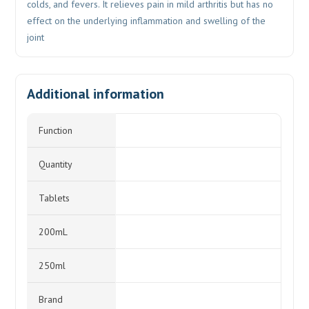
colds, and fevers. It relieves pain in mild arthritis but has no
effect on the underlying inflammation and swelling of the
joint
Additional information
Function
Quantity
Tablets
200mL
250ml
Brand