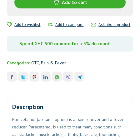
quantity
Add to cart
Add to wishlist
Add to compare
Ask about product
Spend GHC 500 or more for a 5% discount
Categories:
OTC
,
Pain & Fever
Description
Paracetamol (acetaminophen) is a pain reliever and a fever
reducer. Paracetamol is used to treat many conditions such
as headache, muscle aches, arthritis, backache, toothaches,