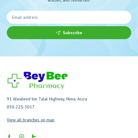
Subscribe
91 Alwaleed bin Talal Highway, Nima, Accra
030-225-3017
View all branches on map