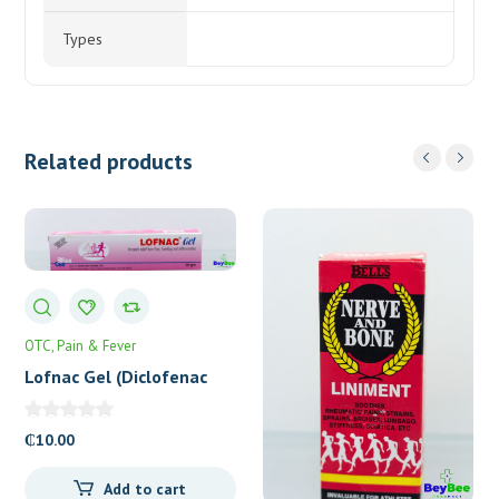
Types
Related products
OTC
Pain & Fever
Lofnac Gel (Diclofenac
1%) 30g
₵
10.00
Add to cart