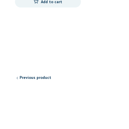
Add to cart
Previous product