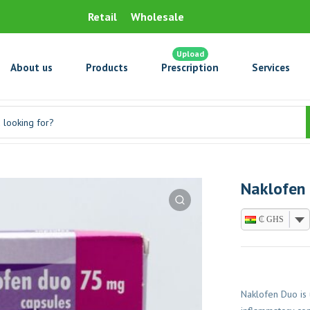
Retail
Wholesale
Upload
About us
Products
Prescription
Services
Naklofen
₵ GHS
Naklofen Duo is 