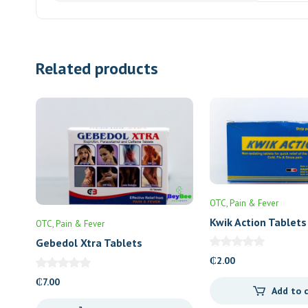
Related products
OTC
Pain & Fever
Kwik Action Tablets
OTC
Pain & Fever
Gebedol Xtra Tablets
₵
2.00
₵
7.00
Add to 