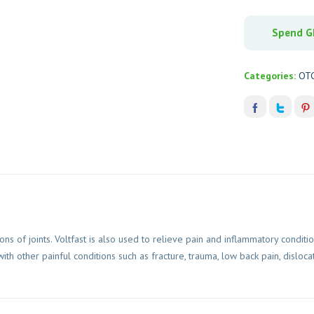
Spend GH
Categories:
OT
ns of joints. Voltfast is also used to relieve pain and inflammatory conditi
h other painful conditions such as fracture, trauma, low back pain, dislocat