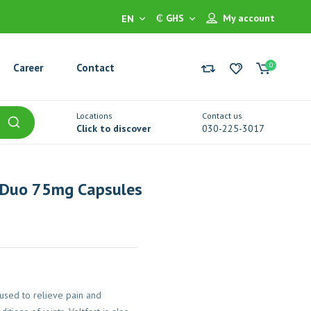
₵ GHS
My account
EN
0
Career
Contact
Locations
Contact us
Click to discover
030-225-3017
 Duo 75mg Capsules
used to relieve pain and