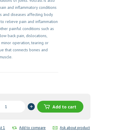
itions of joints. Voltfast is also
pain and inflammatory conditions
es and diseases affecting body
to relieve pain and inflammation
other painful conditions such as
 low back pain, dislocations,
 minor operation, tearing or
ssue that connects bones and
 muscle.
en
Add to cart
es
st 1
Add to compare
Ask about product
y