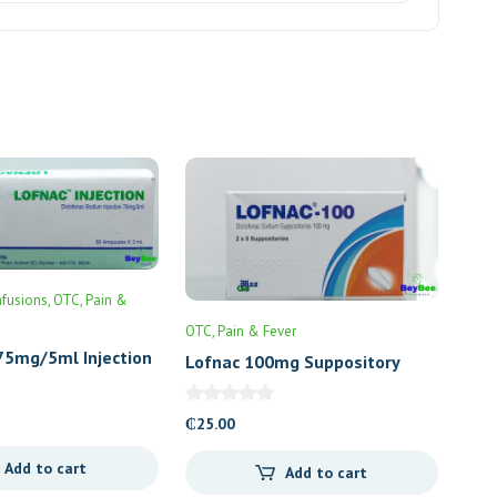
nfusions
OTC
Pain &
OTC
Pain & Fever
75mg/5ml Injection
Lofnac 100mg Suppository
₵
25.00
Add to cart
Add to cart