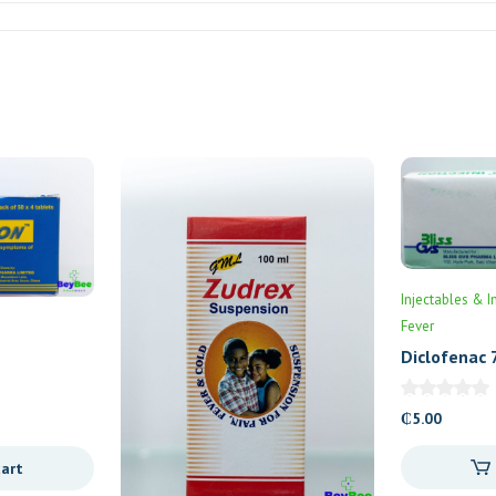
Injectables & I
Fever
Diclofenac 
₵
5.00
cart