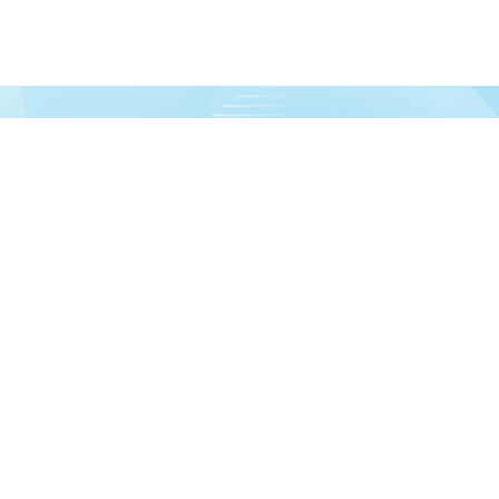
urces!
formation
Account
out us
Dashboard