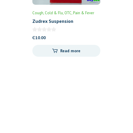
Cough, Cold & Flu
OTC
Pain & Fever
Zudrex Suspension
₵
10.00
Read more