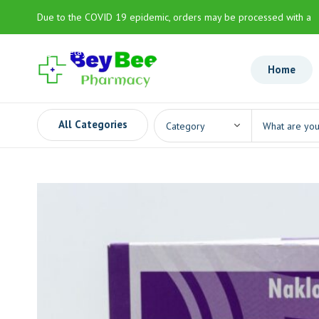
Due to the COVID 19 epidemic, orders may be processed with a
slight delay
Home
All Categories