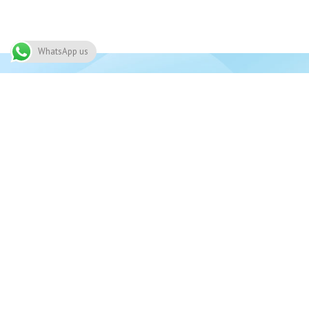
WhatsApp us
Join 
Need