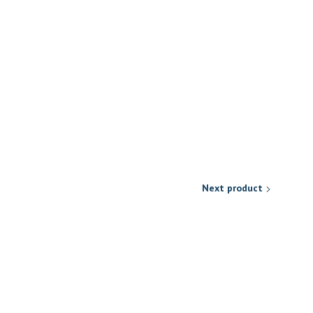
Next product