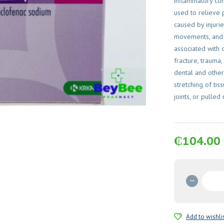
inflammatory cond
used to relieve 
caused by injuri
movements, and 
associated with 
fracture, trauma,
dental and other
stretching of ti
joints, or pulled
₵
104.00
Naklof
Duo
75mg
Capsul
Add to wishli
quantit