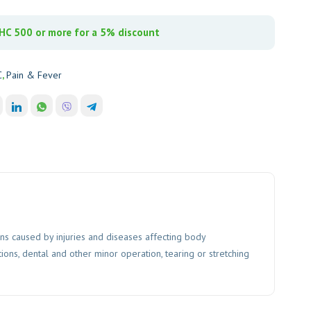
C 500 or more for a 5% discount
C
,
Pain & Fever
ons caused by injuries and diseases affecting body
ions, dental and other minor operation, tearing or stretching