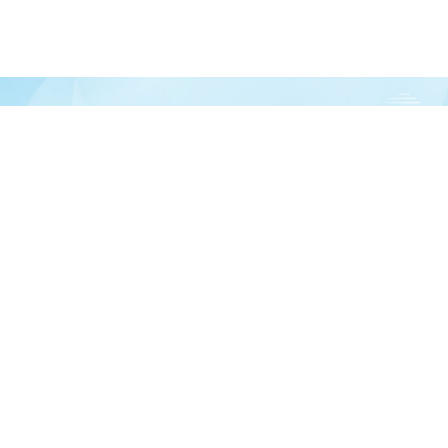
Join our newsletter
over half a million vitamin lovers and get our latest deals, articles, and reso
Subscribe
In
 help?
Ab