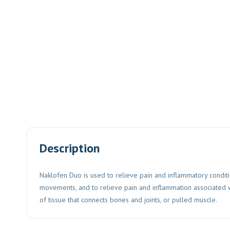
Description
Naklofen Duo is used to relieve pain and inflammatory conditio
movements, and to relieve pain and inflammation associated wit
of tissue that connects bones and joints, or pulled muscle.