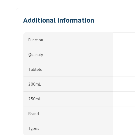
Additional information
Function
Quantity
Tablets
200mL
250ml
Brand
Types