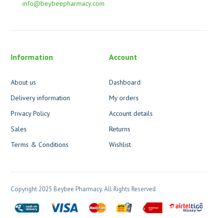
info@beybeepharmacy.com
Information
Account
About us
Dashboard
Delivery information
My orders
Privacy Policy
Account details
Sales
Returns
Terms & Conditions
Wishlist
Copyright 2025 Beybee Pharmacy. All Rights Reserved