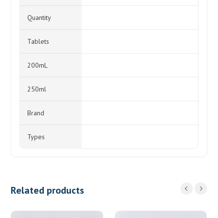
Quantity
Tablets
200mL
250ml
Brand
Types
Related products