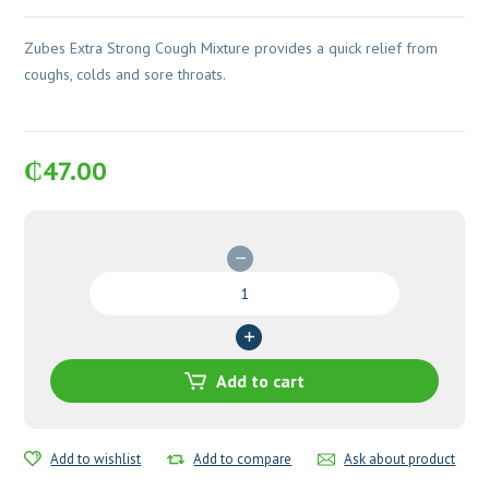
Zubes Extra Strong Cough Mixture provides a quick relief from
coughs, colds and sore throats.
₵
47.00
Zubes
Extra
Strong
Cough
Mixture
Add to cart
quantity
Add to wishlist
Add to compare
Ask about product