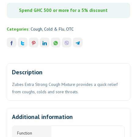
Spend GHC 500 or more for a 5% discount
Categories:
Cough, Cold & Flu
,
OTC
Description
Zubes Extra Strong Cough Mixture provides a quick relief
from coughs, colds and sore throats.
Additional information
Function