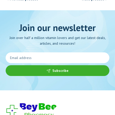
Join our newsletter
Join over half a million vitamin lovers and get our latest deals,
articles, and resources!
Subscribe