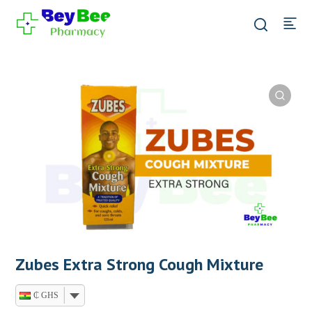
Zubes Extra Strong Cough Mixture
₵ GHS