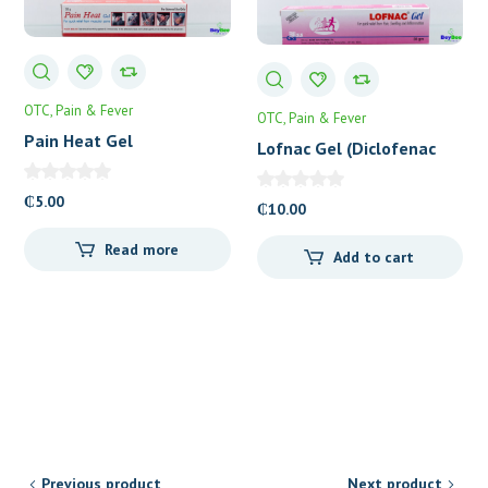
OTC
Pain & Fever
OTC
Pain & Fever
Pain Heat Gel
Lofnac Gel (Diclofenac
1%) 30g
₵
5.00
₵
10.00
Read more
Add to cart
Previous product
Next product