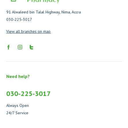
91 Alwaleed bin Talal Highway, Nima, Accra
030-225-3017
View all branches on map
Need help?
030-225-3017
Always Open
24/7 Service