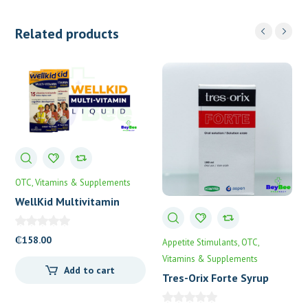
Related products
OTC
Vitamins & Supplements
WellKid Multivitamin
Syrup
₵
158.00
Appetite Stimulants
OTC
Vitamins & Supplements
Add to cart
Tres-Orix Forte Syrup
100mL