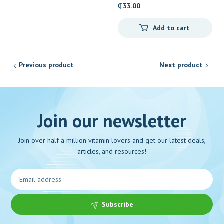
₵
33.00
Add to cart
Previous product
Next product
Join our newsletter
Join over half a million vitamin lovers and get our latest deals,
articles, and resources!
Subscribe