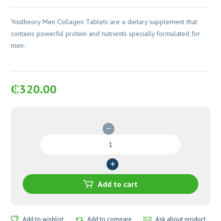
Youtheory Men Collagen Tablets are a dietary supplement that
contains powerful protein and nutrients specially formulated for
men.
₵
320.00
Youtheory
Men
Collagen
Tablets
quantity
Add to cart
Add to wishlist
Add to compare
Ask about product