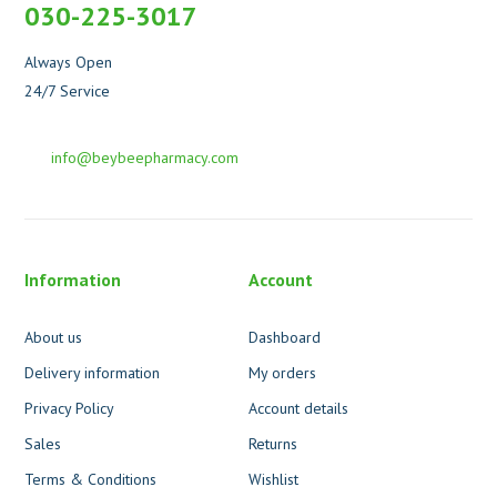
030-225-3017
Always Open
24/7 Service
info@beybeepharmacy.com
Information
Account
About us
Dashboard
Delivery information
My orders
Privacy Policy
Account details
Sales
Returns
Terms & Conditions
Wishlist