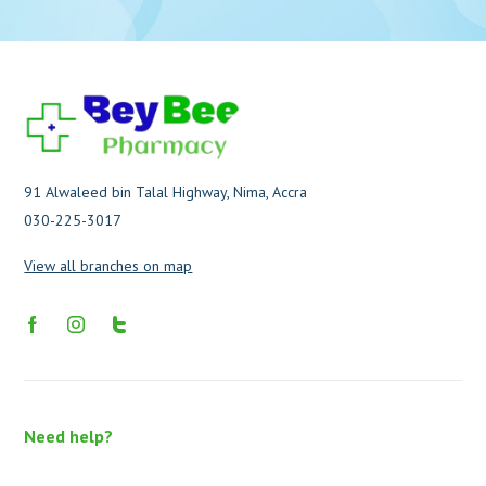
91 Alwaleed bin Talal Highway, Nima, Accra
030-225-3017
View all branches on map
Need help?