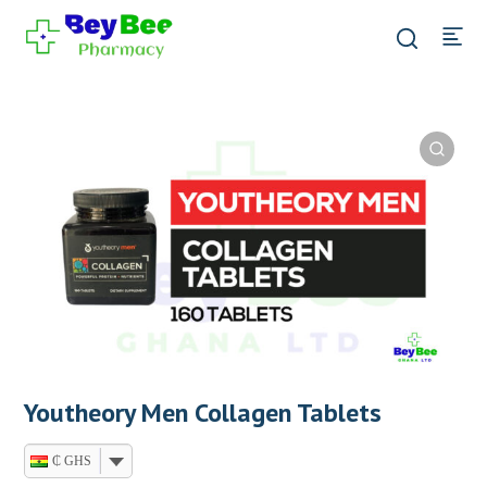
Youtheory Men Collagen Tablets
₵ GHS