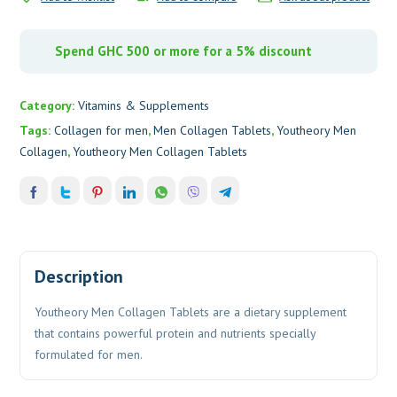
Spend GHC 500 or more for a 5% discount
Category:
Vitamins & Supplements
Tags:
Collagen for men
,
Men Collagen Tablets
,
Youtheory Men
Collagen
,
Youtheory Men Collagen Tablets
Description
Youtheory Men Collagen Tablets are a dietary supplement
that contains powerful protein and nutrients specially
formulated for men.