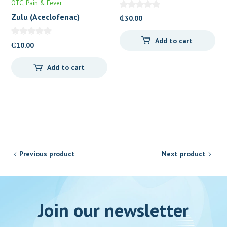
OTC
Pain & Fever
Zulu (Aceclofenac)
₵
30.00
Tablets 100mg
Add to cart
₵
10.00
Add to cart
Previous product
Next product
Join our newsletter