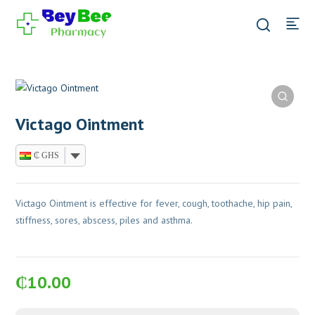
Victago Ointment
₵ GHS
Victago Ointment is effective for fever, cough, toothache, hip pain,
stiffness, sores, abscess, piles and asthma.
₵
10.00