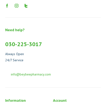
Need help?
030-225-3017
Always Open
24/7 Service
info@beybeepharmacy.com
Information
Account