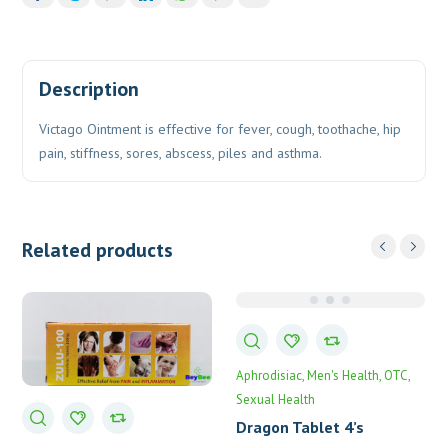
Description
Victago Ointment is effective for fever, cough, toothache, hip
pain, stiffness, sores, abscess, piles and asthma.
Related products
Aphrodisiac
Men's Health
OTC
Sexual Health
Dragon Tablet 4’s