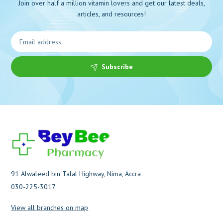
Join over half a million vitamin lovers and get our latest deals,
articles, and resources!
Subscribe
91 Alwaleed bin Talal Highway, Nima, Accra
030-225-3017
View all branches on map