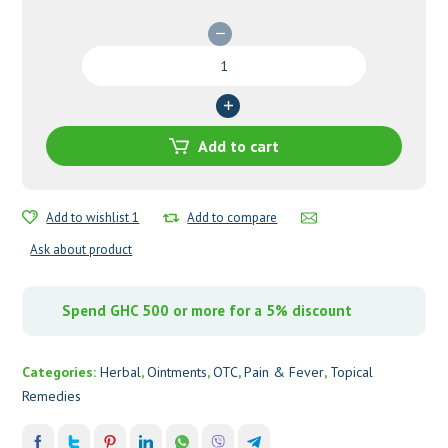
Victago
Ointment
quantity
Add to cart
Add to wishlist 1
Add to compare
Ask about product
Spend GHC 500 or more for a 5% discount
Categories:
Herbal
,
Ointments
,
OTC
,
Pain & Fever
,
Topical
Remedies