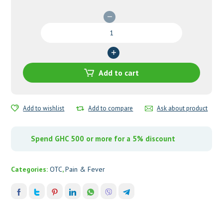
Tylenol
PM
24's
quantity
Add to cart
Add to wishlist
Add to compare
Ask about product
Spend GHC 500 or more for a 5% discount
Categories:
OTC
,
Pain & Fever