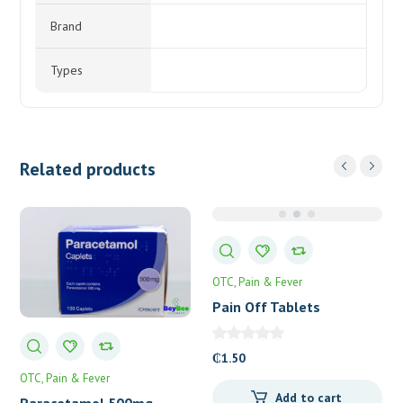
Brand
Types
Related products
OTC
Pain & Fever
Pain Off Tablets
₵
1.50
OTC
Pain & Fever
Add to cart
Paracetamol 500mg