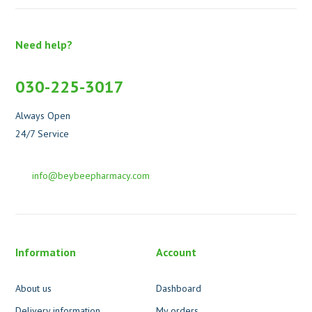
Need help?
030-225-3017
Always Open
24/7 Service
info@beybeepharmacy.com
Information
Account
About us
Dashboard
Delivery information
My orders