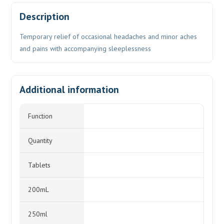
Description
Temporary relief of occasional headaches and minor aches
and pains with accompanying sleeplessness
Additional information
Function
Quantity
Tablets
200mL
250ml