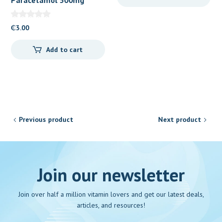
Caplets 100’s
₵
3.00
Add to cart
Previous product
Next product
Join our newsletter
Join over half a million vitamin lovers and get our latest deals,
articles, and resources!