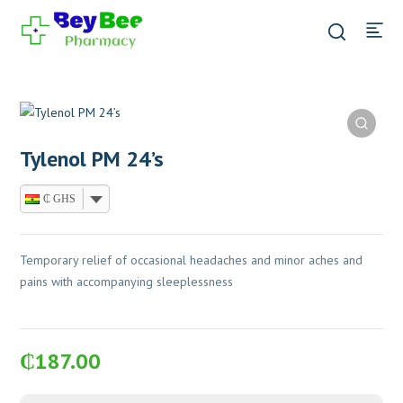
Tylenol PM 24’s
₵ GHS
Temporary relief of occasional headaches and minor aches and
pains with accompanying sleeplessness
₵
187.00