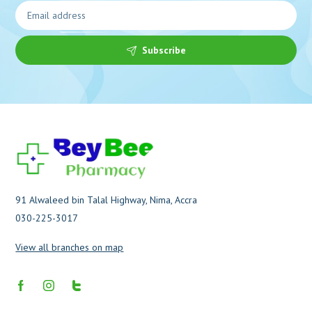
Subscribe
91 Alwaleed bin Talal Highway, Nima, Accra
030-225-3017
View all branches on map