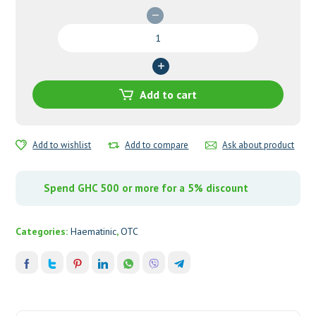
Nexcofer
Blood
Tonic
quantity
Add to cart
Add to wishlist
Add to compare
Ask about product
Spend GHC 500 or more for a 5% discount
Categories:
Haematinic
,
OTC