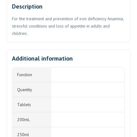
Description
For the treatment and prevention of iron deficiency Anaemia,
stressful conditions and loss of appetite in adults and
children.
Additional information
Function
Quantity
Tablets
200mL
250ml