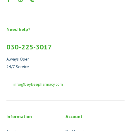
Need help?
030-225-3017
Always Open
24/7 Service
info@beybeepharmacy.com
Information
Account