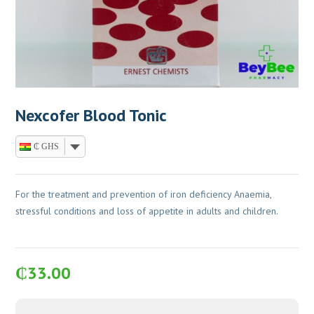
Nexcofer Blood Tonic
₵ GHS
For the treatment and prevention of iron deficiency Anaemia,
stressful conditions and loss of appetite in adults and children.
₵
33.00