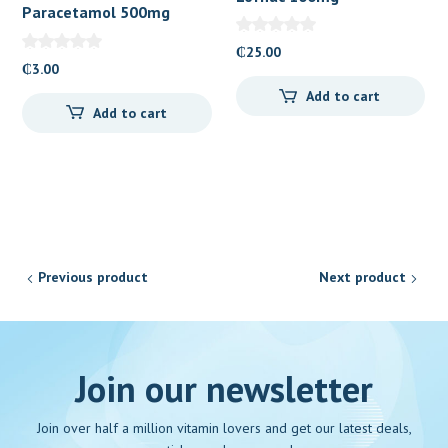
Paracetamol 500mg
Suppository
Caplets 100’s
₵
25.00
₵
3.00
Add to cart
Add to cart
Previous product
Next product
Join our newsletter
Join over half a million vitamin lovers and get our latest deals,