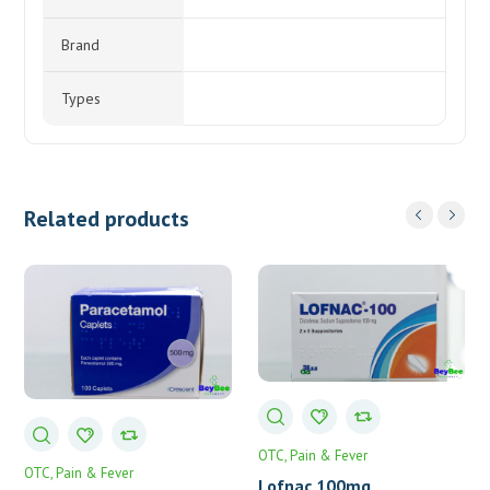
Brand
Types
Related products
OTC
Pain & Fever
OTC
Pain & Fever
Lofnac 100mg