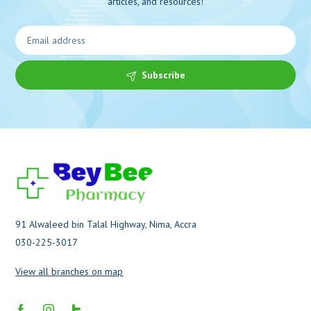
articles, and resources!
Subscribe
91 Alwaleed bin Talal Highway, Nima, Accra
030-225-3017
View all branches on map