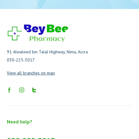
91 Alwaleed bin Talal Highway, Nima, Accra
030-225-3017
View all branches on map
Need help?