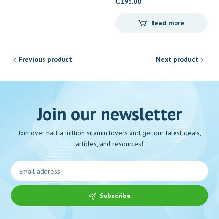
₵
195.00
Read more
Previous product
Next product
Join our newsletter
Join over half a million vitamin lovers and get our latest deals,
articles, and resources!
Subscribe