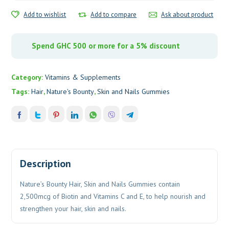
quantity
Add to wishlist
Add to compare
Ask about product
Spend GHC 500 or more for a 5% discount
Category:
Vitamins & Supplements
Tags:
Hair
,
Nature's Bounty
,
Skin and Nails Gummies
Description
Nature’s Bounty Hair, Skin and Nails Gummies contain
2,500mcg of Biotin and Vitamins C and E, to help nourish and
strengthen your hair, skin and nails.