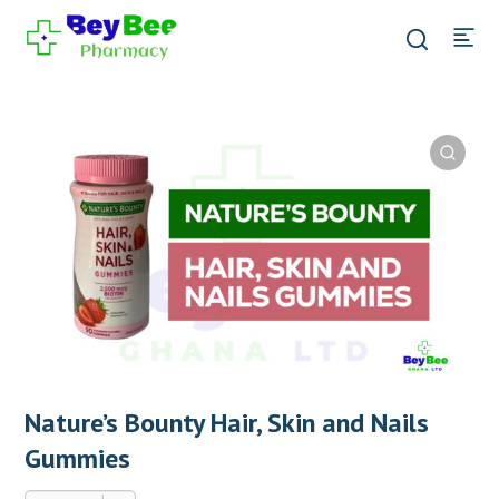
Nature’s Bounty Hair, Skin and Nails
Gummies