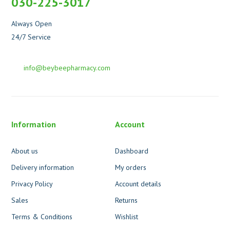
030-225-3017
Always Open
24/7 Service
info@beybeepharmacy.com
Information
Account
About us
Dashboard
Delivery information
My orders
Privacy Policy
Account details
Sales
Returns
Terms & Conditions
Wishlist