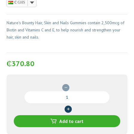
₵ GHS
Nature’s Bounty Hair, Skin and Nails Gummies contain 2,500mcg of
Biotin and Vitamins C and E, to help nourish and strengthen your
hair, skin and nails.
₵
370.80
Nature's
Bounty
Hair,
Skin
and
Add to cart
Nails
Gummies