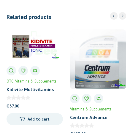
Related products
OTC
Vitamins & Supplements
Kidivite Multivitamins
Tonic
₵
37.00
Vitamins & Supplements
Centrum Advance
Add to cart