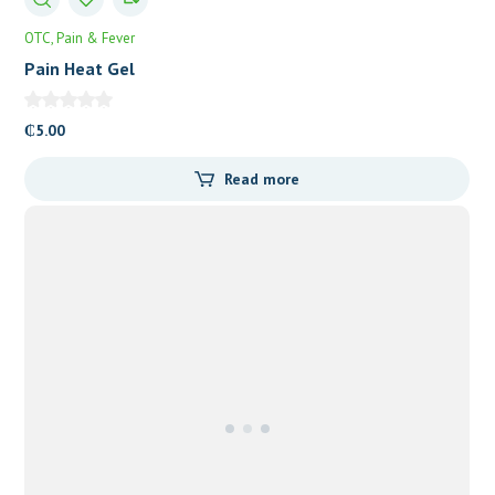
OTC
Pain & Fever
Pain Heat Gel
₵
5.00
Read more