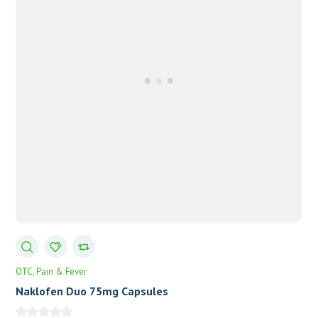
OTC
Pain & Fever
Naklofen Duo 75mg Capsules