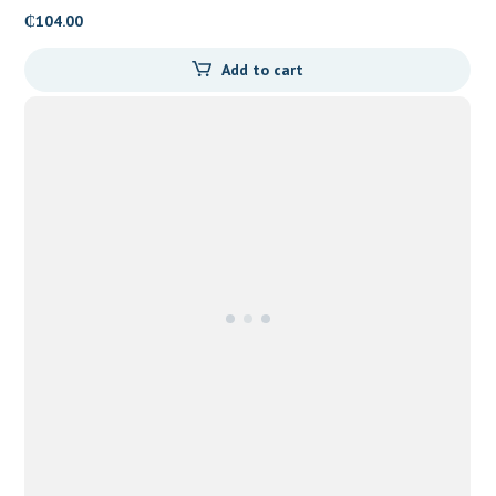
₵
104.00
Add to cart