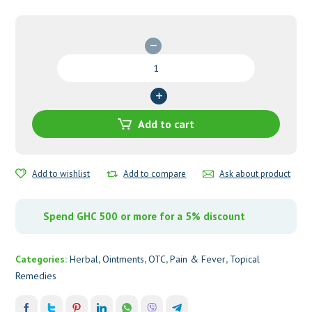
Maame
Dagomba
Da
Hiada
Herbal
Add to cart
Ointment
quantity
Add to wishlist
Add to compare
Ask about product
Spend GHC 500 or more for a 5% discount
Categories:
Herbal
,
Ointments
,
OTC
,
Pain & Fever
,
Topical
Remedies