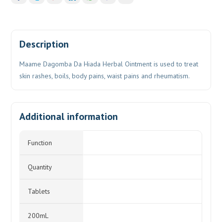
Description
Maame Dagomba Da Hiada Herbal Ointment is used to treat
skin rashes, boils, body pains, waist pains and rheumatism.
Additional information
Function
Quantity
Tablets
200mL