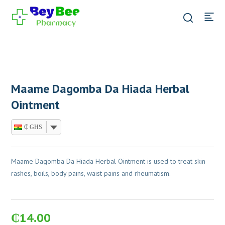
Maame Dagomba Da Hiada Herbal
Ointment
₵ GHS
Maame Dagomba Da Hiada Herbal Ointment is used to treat skin
rashes, boils, body pains, waist pains and rheumatism.
₵
14.00