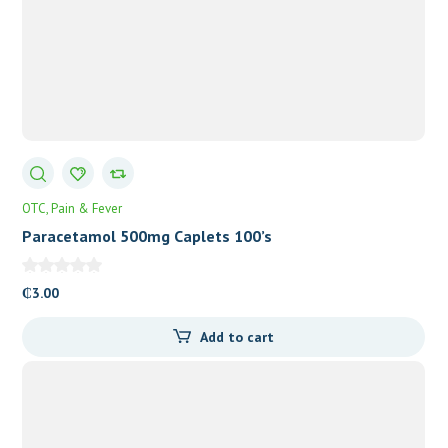
OTC
Pain & Fever
Paracetamol 500mg Caplets 100’s
₵
3.00
Add to cart