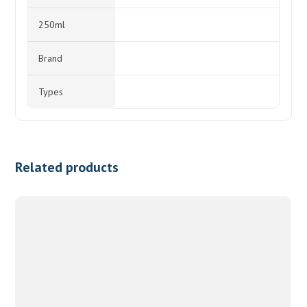
250ml
Brand
Types
Related products