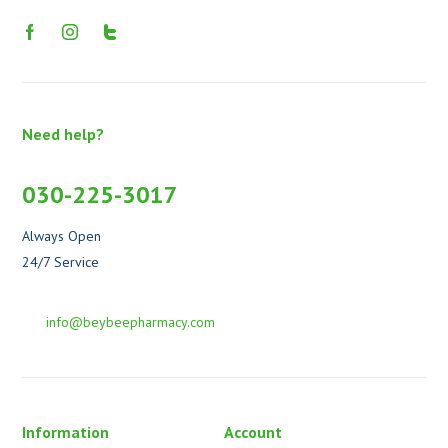
Need help?
030-225-3017
Always Open
24/7 Service
info@beybeepharmacy.com
Information
Account