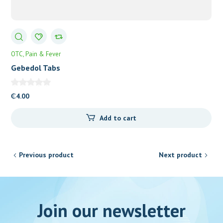
OTC
Pain & Fever
Gebedol Tabs
₵
4.00
Add to cart
Previous product
Next product
Join our newsletter