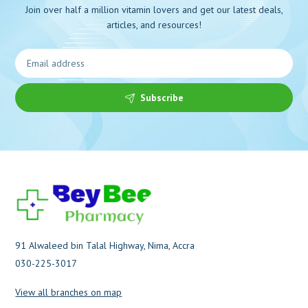
Join over half a million vitamin lovers and get our latest deals,
articles, and resources!
Subscribe
91 Alwaleed bin Talal Highway, Nima, Accra
030-225-3017
View all branches on map