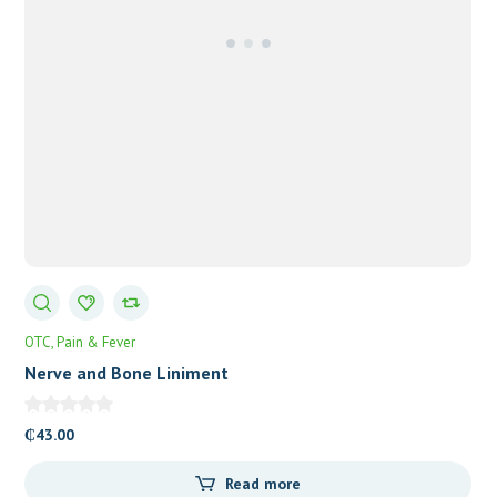
OTC
Pain & Fever
Nerve and Bone Liniment
₵
43.00
Read more