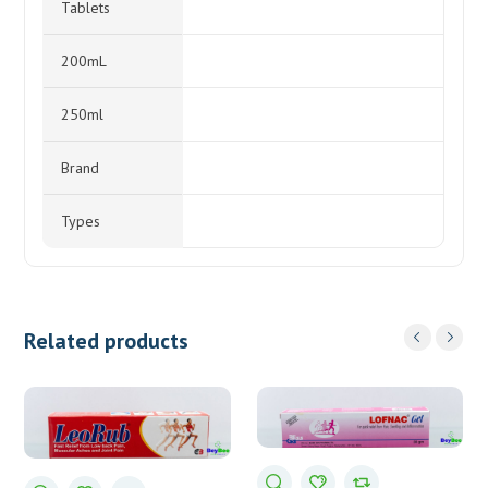
Tablets
200mL
250ml
Brand
Types
Related products