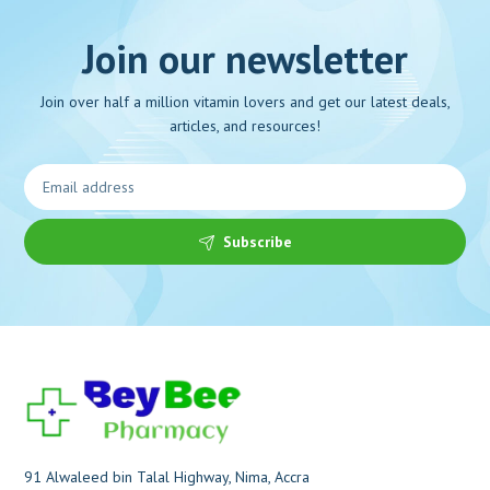
Join our newsletter
Join over half a million vitamin lovers and get our latest deals,
articles, and resources!
Subscribe
91 Alwaleed bin Talal Highway, Nima, Accra