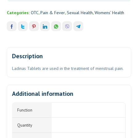
Categories:
OTC
,
Pain & Fever
,
Sexual Health
,
Womens' Health
Description
Ladinas Tablets are used in the treatment of menstrual pain.
Additional information
Function
Quantity