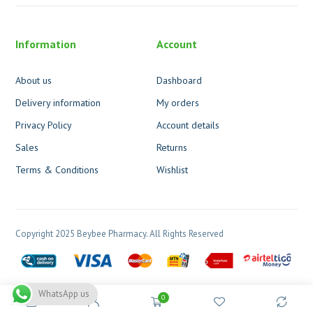
Information
Account
About us
Dashboard
Delivery information
My orders
Privacy Policy
Account details
Sales
Returns
Terms & Conditions
Wishlist
Copyright 2025 Beybee Pharmacy. All Rights Reserved
WhatsApp us
0