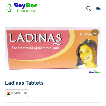
Ladinas Tablets
₵ GHS