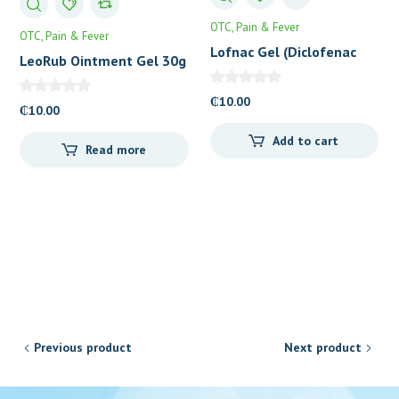
OTC
Pain & Fever
OTC
Pain & Fever
Lofnac Gel (Diclofenac
LeoRub Ointment Gel 30g
1%) 30g
₵
10.00
₵
10.00
Add to cart
Read more
Previous product
Next product