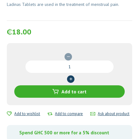
Ladinas Tablets are used in the treatment of menstrual pain.
₵
18.00
Ladinas
Tablets
quantity
Add to cart
Add to wishlist
Add to compare
Ask about product
Spend GHC 500 or more for a 5% discount