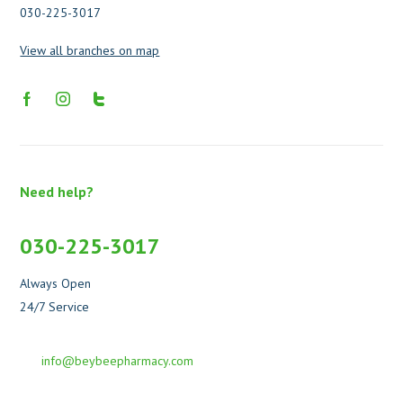
030-225-3017
View all branches on map
Need help?
030-225-3017
Always Open
24/7 Service
info@beybeepharmacy.com