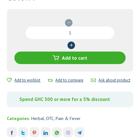
Impresser
Oil
quantity
Add to cart
Add to wishlist
Add to compare
Ask about product
Spend GHC 500 or more for a 5% discount
Categories:
Herbal
,
OTC
,
Pain & Fever