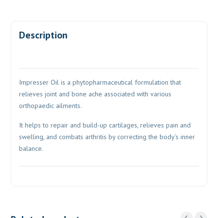
Description
Impresser Oil is a phytopharmaceutical formulation that
relieves joint and bone ache associated with various
orthopaedic ailments.
It helps to repair and build-up cartilages, relieves pain and
swelling, and combats arthritis by correcting the body’s inner
balance.