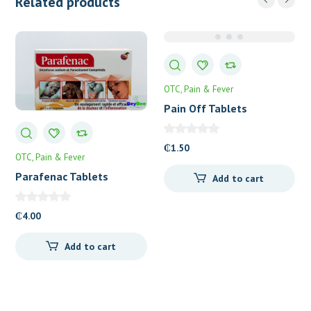
Related products
OTC
Pain & Fever
Pain Off Tablets
₵
1.50
OTC
Pain & Fever
Parafenac Tablets
Add to cart
₵
4.00
Add to cart