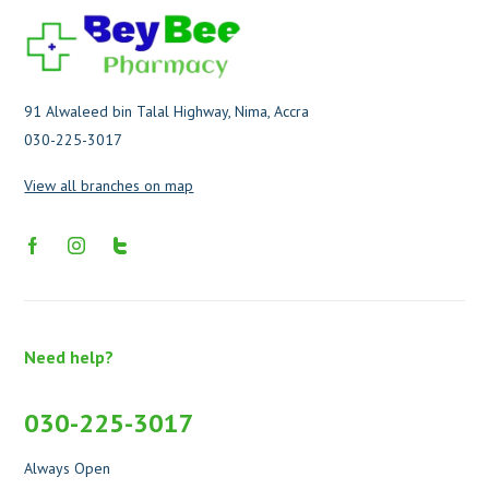
91 Alwaleed bin Talal Highway, Nima, Accra
030-225-3017
View all branches on map
Need help?
030-225-3017
Always Open