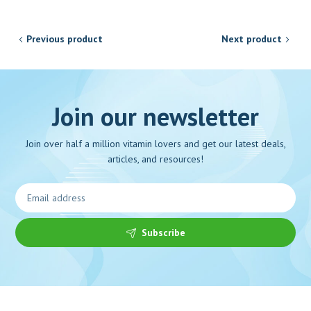
Previous product
Next product
Join our newsletter
Join over half a million vitamin lovers and get our latest deals,
articles, and resources!
Subscribe