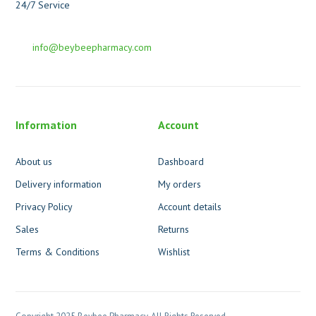
24/7 Service
info@beybeepharmacy.com
Information
Account
About us
Dashboard
Delivery information
My orders
Privacy Policy
Account details
Sales
Returns
Terms & Conditions
Wishlist