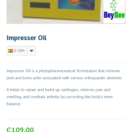
Impresser Oil
₵ GHS
Impresser Oil is a phytopharmaceutical formulation that relieves
joint and bone ache associated with various orthopaedic ailments.
It helps to repair and build-up cartilages, relieves pain and
swelling, and combats arthritis by correcting the body’s inner
balance.
₵
109.00