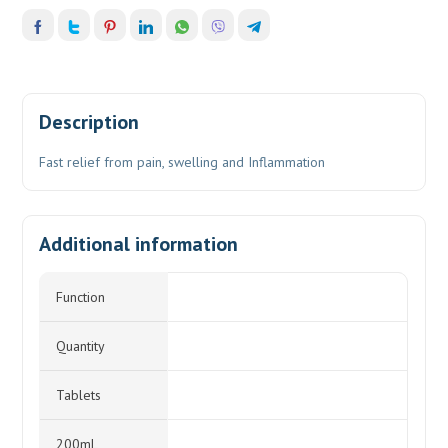
Description
Fast relief from pain, swelling and Inflammation
Additional information
Function
Quantity
Tablets
200mL