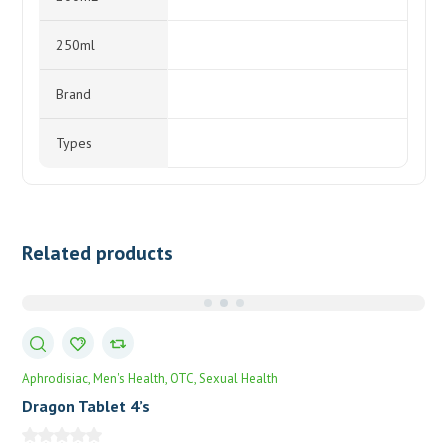
250ml
Brand
Types
Related products
Aphrodisiac
Men's Health
OTC
Sexual Health
Dragon Tablet 4’s