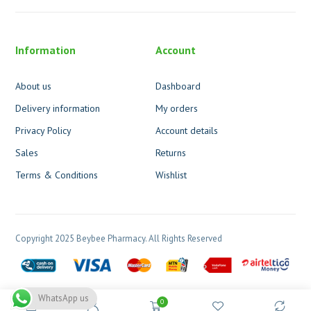
Information
Account
About us
Dashboard
Delivery information
My orders
Privacy Policy
Account details
Sales
Returns
Terms & Conditions
Wishlist
Copyright 2025 Beybee Pharmacy. All Rights Reserved
WhatsApp us
0