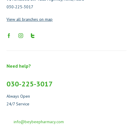
030-225-3017
View all branches on map
Need help?
030-225-3017
Always Open
24/7 Service
info@beybeepharmacy.com