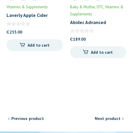
Vitamins & Supplements
Baby & Mother
OTC
Vitamins &
Supplements
Laverly Apple Cider
Vinegar Gummies
Abidec Advanced
Multivitamin Syrup plus
₵
255.00
Omega 6&9
₵
189.00
Add to cart
Add to cart
Previous product
Next product