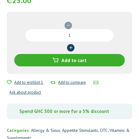
₵
25.00
Gudapet
Syrup
quantity
Add to cart
Add to wishlist 1
Add to compare
Ask about product
Spend GHC 500 or more for a 5% discount
Categories:
Allergy & Sinus
,
Appetite Stimulants
,
OTC
,
Vitamins &
Supplements