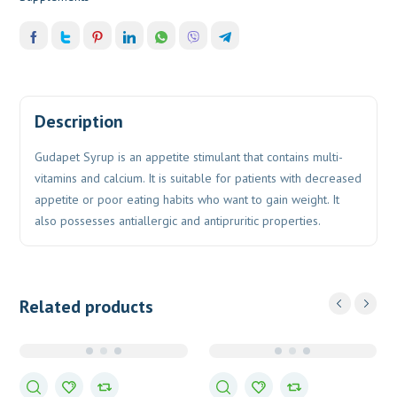
Description
Gudapet Syrup is an appetite stimulant that contains multi-
vitamins and calcium. It is suitable for patients with decreased
appetite or poor eating habits who want to gain weight. It
also possesses antiallergic and antipruritic properties.
Related products