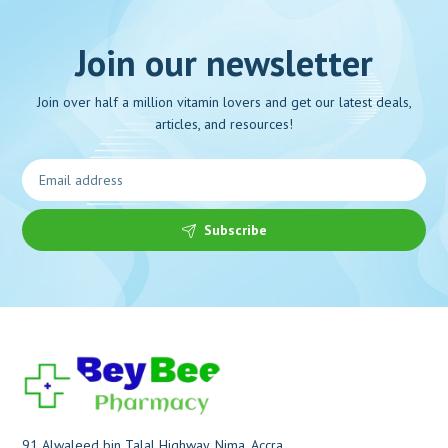
Join our newsletter
Join over half a million vitamin lovers and get our latest deals,
articles, and resources!
Subscribe
91 Alwaleed bin Talal Highway, Nima, Accra