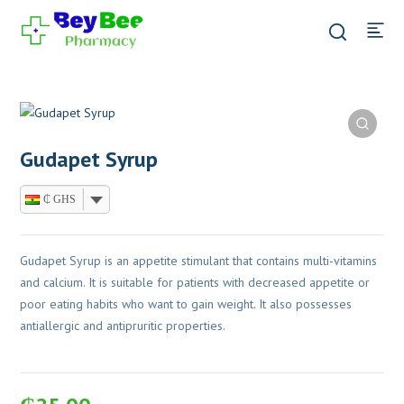
Gudapet Syrup
₵ GHS
Gudapet Syrup is an appetite stimulant that contains multi-vitamins
and calcium. It is suitable for patients with decreased appetite or
poor eating habits who want to gain weight. It also possesses
antiallergic and antipruritic properties.