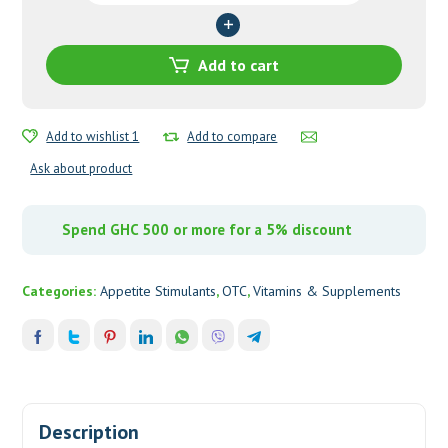
quantity
Add to cart
Add to wishlist 1
Add to compare
Ask about product
Spend GHC 500 or more for a 5% discount
Categories:
Appetite Stimulants
,
OTC
,
Vitamins & Supplements
Description