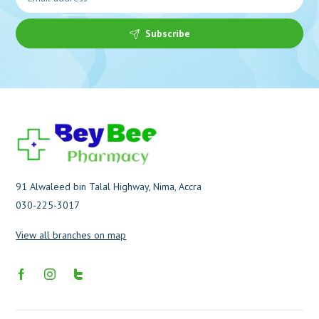
Subscribe
91 Alwaleed bin Talal Highway, Nima, Accra
030-225-3017
View all branches on map