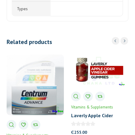
Types
Related products
Vitamins & Supplements
Laverly Apple Cider
Vinegar Gummies
₵
255.00