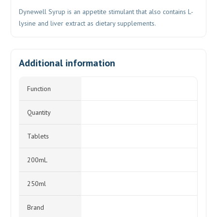
Dynewell Syrup is an appetite stimulant that also contains L-
lysine and liver extract as dietary supplements.
Additional information
Function
Quantity
Tablets
200mL
250ml
Brand