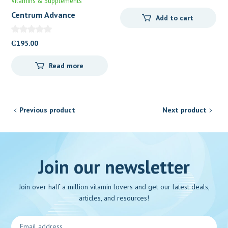
Vitamins & Supplements
Centrum Advance
Add to cart
₵
195.00
Read more
Previous product
Next product
Join our newsletter
Join over half a million vitamin lovers and get our latest deals,
articles, and resources!