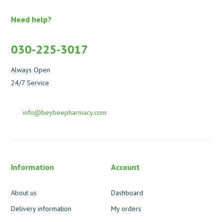
Need help?
030-225-3017
Always Open
24/7 Service
info@beybeepharmacy.com
Information
Account
About us
Dashboard
Delivery information
My orders