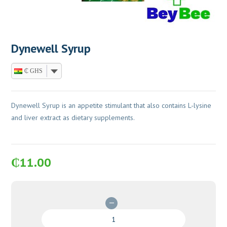
Dynewell Syrup
₵ GHS
Dynewell Syrup is an appetite stimulant that also contains L-lysine
and liver extract as dietary supplements.
₵
11.00
Dynewell
Syrup