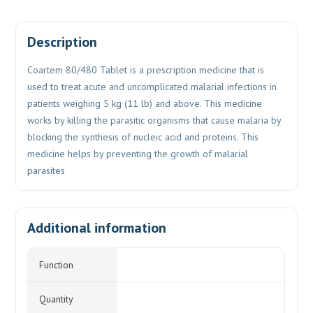
Description
Coartem 80/480 Tablet is a prescription medicine that is
used to treat acute and uncomplicated malarial infections in
patients weighing 5 kg (11 lb) and above. This medicine
works by killing the parasitic organisms that cause malaria by
blocking the synthesis of nucleic acid and proteins. This
medicine helps by preventing the growth of malarial
parasites
Additional information
Function
Quantity