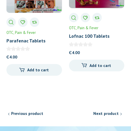
OTC
Pain & Fever
OTC
Pain & Fever
Lofnac 100 Tablets
Parafenac Tablets
₵
4.00
₵
4.00
Add to cart
Add to cart
Previous product
Next product