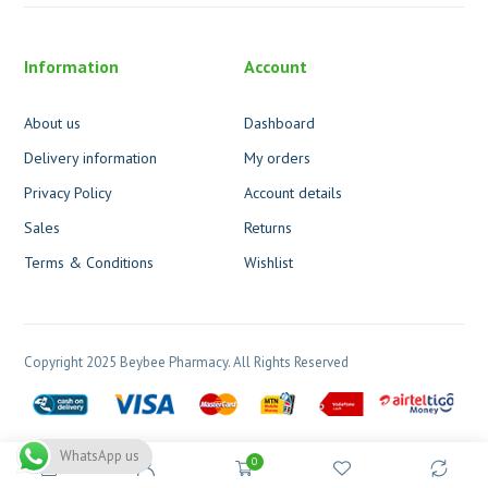
Information
Account
About us
Dashboard
Delivery information
My orders
Privacy Policy
Account details
Sales
Returns
Terms & Conditions
Wishlist
Copyright 2025 Beybee Pharmacy. All Rights Reserved
WhatsApp us
0