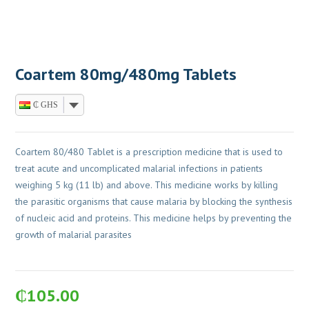
Coartem 80mg/480mg Tablets
₵ GHS
Coartem 80/480 Tablet is a prescription medicine that is used to
treat acute and uncomplicated malarial infections in patients
weighing 5 kg (11 lb) and above. This medicine works by killing
the parasitic organisms that cause malaria by blocking the synthesis
of nucleic acid and proteins. This medicine helps by preventing the
growth of malarial parasites
₵
105.00