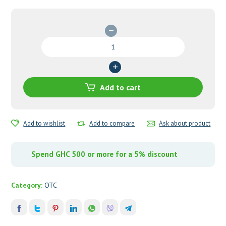
Coartem
80mg/480mg
Tablets
quantity
Add to cart
Add to wishlist
Add to compare
Ask about product
Spend GHC 500 or more for a 5% discount
Category:
OTC