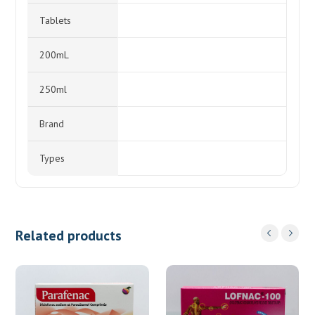
Tablets
200mL
250ml
Brand
Types
Related products