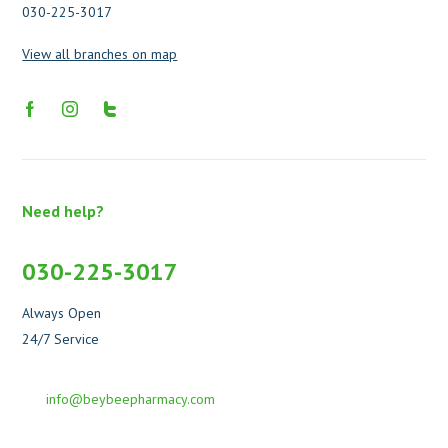
030-225-3017
View all branches on map
Need help?
030-225-3017
Always Open
24/7 Service
info@beybeepharmacy.com