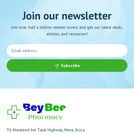
Join our newsletter
Join over half a million vitamin lovers and get our latest deals,
articles, and resources!
Subscribe
91 Alwaleed bin Talal Highway, Nima, Accra