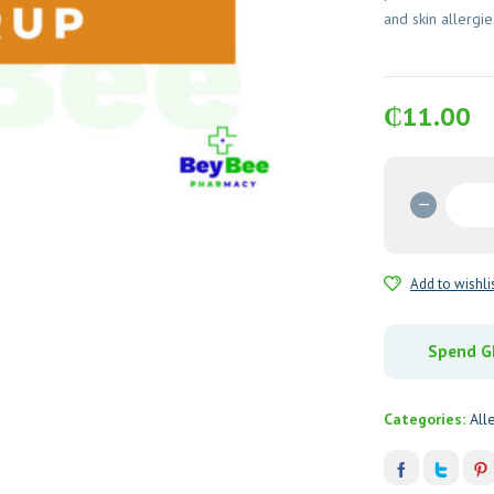
and skin allergie
₵
11.00
C-
Phenir
(Chlor
Maleat
Add to wishli
Syrup
quantit
Spend GH
Categories:
All