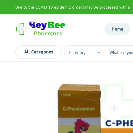
Due to the COVID 19 epidemic, orders may be processed with a
slight delay
Home
All Categories