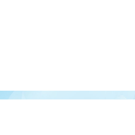
Join our newsletter
over half a million vitamin lovers and get our latest deals, articles, and reso