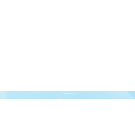
urces!