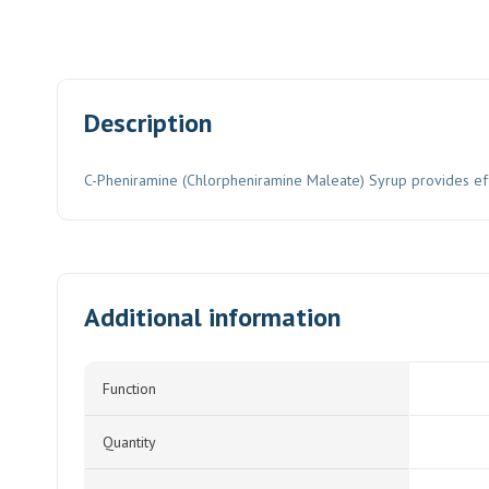
Description
C-Pheniramine (Chlorpheniramine Maleate) Syrup provides effect
Additional information
Function
Quantity