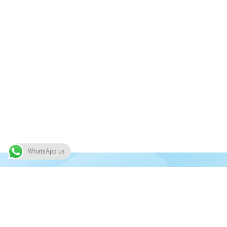
WhatsApp us
Join 