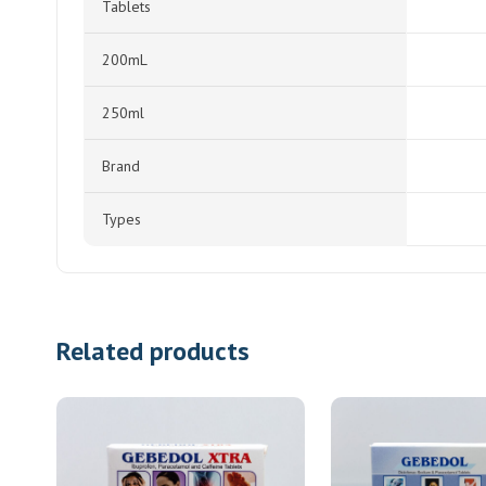
Tablets
200mL
250ml
Brand
Types
Related products