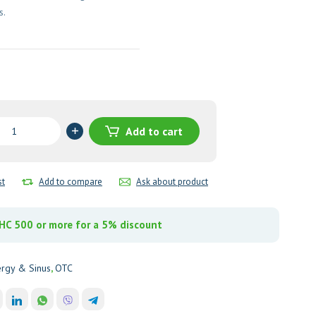
s.
Add to cart
amine
pheniramine
e)
st
Add to compare
Ask about product
y
C 500 or more for a 5% discount
ergy & Sinus
,
OTC