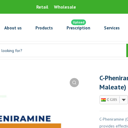
Retail
Wholesale
Upload
About us
Products
Prescription
Services
C-Phenira
Maleate)
₵ GHS
C-Pheniramine (
provides effectiv