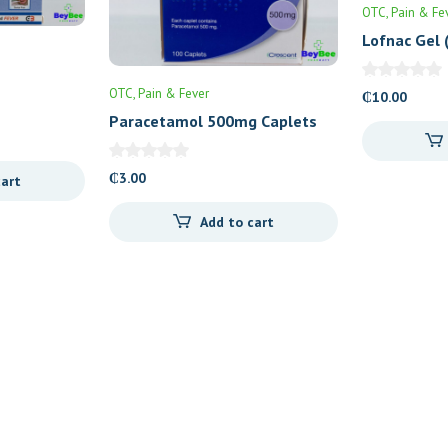
OTC
Pain & Fe
Lofnac Gel 
OTC
Pain & Fever
₵
10.00
Paracetamol 500mg Caplets
100’s
₵
3.00
cart
Add to cart