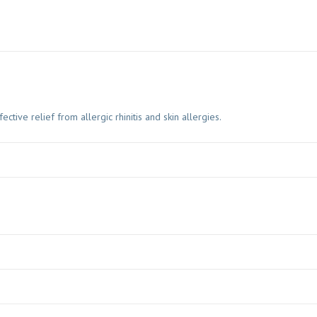
ive relief from allergic rhinitis and skin allergies.