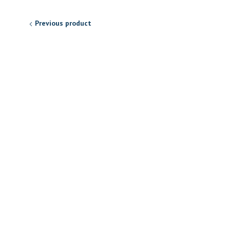
Previous product