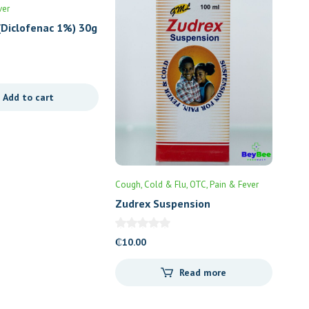
ver
(Diclofenac 1%) 30g
Add to cart
Cough, Cold & Flu
OTC
Pain & Fever
Zudrex Suspension
₵
10.00
Read more