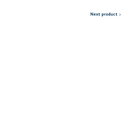
Next product