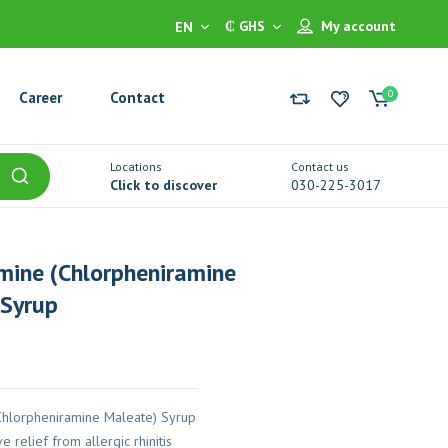
₵ GHS
My account
EN
0
Career
Contact
Locations
Contact us
Click to discover
030-225-3017
mine (Chlorpheniramine
 Syrup
Chlorpheniramine Maleate) Syrup
e relief from allergic rhinitis