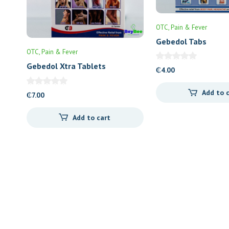
OTC
Pain & Fever
Gebedol Tabs
OTC
Pain & Fever
Gebedol Xtra Tablets
₵
4.00
Add to 
₵
7.00
Add to cart