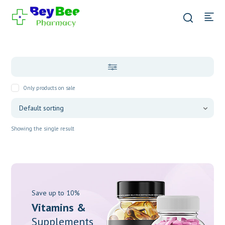
Only products on sale
Showing the single result
Save up to 10%
Vitamins &
Supplements