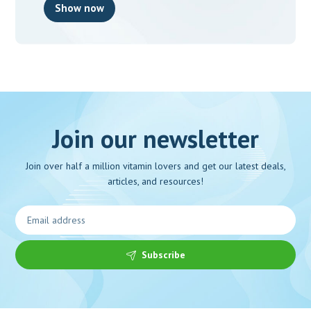
Show now
Join our newsletter
Join over half a million vitamin lovers and get our latest deals,
articles, and resources!
Subscribe