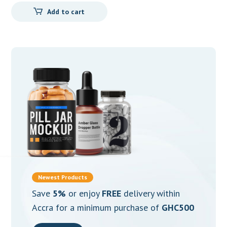
Add to cart
Newest Products
Save
5%
or enjoy
FREE
delivery within
Accra for a minimum purchase of
GHC500