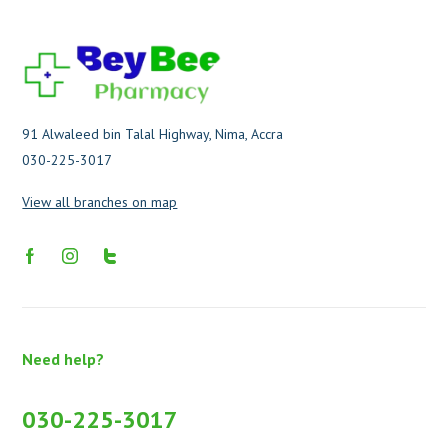
91 Alwaleed bin Talal Highway, Nima, Accra
030-225-3017
View all branches on map
Need help?
030-225-3017