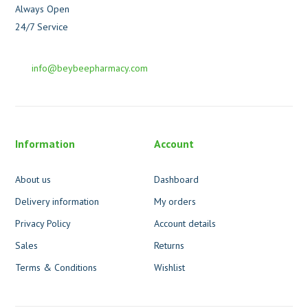
Always Open
24/7 Service
info@beybeepharmacy.com
Information
Account
About us
Dashboard
Delivery information
My orders
Privacy Policy
Account details
Sales
Returns
Terms & Conditions
Wishlist