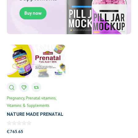
Buy now
Pregnancy
Prenatal vitamins
Vitamins & Supplements
NATURE MADE PRENATAL
+ DHA 150’S
₵
765.65