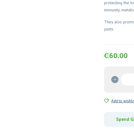
protecting the 
immunity, metabo
They also promot
joints.
₵
60.00
Zincovi
Tablets
quantit
Add to wishli
Spend GH