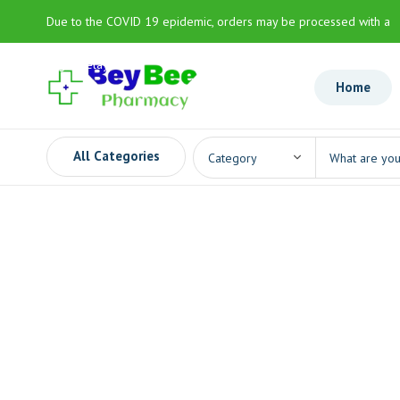
Due to the COVID 19 epidemic, orders may be processed with a
slight delay
Home
All Categories