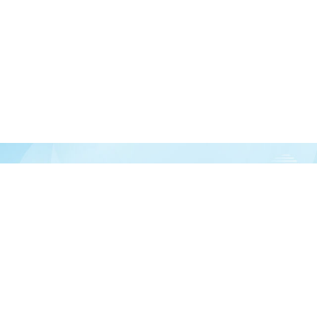
Join our newsletter
over half a million vitamin lovers and get our latest deals, articles, and reso
Subscribe