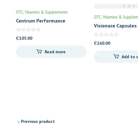
OTC
Vitamins & Supplements
OTC
Vitamins & Supplem
Centrum Performance
Visionace Capsules
₵
105.00
₵
160.00
Read more
Add to 
Previous product