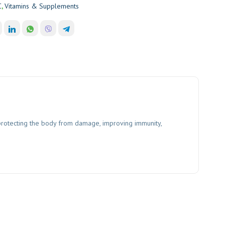
C
,
Vitamins & Supplements
n protecting the body from damage, improving immunity,