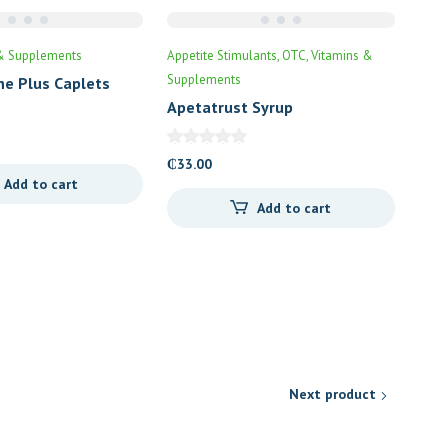
& Supplements
Appetite Stimulants
OTC
Vitamins &
Supplements
ne Plus Caplets
Apetatrust Syrup
₵
33.00
Add to cart
Add to cart
Next product