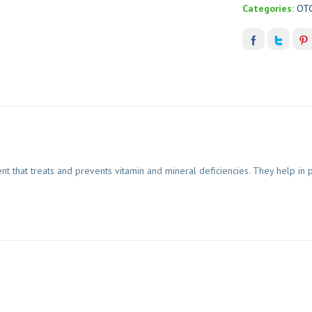
Categories:
OT
nt that treats and prevents vitamin and mineral deficiencies. They help i