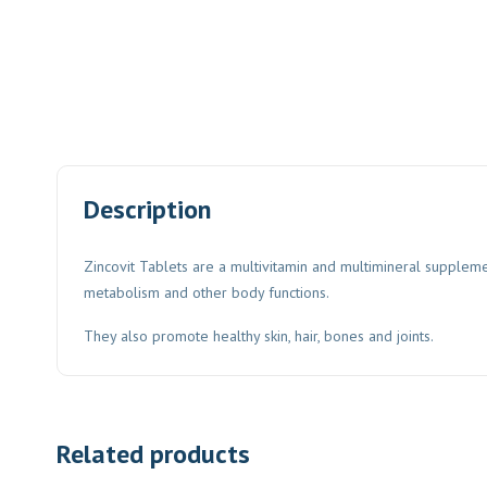
Description
Zincovit Tablets are a multivitamin and multimineral suppleme
metabolism and other body functions.
They also promote healthy skin, hair, bones and joints.
Related products