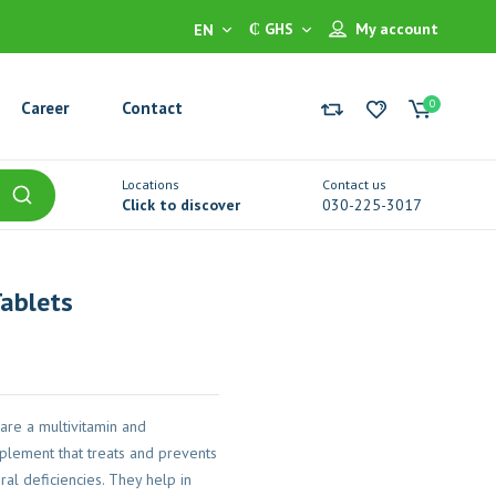
₵ GHS
My account
EN
0
Career
Contact
Locations
Contact us
Click to discover
030-225-3017
Tablets
 are a multivitamin and
plement that treats and prevents
ral deficiencies. They help in