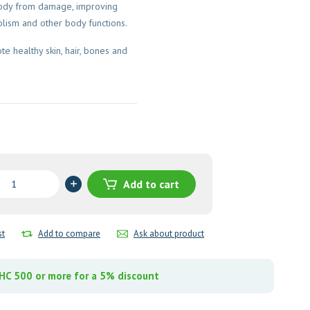
body from damage, improving
lism and other body functions.
e healthy skin, hair, bones and
t
Add to cart
y
st
Add to compare
Ask about product
C 500 or more for a 5% discount