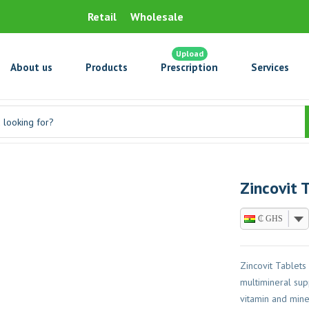
Retail
Wholesale
Upload
About us
Products
Prescription
Services
Zincovit 
₵ GHS
Zincovit Tablets
multimineral sup
vitamin and mine