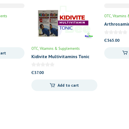
ents
OTC
Vitamins 
Arthrosami
₵
565.00
OTC
Vitamins & Supplements
cart
Kidivite Multivitamins Tonic
₵
37.00
Add to cart