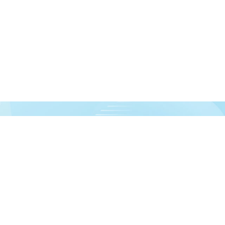
urces!