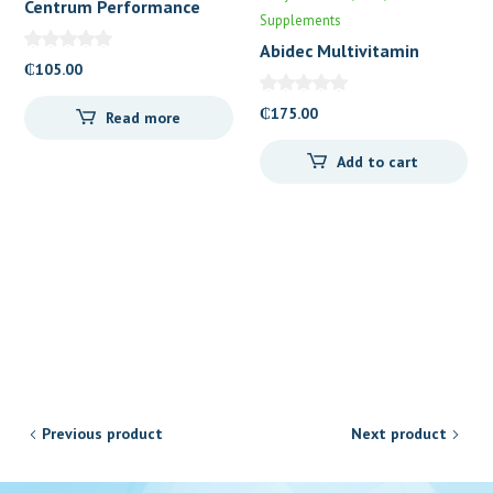
Centrum Performance
Supplements
Abidec Multivitamin
₵
105.00
Drops
₵
175.00
Read more
Add to cart
Previous product
Next product