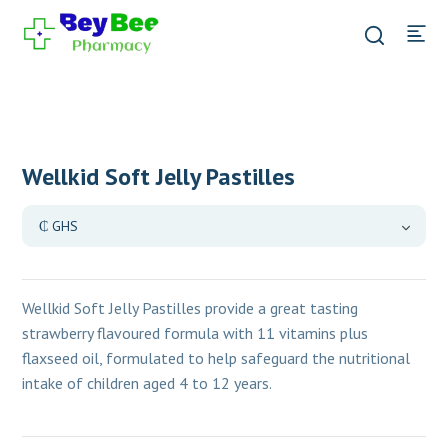
Wellkid Soft Jelly Pastilles
Wellkid Soft Jelly Pastilles provide a great tasting
strawberry flavoured formula with 11 vitamins plus
flaxseed oil, formulated to help safeguard the nutritional
intake of children
aged 4 to 12 years.