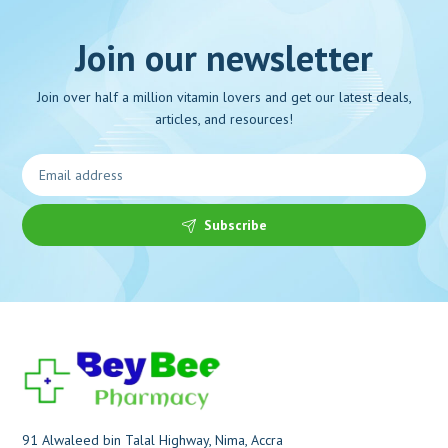
Join our newsletter
Join over half a million vitamin lovers and get our latest deals,
articles, and resources!
Subscribe
91 Alwaleed bin Talal Highway, Nima, Accra