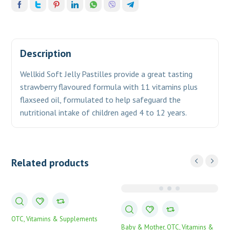
Description
Wellkid Soft Jelly Pastilles provide a great tasting
strawberry flavoured formula with 11 vitamins plus
flaxseed oil, formulated to help safeguard the
nutritional intake of children
aged 4 to 12 years.
Related products
OTC
Vitamins & Supplements
Baby & Mother
OTC
Vitamins &