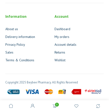
Information
Account
About us
Dashboard
Delivery information
My orders
Privacy Policy
Account details
Sales
Returns
Terms & Conditions
Wishlist
Copyright 2025 Beybee Pharmacy. All Rights Reserved
0