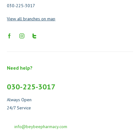
030-225-3017
View all branches on map
Need help?
030-225-3017
Always Open
24/7 Service
info@beybeepharmacy.com