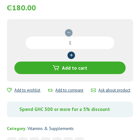
₵
180.00
Wellkid
Soft
Jelly
Pastilles
quantity
Add to cart
Add to wishlist
Add to compare
Ask about product
Spend GHC 500 or more for a 5% discount
Category:
Vitamins & Supplements