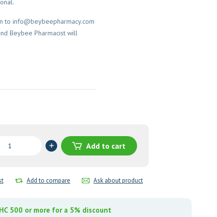
onal.
on to
info@beybeepharmacy.com
and Beybee Pharmacist will
Add to cart
azole)
st
Add to compare
Ask about product
y
C 500 or more for a 5% discount