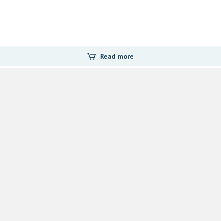
Read more