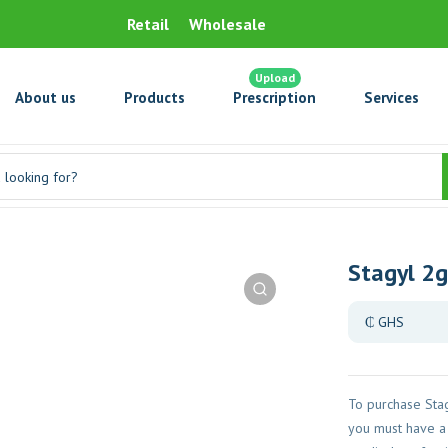
Retail
Wholesale
Upload
About us
Products
Prescription
Services
Stagyl 2g
To purchase Stag
you must have a 