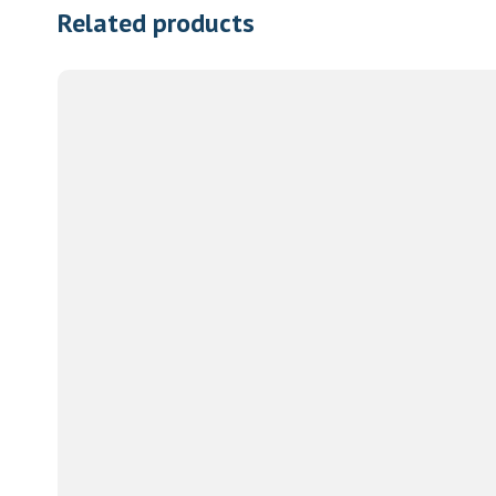
Related products