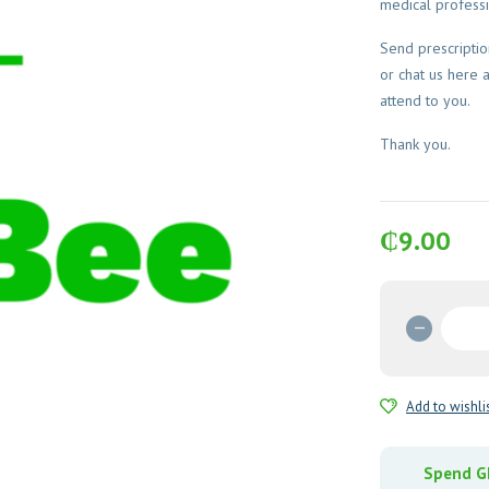
medical professi
Send prescripti
or chat us here 
attend to you.
Thank you.
₵
9.00
Stagyl
2g
(Secnid
Tablets
Add to wishli
quantit
Spend GH