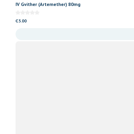
IV Gvither (Artemether) 80mg
₵
5.00