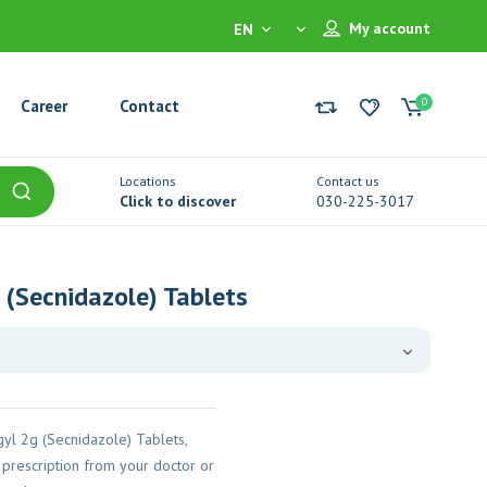
My account
EN
0
Career
Contact
Locations
Contact us
Click to discover
030-225-3017
 (Secnidazole) Tablets
yl 2g (Secnidazole) Tablets,
prescription from your doctor or