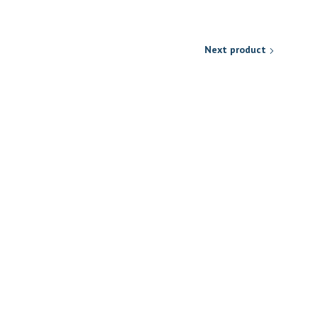
Next product