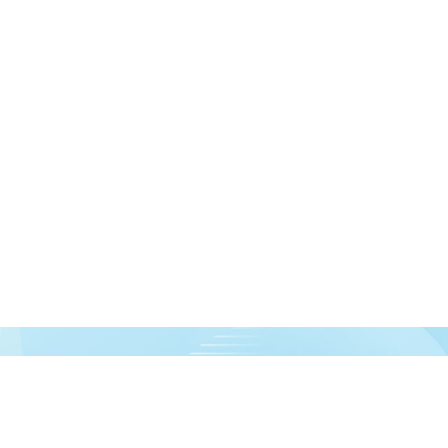
urces!