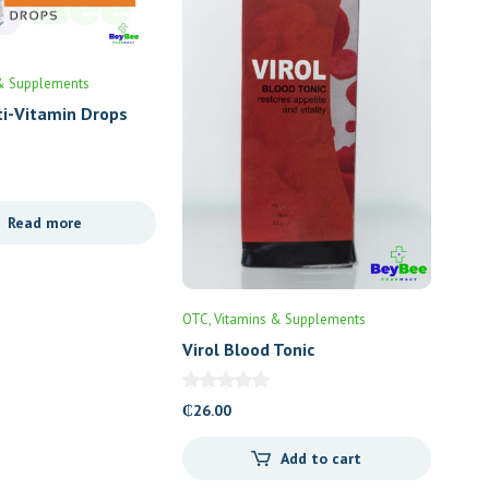
& Supplements
ti-Vitamin Drops
Read more
OTC
Vitamins & Supplements
Virol Blood Tonic
₵
26.00
Add to cart