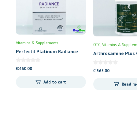
Vitamins & Supplements
OTC
Vitamins & Supplem
Perfectil Platinum Radiance
Arthrosamine Plus 
₵
460.00
₵
565.00
Add to cart
Read m