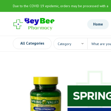
Due to the COVID 19 epidemic, orders may be processed with a
slight delay
Home
All Categories