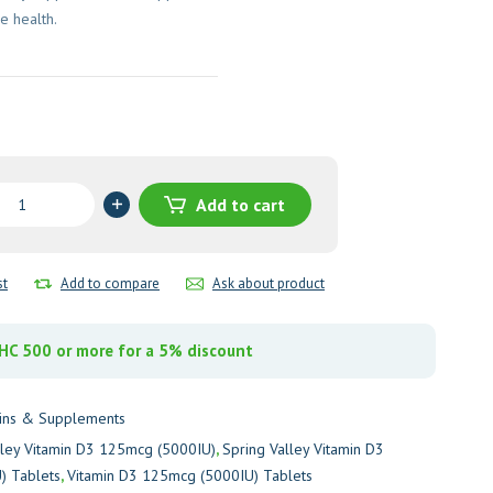
 health.
Add to cart
st
Add to compare
Ask about product
g
U)
C 500 or more for a 5% discount
y
ins & Supplements
lley Vitamin D3 125mcg (5000IU)
,
Spring Valley Vitamin D3
) Tablets
,
Vitamin D3 125mcg (5000IU) Tablets