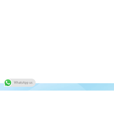
WhatsApp us
Join 