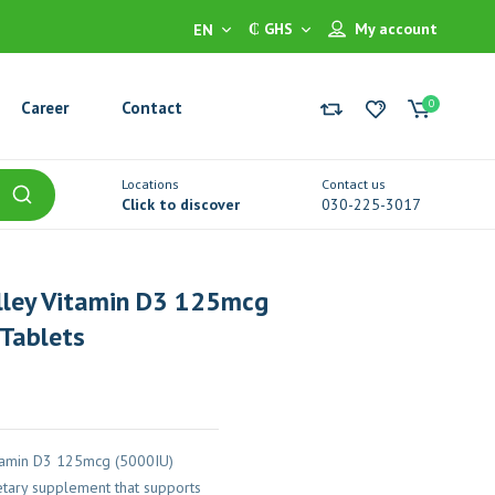
₵ GHS
My account
EN
0
Career
Contact
Locations
Contact us
Click to discover
030-225-3017
lley Vitamin D3 125mcg
Tablets
itamin D3 125mcg (5000IU)
etary supplement that supports