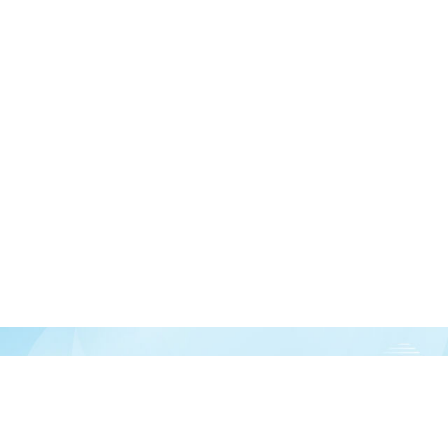
Join our newsletter
over half a million vitamin lovers and get our latest deals, articles, and reso