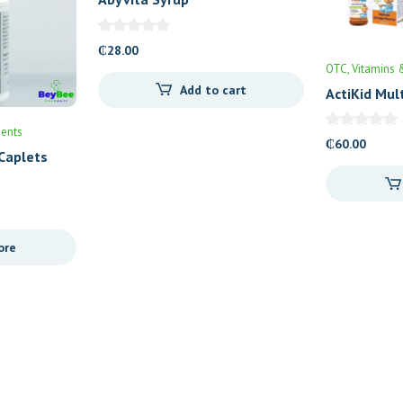
₵
28.00
OTC
Vitamins 
Add to cart
ActiKid Mul
ents
₵
60.00
Caplets
ore