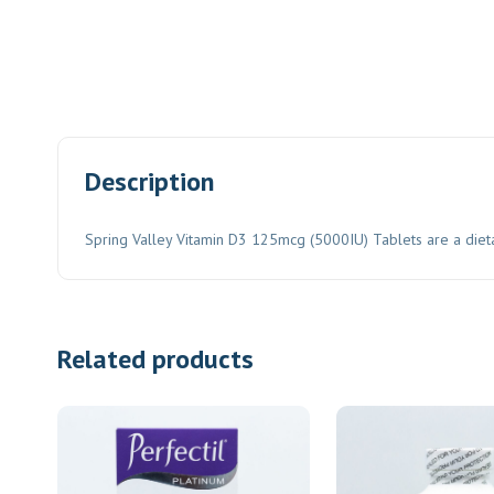
Description
Spring Valley Vitamin D3 125mcg (5000IU) Tablets are a die
Related products