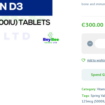
bone and immune
₵
300.00
Spring
Valley
Vitamin
D3
Add to wishli
125mc
(5000I
Tablets
Spend GH
quantit
Category:
Vitam
Tags:
Spring Va
125mcg (5000IU