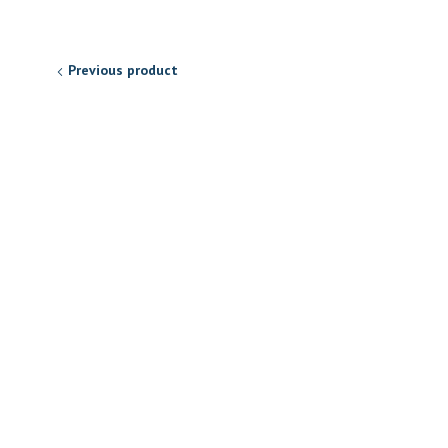
Previous product