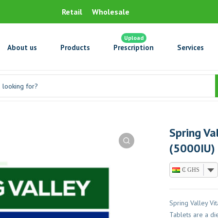
Retail
Wholesale
Upload
About us
Products
Prescription
Services
Spring Va
(5000IU) 
₵ GHS
Spring Valley V
Tablets are a di