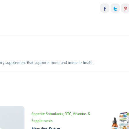
tary supplement that supports bone and immune health.
Appetite Stimulants
OTC
Vitamins &
Supplements
Abyvita Syrup