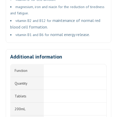
magnesium, iron and niacin for the reduction of tiredness
and fatigue.
maintenance of normal red
vitamin B2 and B12 for
blood cell formation.
normal energy release.
vitamin B1 and B6 for
Additional information
Function
Quantity
Tablets
200mL