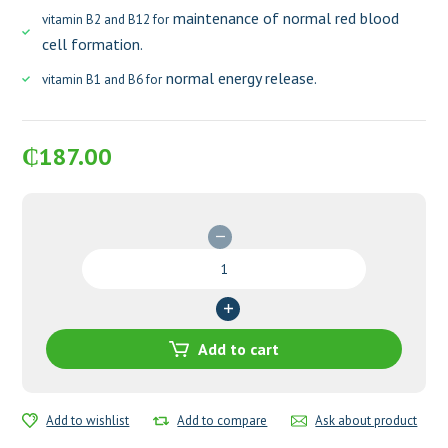
maintenance of normal red blood
vitamin B2 and B12 for
cell formation.
normal energy release.
vitamin B1 and B6 for
₵
187.00
Pregnacare
Original
Tablets
quantity
Add to cart
Add to wishlist
Add to compare
Ask about product