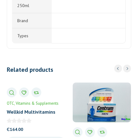
250ml
Brand
Types
Related products
OTC
Vitamins & Supplements
Wellkid Multivitamins
Smart Chewable Tablets
₵
164.00