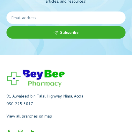
articles, and resources!
Subscribe
91 Alwaleed bin Talal Highway, Nima, Accra
030-225-3017
View all branches on map