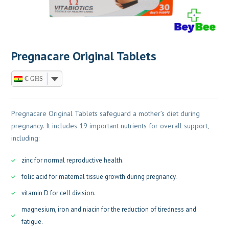
Pregnacare Original Tablets
₵ GHS
Pregnacare Original Tablets safeguard a mother’s diet during
pregnancy. It includes 19 important nutrients for overall support,
including:
zinc for normal reproductive health.
folic acid for maternal tissue growth during pregnancy.
vitamin D for cell division.
magnesium, iron and niacin for the reduction of tiredness and
fatigue.