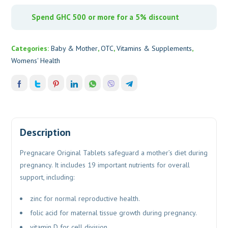
Spend GHC 500 or more for a 5% discount
Categories:
Baby & Mother
,
OTC
,
Vitamins & Supplements
,
Womens' Health
Description
Pregnacare Original Tablets safeguard a mother’s diet during
pregnancy. It includes 19 important nutrients for overall
support, including:
zinc for normal reproductive health.
folic acid for maternal tissue growth during pregnancy.
vitamin D for cell division.