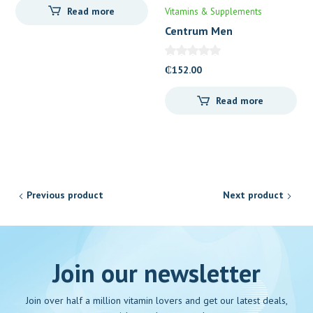
Read more
Vitamins & Supplements
Centrum Men
₵
152.00
Read more
Previous product
Next product
Join our newsletter
Join over half a million vitamin lovers and get our latest deals,