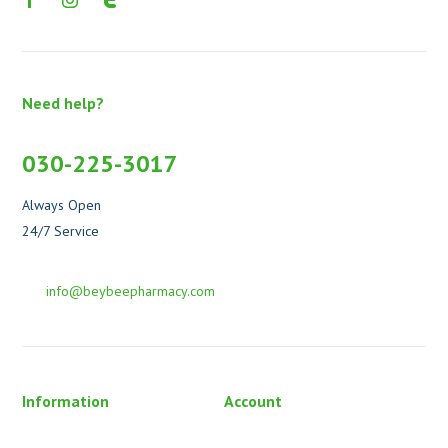
Need help?
030-225-3017
Always Open
24/7 Service
info@beybeepharmacy.com
Information
Account