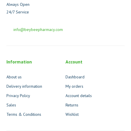
Always Open
24/7 Service
info@beybeepharmacy.com
Information
Account
About us
Dashboard
Delivery information
My orders
Privacy Policy
Account details
Sales
Returns
Terms & Conditions
Wishlist