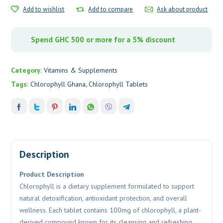
Add to wishlist
Add to compare
Ask about product
Spend GHC 500 or more for a 5% discount
Category:
Vitamins & Supplements
Tags:
Chlorophyll Ghana
,
Chlorophyll Tablets
Description
Product Description
Chlorophyll
is a dietary supplement formulated to support
natural detoxification, antioxidant protection, and overall
wellness. Each tablet contains 100mg of chlorophyll, a plant-
derived compound known for its cleansing and refreshing