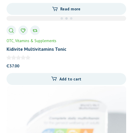
Read more
OTC
Vitamins & Supplements
Kidivite Multivitamins Tonic
₵
37.00
Add to cart