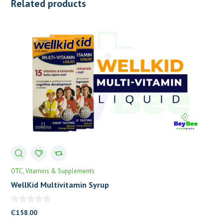
Related products
OTC
Vitamins & Supplements
WellKid Multivitamin Syrup
₵
158.00