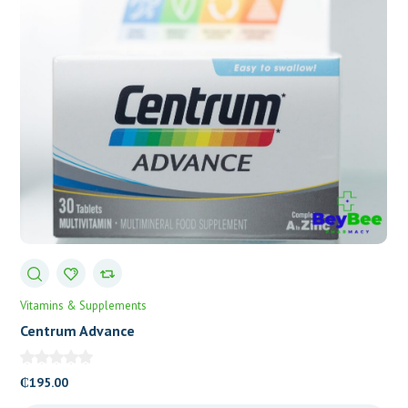
Vitamins & Supplements
Centrum Advance
₵
195.00