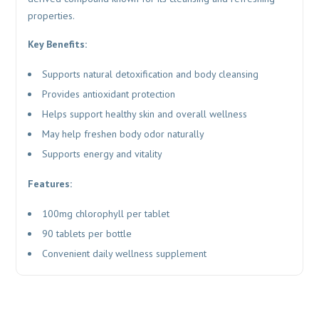
properties.
Key Benefits:
Supports natural detoxification and body cleansing
Provides antioxidant protection
Helps support healthy skin and overall wellness
May help freshen body odor naturally
Supports energy and vitality
Features:
100mg chlorophyll per tablet
90 tablets per bottle
Convenient daily wellness supplement