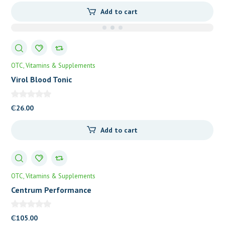
Add to cart
OTC
Vitamins & Supplements
Virol Blood Tonic
₵
26.00
Add to cart
OTC
Vitamins & Supplements
Centrum Performance
₵
105.00