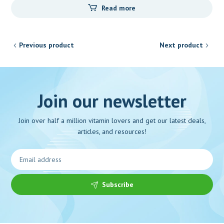
Read more
Previous product
Next product
Join our newsletter
Join over half a million vitamin lovers and get our latest deals,
articles, and resources!
Subscribe