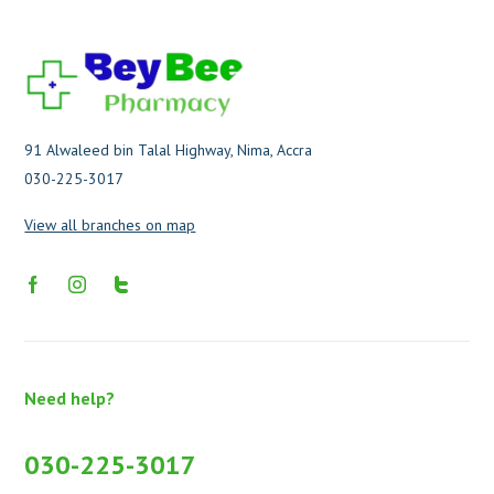
91 Alwaleed bin Talal Highway, Nima, Accra
030-225-3017
View all branches on map
Need help?
030-225-3017