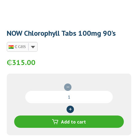
NOW Chlorophyll Tabs 100mg 90’s
₵ GHS
₵
315.00
NOW
Chlorophyll
Tabs
100mg
90's
Add to cart
quantity