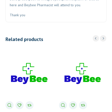
here and Beybee Pharmacist will attend to you.
Thank you
Related products