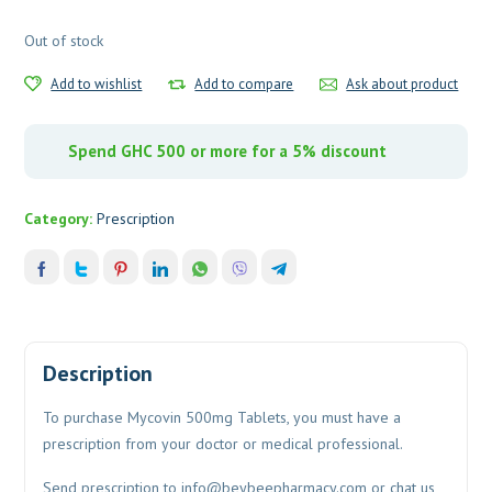
Out of stock
Add to wishlist
Add to compare
Ask about product
Spend GHC 500 or more for a 5% discount
Category:
Prescription
Description
To purchase Mycovin 500mg Tablets, you must have a
prescription from your doctor or medical professional.
Send prescription to
info@beybeepharmacy.com
or chat us