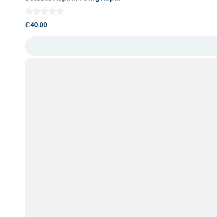
₵
40.00