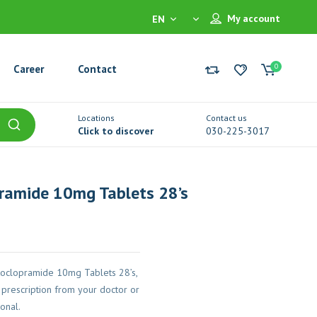
My account
EN
0
Career
Contact
Locations
Contact us
Click to discover
030-225-3017
ramide 10mg Tablets 28’s
oclopramide 10mg Tablets 28’s,
prescription from your doctor or
onal.