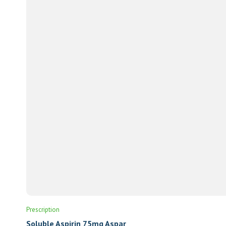
Prescription
Soluble Aspirin 75mg Aspar