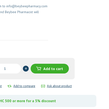
on to
info@beybeepharmacy.com
and Beybee Pharmacist will
opramide
Add to cart
st
Add to compare
Ask about product
y
C 500 or more for a 5% discount