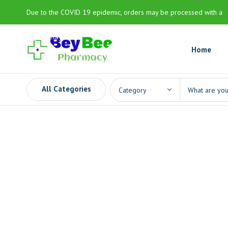
Due to the COVID 19 epidemic, orders may be processed with a
slight delay
Home
All Categories