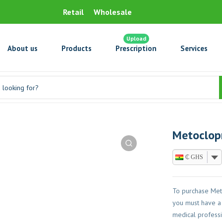
Retail
Wholesale
Upload
About us
Products
Prescription
Services
Metoclop
₵ GHS
To purchase Met
you must have a 
medical professi