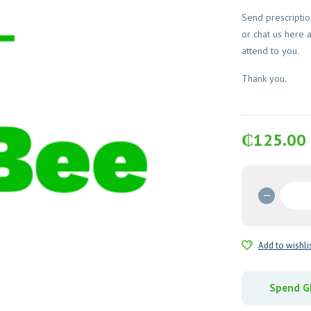
Send prescripti
or chat us here 
attend to you.
Thank you.
₵
125.00
Metocl
10mg
Tablets
28's
Add to wishli
quantit
Spend GH