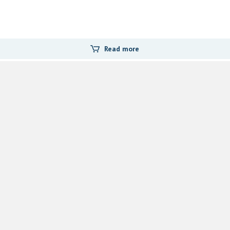
Read more