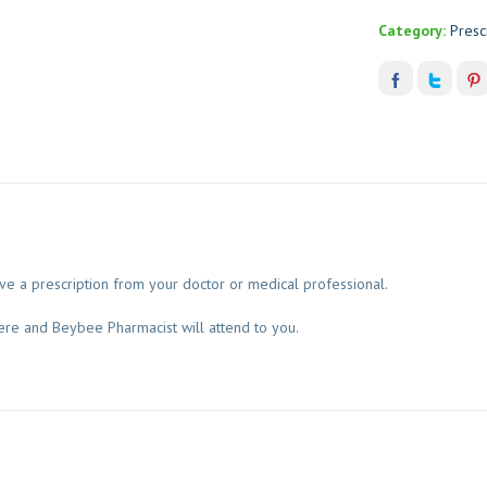
Category:
Presc
 a prescription from your doctor or medical professional.
ere and Beybee Pharmacist will attend to you.