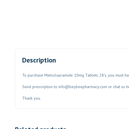
Description
To purchase Metoclopramide 10mg Tablets 28’s, you must have
Send prescription to
info@beybeepharmacy.com
or chat us h
Thank you.