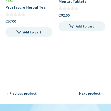
Health
Mentat Tablets
Prostacure Herbal Tea
₵
92.00
₵
37.00
Add to cart
Add to cart
Previous product
Next product