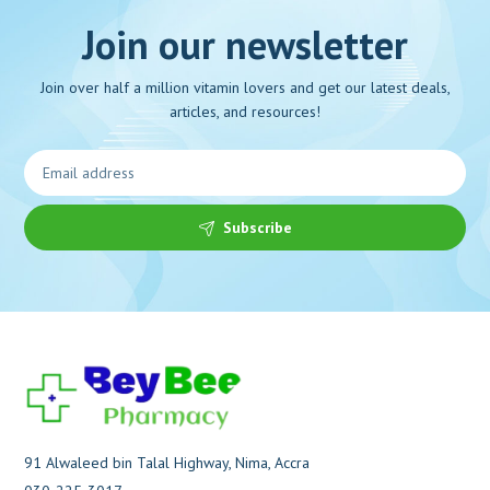
Join our newsletter
Join over half a million vitamin lovers and get our latest deals,
articles, and resources!
Subscribe
91 Alwaleed bin Talal Highway, Nima, Accra