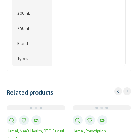
200mL
250ml
Brand
Types
Related products
Herbal
Men's Health
OTC
Sexual
Herbal
Prescription