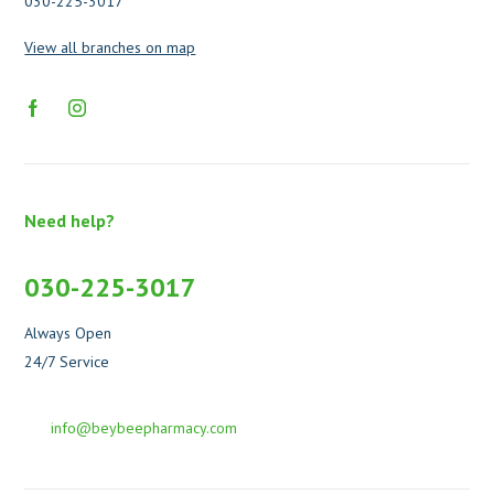
030-225-3017
View all branches on map
Need help?
030-225-3017
Always Open
24/7 Service
info@beybeepharmacy.com