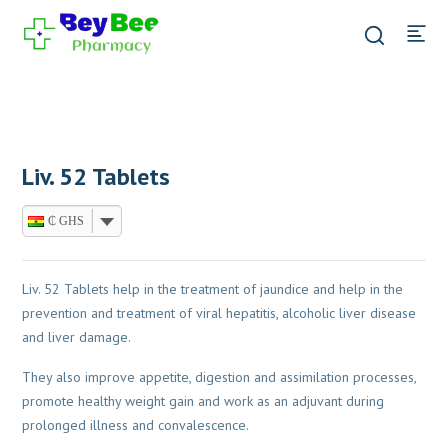
Liv. 52 Tablets
₵ GHS
Liv. 52 Tablets help in the treatment of jaundice and help in the
prevention and treatment of viral hepatitis, alcoholic liver disease
and liver damage.
They also improve appetite, digestion and assimilation processes,
promote healthy weight gain and work as an adjuvant during
prolonged illness and convalescence.