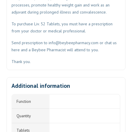
processes, promote healthy weight gain and work as an
adjuvant during prolonged illness and convalescence.
To purchase Liv. 52 Tablets, you must have a prescription
from your doctor or medical professional.
Send prescription to
info@beybeepharmacy.com
or chat us
here and a Beybee Pharmacist will attend to you.
Thank you.
Additional information
Function
Quantity
Tablets