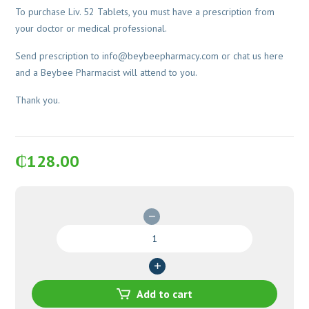
To purchase Liv. 52 Tablets, you must have a prescription from
your doctor or medical professional.
Send prescription to
info@beybeepharmacy.com
or chat us here
and a Beybee Pharmacist will attend to you.
Thank you.
₵
128.00
Liv.
52
Tablets
quantity
Add to cart