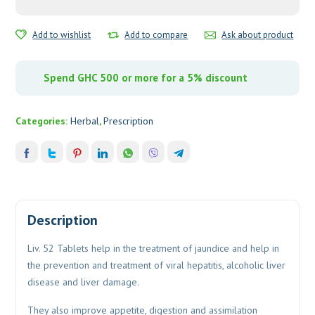
Add to wishlist
Add to compare
Ask about product
Spend GHC 500 or more for a 5% discount
Categories:
Herbal
,
Prescription
Description
Liv. 52 Tablets help in the treatment of jaundice and help in
the prevention and treatment of viral hepatitis, alcoholic liver
disease and liver damage.
They also improve appetite, digestion and assimilation