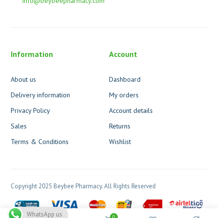
info@beybeepharmacy.com
Information
Account
About us
Dashboard
Delivery information
My orders
Privacy Policy
Account details
Sales
Returns
Terms & Conditions
Wishlist
Copyright 2025 Beybee Pharmacy. All Rights Reserved
WhatsApp us
0