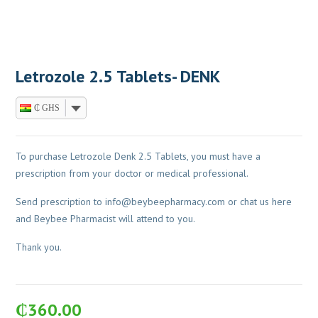
Letrozole 2.5 Tablets- DENK
₵ GHS
To purchase Letrozole Denk 2.5 Tablets, you must have a
prescription from your doctor or medical professional.
Send prescription to
info@beybeepharmacy.com
or chat us here
and Beybee Pharmacist will attend to you.
Thank you.
₵
360.00