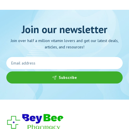
Join our newsletter
Join over half a million vitamin lovers and get our latest deals,
articles, and resources!
Subscribe