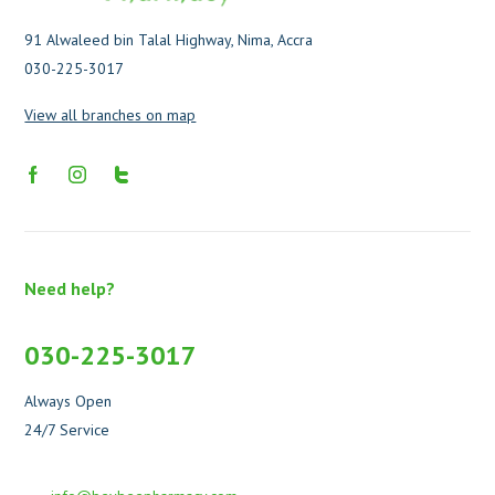
91 Alwaleed bin Talal Highway, Nima, Accra
030-225-3017
View all branches on map
Need help?
030-225-3017
Always Open
24/7 Service