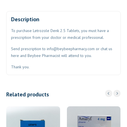
Description
To purchase Letrozole Denk 2.5 Tablets, you must have a
prescription from your doctor or medical professional.
Send prescription to
info@beybeepharmacy.com
or chat us
here and Beybee Pharmacist will attend to you.
Thank you.
Related products