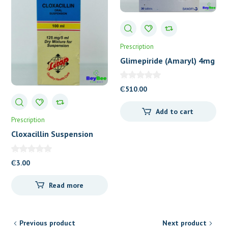
Prescription
Glimepiride (Amaryl) 4mg
Tablets
₵
510.00
Add to cart
Prescription
Cloxacillin Suspension
(Letap)
₵
3.00
Read more
Previous product
Next product