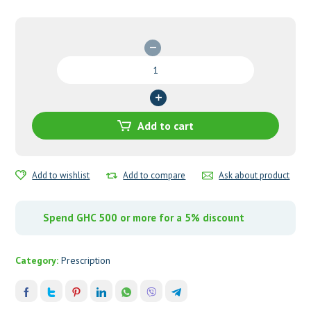
Letrozole
2.5
Tablets-
DENK
quantity
Add to cart
Add to wishlist
Add to compare
Ask about product
Spend GHC 500 or more for a 5% discount
Category:
Prescription