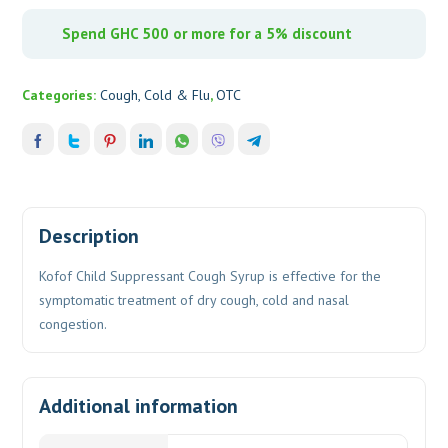
Spend GHC 500 or more for a 5% discount
Categories:
Cough, Cold & Flu
,
OTC
Description
Kofof Child Suppressant Cough Syrup is effective for the
symptomatic treatment of dry cough, cold and nasal
congestion.
Additional information