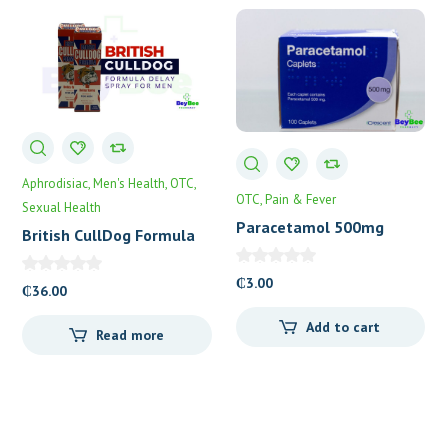
Aphrodisiac
Men's Health
OTC
OTC
Pain & Fever
Sexual Health
Paracetamol 500mg
British CullDog Formula
Caplets 100’s
Delay Spray
₵
3.00
₵
36.00
Add to cart
Read more