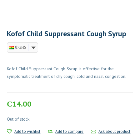
Kofof Child Suppressant Cough Syrup
₵ GHS
Kofof Child Suppressant Cough Syrup is effective for the
symptomatic treatment of dry cough, cold and nasal congestion.
₵
14.00
Out of stock
Add to wishlist
Add to compare
Ask about product