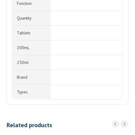
Function
Quantity
Tablets
200mL
250ml
Brand
Types
Related products