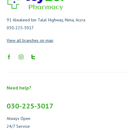
91 Alwaleed bin Talal Highway, Nima, Accra
030-225-3017
View all branches on map
Need help?
030-225-3017
Always Open
24/7 Service