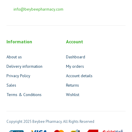
info@beybeepharmacy.com
Information
Account
About us
Dashboard
Delivery information
My orders
Privacy Policy
Account details
Sales
Returns
Terms & Conditions
Wishlist
Copyright 2025 Beybee Pharmacy. All Rights Reserved