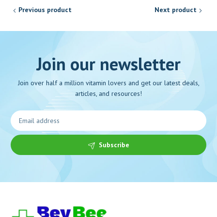
Previous product
Next product
Join our newsletter
Join over half a million vitamin lovers and get our latest deals,
articles, and resources!
Subscribe