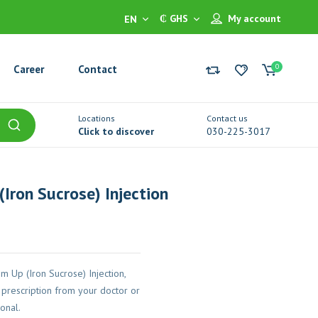
₵ GHS
My account
EN
0
Career
Contact
Locations
Contact us
Click to discover
030-225-3017
Iron Sucrose) Injection
 Up (Iron Sucrose) Injection,
prescription from your doctor or
onal.