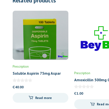
Related products
Prescription
Soluble Aspirin 75mg Aspar
Prescription
Amoxicillin 500mg 
(Letap)
₵
40.00
₵
1.00
Read more
Read m