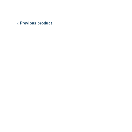
Previous product