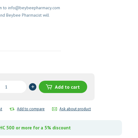
on to
info@beybeepharmacy.com
and Beybee Pharmacist will
Add to cart
e)
st
Add to compare
Ask about product
n
y
C 500 or more for a 5% discount