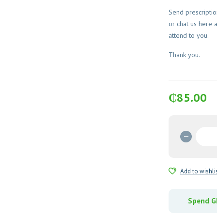
Send prescripti
or chat us here 
attend to you.
Thank you.
₵
85.00
Haem
Up
(Iron
Sucros
Add to wishli
Injectio
quantit
Spend GH