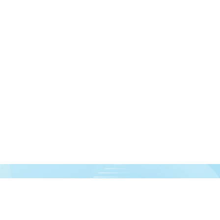
urces!