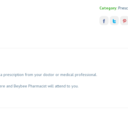
Category:
Presc
a prescription from your doctor or medical professional.
ere and Beybee Pharmacist will attend to you.