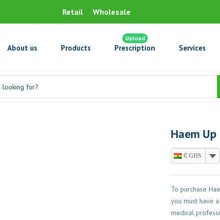
Retail
Wholesale
Upload
About us
Products
Prescription
Services
Haem Up (
₵ GHS
To purchase Haem
you must have a 
medical professi