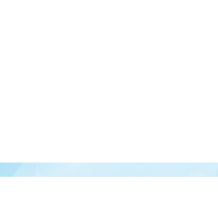
Join our newsletter
over half a million vitamin lovers and get our latest deals, articles, and reso