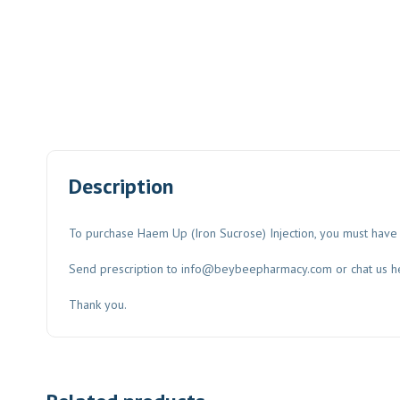
Description
To purchase Haem Up (Iron Sucrose) Injection, you must have 
Send prescription to
info@beybeepharmacy.com
or chat us h
Thank you.