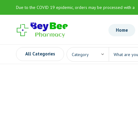
Due to the COVID 19 epidemic, orders may be processed with a
slight delay
Home
All Categories