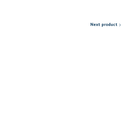
Next product