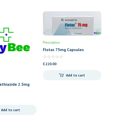
Prescription
Flotac 75mg Capsules
₵
220.00
Add to cart
ethiazide 2.5mg
escent)
Add to cart