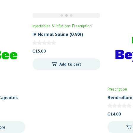
Injectables & Infusions
Prescription
IV Normal Saline (0.9%)
₵
15.00
Add to cart
Prescription
Capsules
Bendroflum
Tablets (Cr
₵
14.00
ore