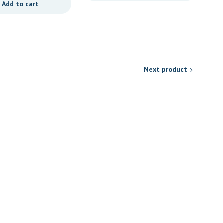
Add to cart
Next product