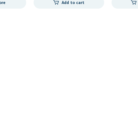
ore
Add to cart