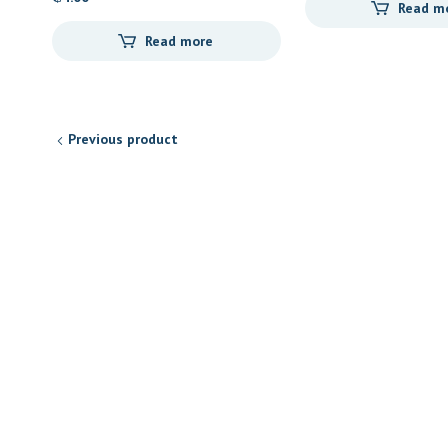
Read m
Read more
Previous product