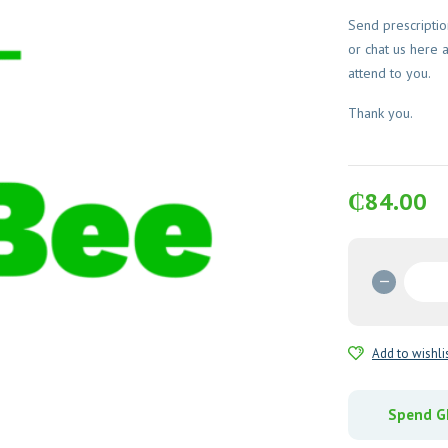
Send prescripti
or chat us here 
attend to you.
Thank you.
₵
84.00
Flucon
Oral
Suspen
quantit
Add to wishli
Spend GH