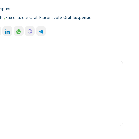
ription
le
,
Fluconazole Oral
,
Fluconazole Oral Suspension