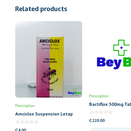
Related products
Prescription
Bactiflox 500mg Ta
Prescription
Amciclox Suspension Letap
₵
220.00
₵
4.00