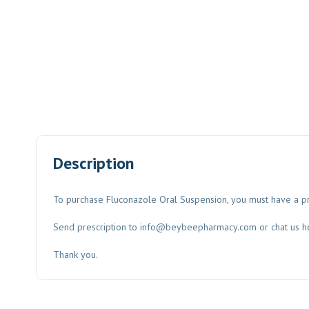
Description
To purchase Fluconazole Oral Suspension, you must have a pr
Send prescription to
info@beybeepharmacy.com
or chat us h
Thank you.