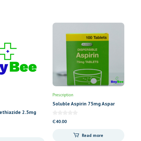
Prescription
Soluble Aspirin 75mg Aspar
ethiazide 2.5mg
escent)
₵
40.00
Read more