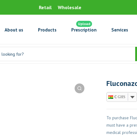
Retail
Wholesale
Upload
About us
Products
Prescription
Services
Fluconazo
₵ GHS
To purchase Flu
must have a pres
medical professi