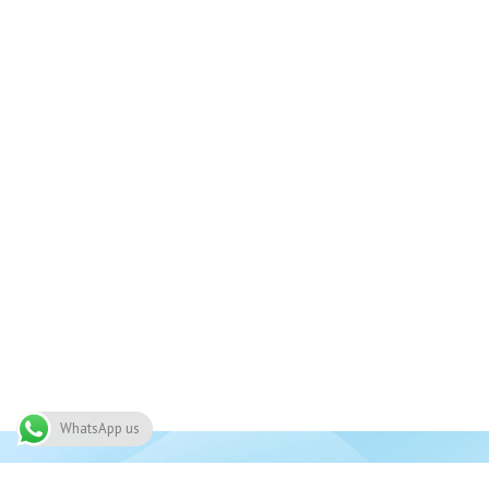
WhatsApp us