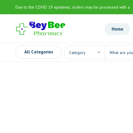
Due to the COVID 19 epidemic, orders may be processed with a
slight delay
Home
All Categories