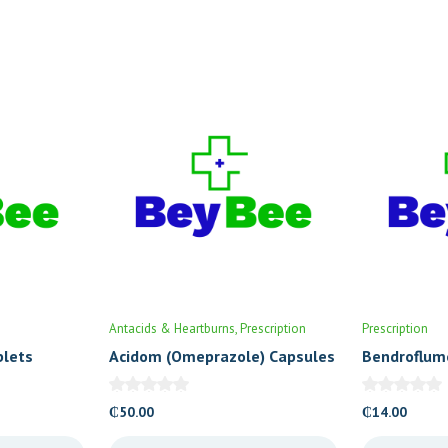
Antacids & Heartburns
Prescription
Prescription
blets
Acidom (Omeprazole) Capsules
Bendroflum
20’s
Tablets (Cr
₵
50.00
₵
14.00