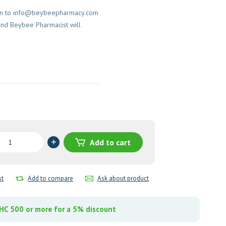
on to
info@beybeepharmacy.com
and Beybee Pharmacist will
azole
Add to cart
sion
y
st
Add to compare
Ask about product
C 500 or more for a 5% discount