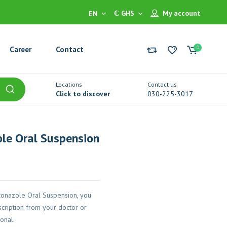
₵ GHS
My account
EN
0
Career
Contact
Locations
Contact us
Click to discover
030-225-3017
le Oral Suspension
conazole Oral Suspension, you
cription from your doctor or
onal.