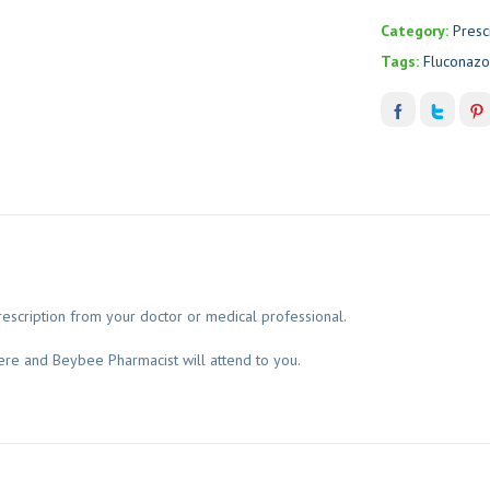
Category:
Presc
Tags:
Fluconazo
escription from your doctor or medical professional.
ere and Beybee Pharmacist will attend to you.