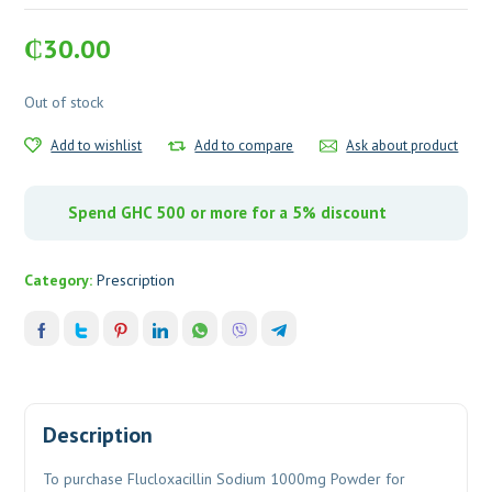
₵
30.00
Out of stock
Add to wishlist
Add to compare
Ask about product
Spend GHC 500 or more for a 5% discount
Category:
Prescription
Description
To purchase Flucloxacillin Sodium 1000mg Powder for