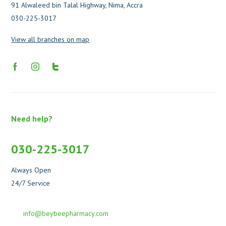
91 Alwaleed bin Talal Highway, Nima, Accra
030-225-3017
View all branches on map
Need help?
030-225-3017
Always Open
24/7 Service
info@beybeepharmacy.com