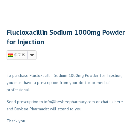
Flucloxacillin Sodium 1000mg Powder
for Injection
₵ GHS
To purchase Flucloxacillin Sodium 1000mg Powder for Injection,
you must have a prescription from your doctor or medical
professional.
Send prescription to
info@beybeepharmacy.com
or chat us here
and Beybee Pharmacist will attend to you.
Thank you.