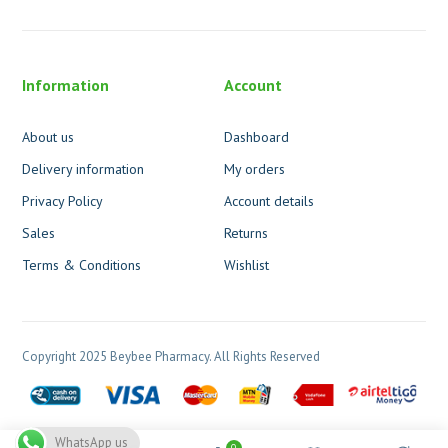
Information
Account
About us
Dashboard
Delivery information
My orders
Privacy Policy
Account details
Sales
Returns
Terms & Conditions
Wishlist
Copyright 2025 Beybee Pharmacy. All Rights Reserved
WhatsApp us
0