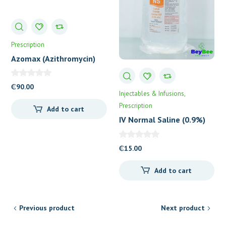
Prescription
Azomax (Azithromycin)
500mg Tablets
₵
90.00
Injectables & Infusions
Prescription
Add to cart
IV Normal Saline (0.9%)
₵
15.00
Add to cart
Previous product
Next product