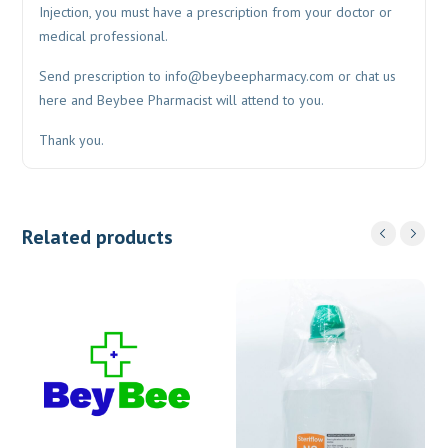
Injection, you must have a prescription from your doctor or
medical professional.
Send prescription to
info@beybeepharmacy.com
or chat us
here and Beybee Pharmacist will attend to you.
Thank you.
Related products