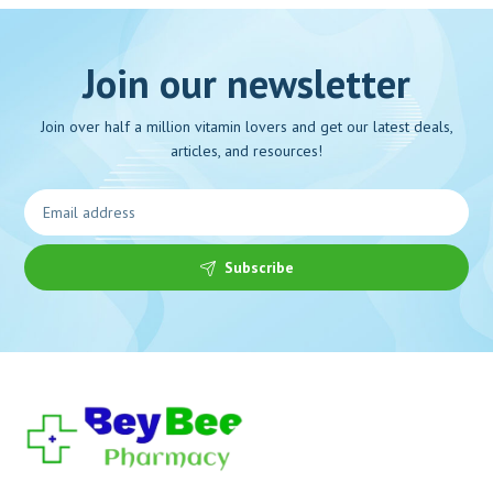
Join our newsletter
Join over half a million vitamin lovers and get our latest deals,
articles, and resources!
Subscribe