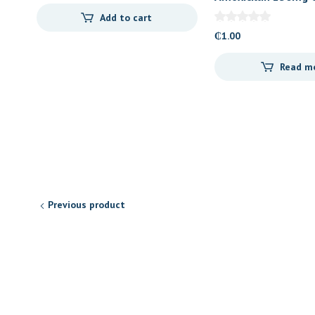
(Letap)
Add to cart
₵
1.00
Read m
Previous product