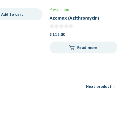
Prescription
Add to cart
Azomax (Azithromycin)
200mg/5ml Suspension
₵
115.00
Read more
Next product