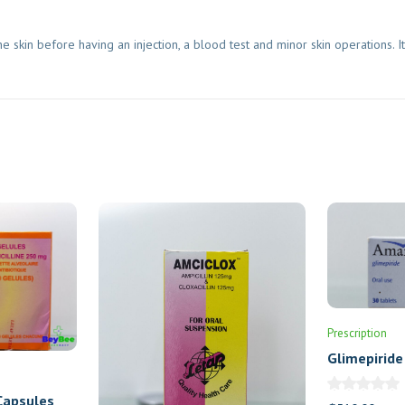
 skin before having an injection, a blood test and minor skin operations. I
Prescription
Glimepiride
Tablets
Capsules