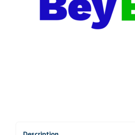
Description