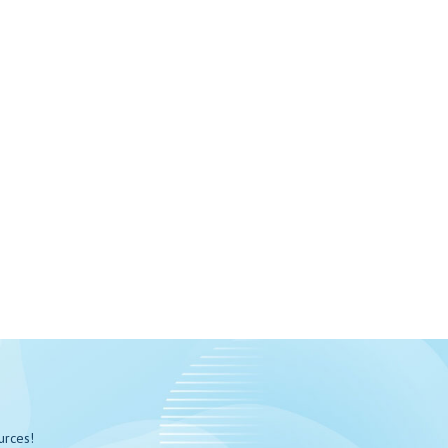
urces!