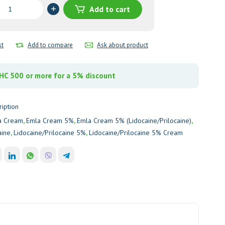
Add to cart
ine/Prilocaine)
st
Add to compare
Ask about product
y
C 500 or more for a 5% discount
ription
a Cream
,
Emla Cream 5%
,
Emla Cream 5% (Lidocaine/Prilocaine)
,
aine
,
Lidocaine/Prilocaine 5%
,
Lidocaine/Prilocaine 5% Cream