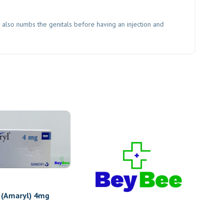
t also numbs the genitals before having an injection and
 (Amaryl) 4mg