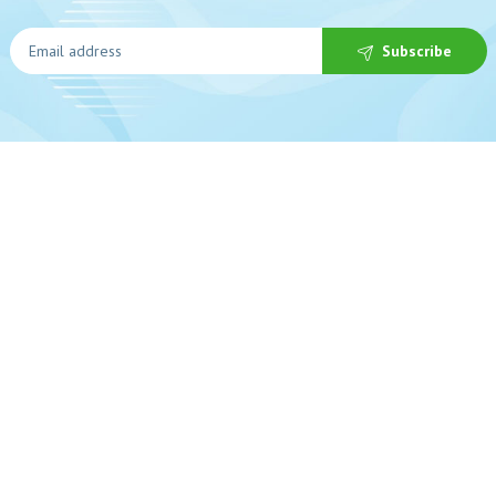
Subscribe
In
 help?
Ab
0-225-3017
De
s Open
Pr
Service
Sa
Te
nfo@beybeepharmacy.com