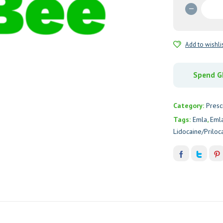
Emla
Cream
5%
(Lidoca
Add to wishli
quantit
Spend GH
Category:
Presc
Tags:
Emla
,
Eml
Lidocaine/Priloc