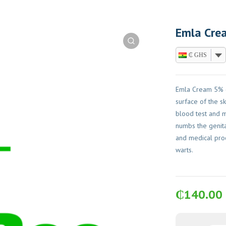
Emla Crea
₵ GHS
Emla Cream 5% (
surface of the sk
blood test and mi
numbs the genita
and medical pro
warts.
₵
140.00