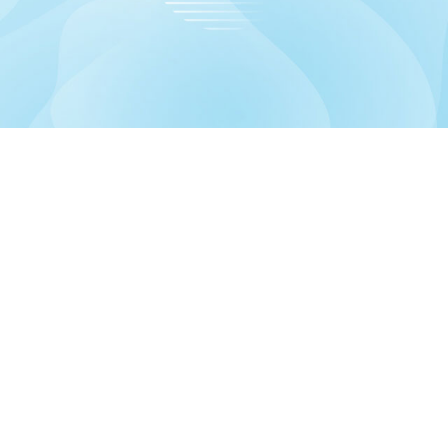
formation
Account
out us
Dashboard
livery information
My orders
ivacy Policy
Account details
les
Returns
rms & Conditions
Wishlist