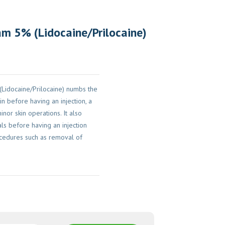
m 5% (Lidocaine/Prilocaine)
Lidocaine/Prilocaine) numbs the
in before having an injection, a
nor skin operations. It also
ls before having an injection
cedures such as removal of