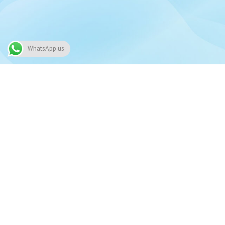
WhatsApp us
Need
91 Alwaleed bin Talal Highway, Nima,
03
Accra
Alway
030-225-3017
24/7 
View all branches on map
i