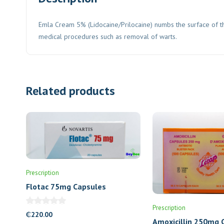
Emla Cream 5% (Lidocaine/Prilocaine) numbs the surface of the
medical procedures such as removal of warts.
Related products
Prescription
Flotac 75mg Capsules
Prescription
₵
220.00
Amoxicillin 250mg 