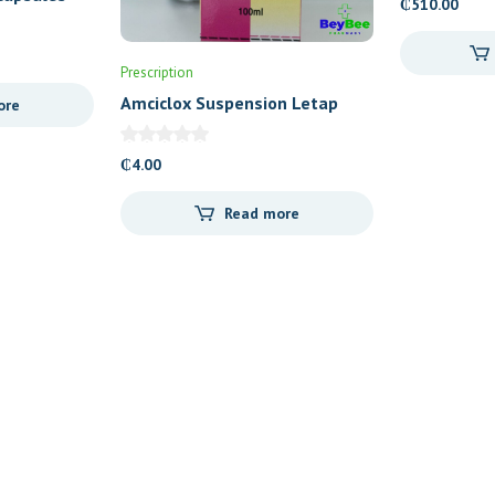
₵
510.00
Prescription
Amciclox Suspension Letap
ore
₵
4.00
Read more