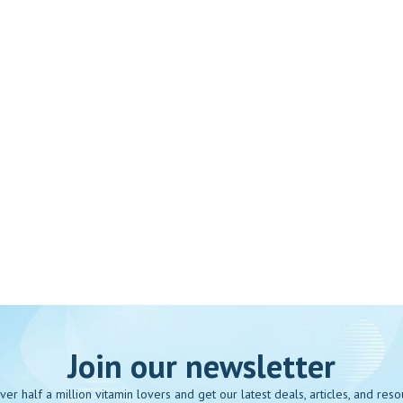
Join our newsletter
over half a million vitamin lovers and get our latest deals, articles, and reso