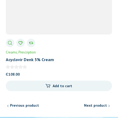
Creams
Prescription
Acyclovir Denk 5% Cream
₵
108.00
Add to cart
Previous product
Next product