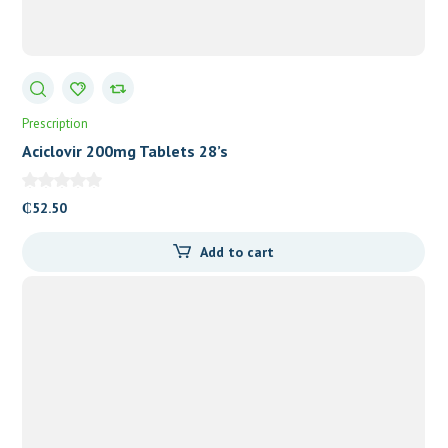
Prescription
Aciclovir 200mg Tablets 28’s
₵
52.50
Add to cart