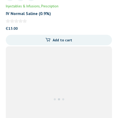
Injectables & Infusions
Prescription
IV Normal Saline (0.9%)
₵
15.00
Add to cart