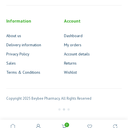
Information
Account
About us
Dashboard
Delivery information
My orders
Privacy Policy
Account details
Sales
Returns
Terms & Conditions
Wishlist
Copyright 2025 Beybee Pharmacy. All Rights Reserved
0