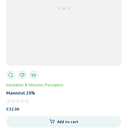
Injectables & Infusions
Prescription
Mannitol 20%
₵
52.00
Add to cart