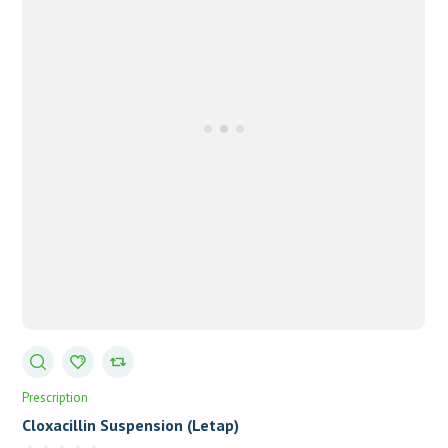
Prescription
Cloxacillin Suspension (Letap)