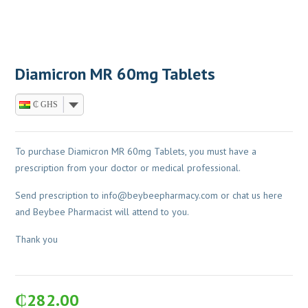
Diamicron MR 60mg Tablets
₵ GHS
To purchase Diamicron MR 60mg Tablets, you must have a
prescription from your doctor or medical professional.
Send prescription to
info@beybeepharmacy.com
or chat us here
and Beybee Pharmacist will attend to you.
Thank you
₵
282.00