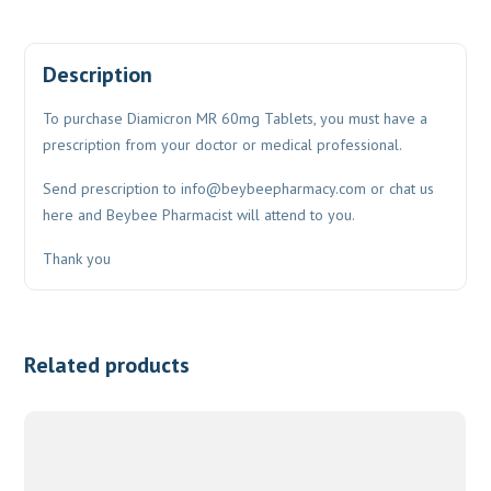
Description
To purchase Diamicron MR 60mg Tablets, you must have a
prescription from your doctor or medical professional.
Send prescription to
info@beybeepharmacy.com
or chat us
here and Beybee Pharmacist will attend to you.
Thank you
Related products