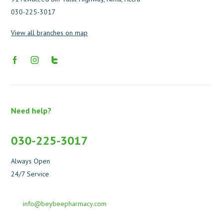
030-225-3017
View all branches on map
Need help?
030-225-3017
Always Open
24/7 Service
info@beybeepharmacy.com