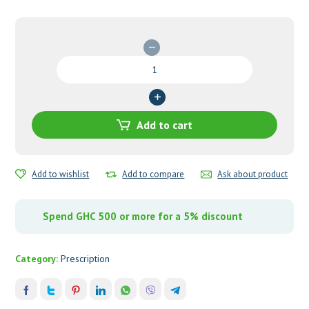
Diamicron
MR
60mg
Tablets
quantity
Add to cart
Add to wishlist
Add to compare
Ask about product
Spend GHC 500 or more for a 5% discount
Category:
Prescription