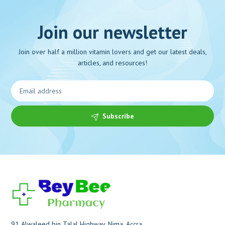
Join our newsletter
Join over half a million vitamin lovers and get our latest deals,
articles, and resources!
Subscribe
91 Alwaleed bin Talal Highway, Nima, Accra