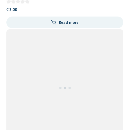
₵
3.00
Read more