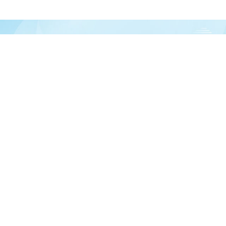
Join our newsletter
over half a million vitamin lovers and get our latest deals, articles, and reso
Subscribe
In
 help?
Ab
0-225-3017
De