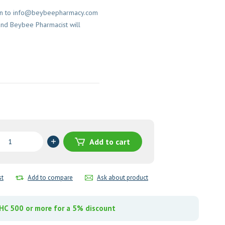
on to
info@beybeepharmacy.com
and Beybee Pharmacist will
ace
Add to cart
-
nt
st
Add to compare
Ask about product
y
C 500 or more for a 5% discount