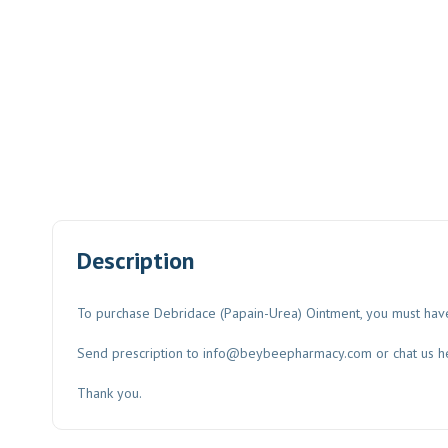
Description
To purchase Debridace (Papain-Urea) Ointment, you must have
Send prescription to
info@beybeepharmacy.com
or chat us h
Thank you.