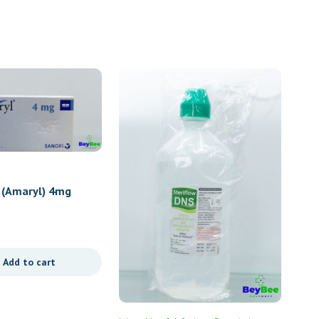
 (Amaryl) 4mg
Add to cart