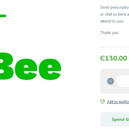
Send prescripti
or chat us here 
attend to you.
Thank you.
₵
130.00
Debrid
(Papain
Urea)
Ointme
Add to wishli
quantit
Spend GH