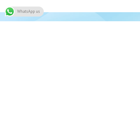
WhatsApp us
Join 
Need
91 Alwaleed bin Talal Highway, Nima,
03
Accra