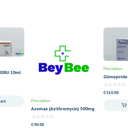
Prescription
100IU 10ml
Glimepiride
Tablets
₵
510.00
Prescription
cart
Azomax (Azithromycin) 500mg
Tablets
₵
90.00