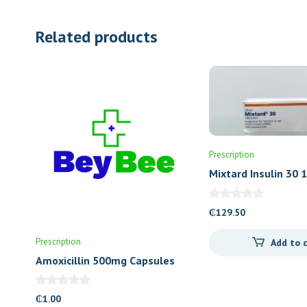
Related products
Prescription
Mixtard Insulin 30 
₵
129.50
Prescription
Add to 
Amoxicillin 500mg Capsules
(Letap)
₵
1.00