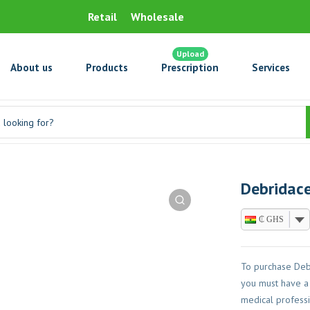
Retail
Wholesale
Upload
About us
Products
Prescription
Services
Debridace
₵ GHS
To purchase Deb
you must have a 
medical professi