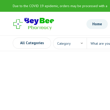
Due to the COVID 19 epidemic, orders may be processed with a
slight delay
Home
All Categories