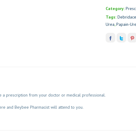
Category:
Presc
Tags:
Debridac
Urea
,
Papain-Ur
 a prescription from your doctor or medical professional.
ere and Beybee Pharmacist will attend to you.