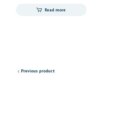
Read more
Previous product