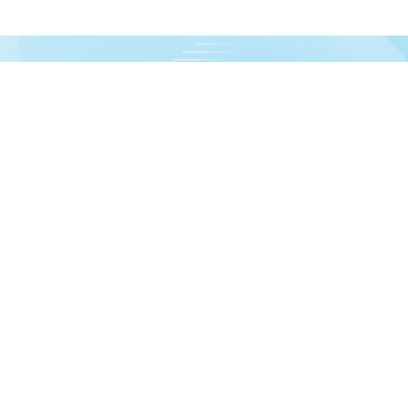
urces!
formation
Account
out us
Dashboard
livery information
My orders