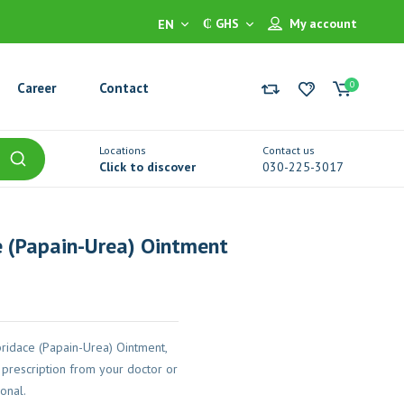
₵ GHS
My account
EN
0
Career
Contact
Locations
Contact us
Click to discover
030-225-3017
 (Papain-Urea) Ointment
ridace (Papain-Urea) Ointment,
prescription from your doctor or
onal.