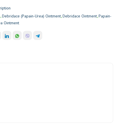
ription
e
,
Debridace (Papain-Urea) Ointment
,
Debridace Ointment
,
Papain-
ea Ointment