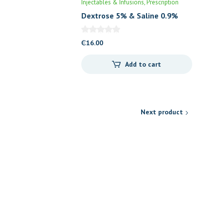
Injectables & Infusions
Prescription
Dextrose 5% & Saline 0.9%
(DNS)
₵
16.00
Add to cart
Next product