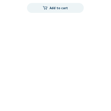
Add to cart