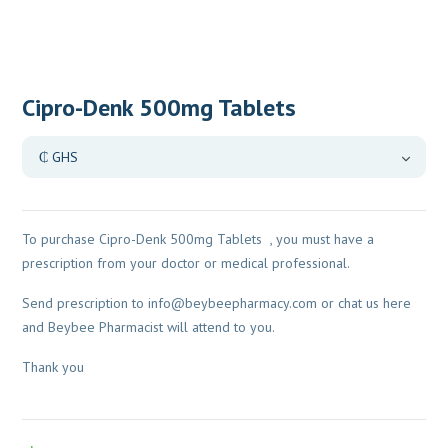
Cipro-Denk 500mg Tablets
To purchase Cipro-Denk 500mg Tablets , you must have a
prescription from your doctor or medical professional.
Send prescription to
info@beybeepharmacy.com
or chat us here
and Beybee Pharmacist will attend to you.
Thank you