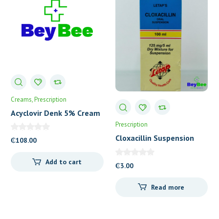
Creams
Prescription
Acyclovir Denk 5% Cream
Prescription
Cloxacillin Suspension
₵
108.00
(Letap)
Add to cart
₵
3.00
Read more