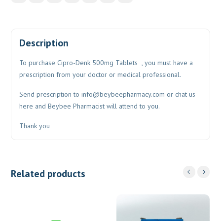
Description
To purchase Cipro-Denk 500mg Tablets , you must have a
prescription from your doctor or medical professional.
Send prescription to
info@beybeepharmacy.com
or chat us
here and Beybee Pharmacist will attend to you.
Thank you
Related products