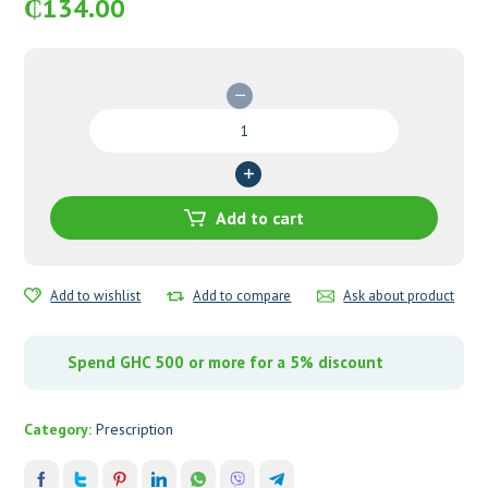
₵
134.00
Cipro-
Denk
500mg
Tablets
quantity
Add to cart
Add to wishlist
Add to compare
Ask about product
Spend GHC 500 or more for a 5% discount
Category:
Prescription