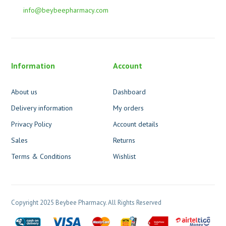
info@beybeepharmacy.com
Information
Account
About us
Dashboard
Delivery information
My orders
Privacy Policy
Account details
Sales
Returns
Terms & Conditions
Wishlist
Copyright 2025 Beybee Pharmacy. All Rights Reserved