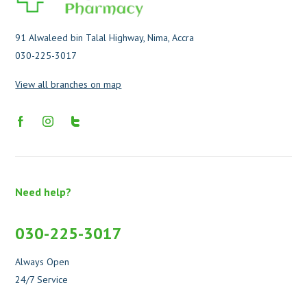
91 Alwaleed bin Talal Highway, Nima, Accra
030-225-3017
View all branches on map
Need help?
030-225-3017
Always Open
24/7 Service