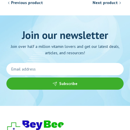
Previous product
Next product
Join our newsletter
Join over half a million vitamin lovers and get our latest deals,
articles, and resources!
Subscribe