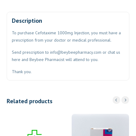
Description
To purchase Cefotaxime 1000mg Injection, you must have a
prescription from your doctor or medical professional.
Send prescription to
info@beybeepharmacy.com
or chat us
here and Beybee Pharmacist will attend to you.
Thank you.
Related products