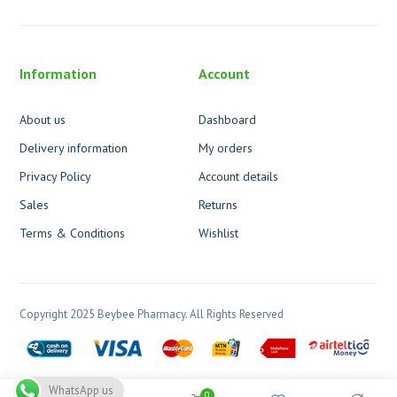
Information
Account
About us
Dashboard
Delivery information
My orders
Privacy Policy
Account details
Sales
Returns
Terms & Conditions
Wishlist
Copyright 2025 Beybee Pharmacy. All Rights Reserved
WhatsApp us
0