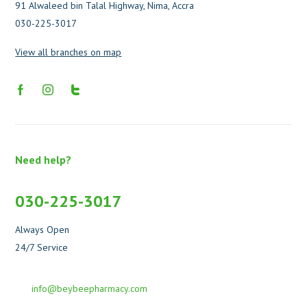
91 Alwaleed bin Talal Highway, Nima, Accra
030-225-3017
View all branches on map
Need help?
030-225-3017
Always Open
24/7 Service
info@beybeepharmacy.com