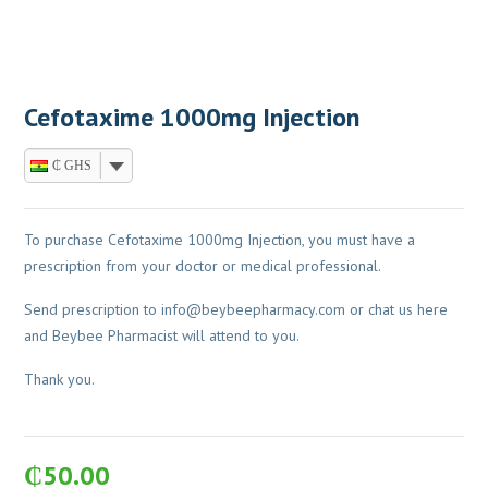
Cefotaxime 1000mg Injection
₵ GHS
To purchase Cefotaxime 1000mg Injection, you must have a
prescription from your doctor or medical professional.
Send prescription to
info@beybeepharmacy.com
or chat us here
and Beybee Pharmacist will attend to you.
Thank you.
₵
50.00