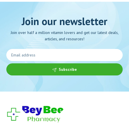
Join our newsletter
Join over half a million vitamin lovers and get our latest deals,
articles, and resources!
Subscribe