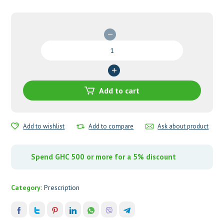
Cefotaxime
1000mg
Injection
quantity
Add to cart
Add to wishlist
Add to compare
Ask about product
Spend GHC 500 or more for a 5% discount
Category:
Prescription