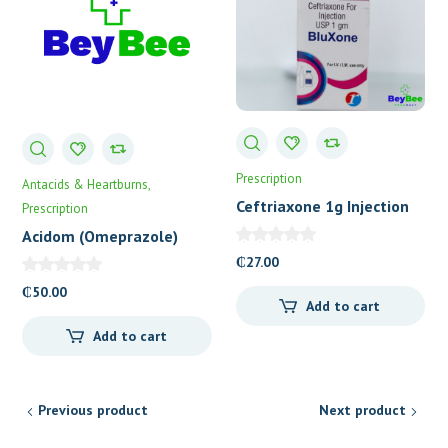
Prescription
Antacids & Heartburns
Ceftriaxone 1g Injection
Prescription
(Bluxone)
Acidom (Omeprazole)
Capsules 20’s
₵
27.00
₵
50.00
Add to cart
Add to cart
Previous product
Next product