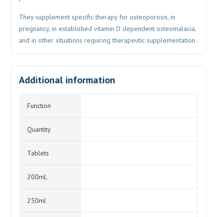
They supplement specific therapy for osteoporosis, in
pregnancy, in established vitamin D dependent osteomalacia,
and in other situations requiring therapeutic supplementation.
Additional information
Function
Quantity
Tablets
200mL
250ml