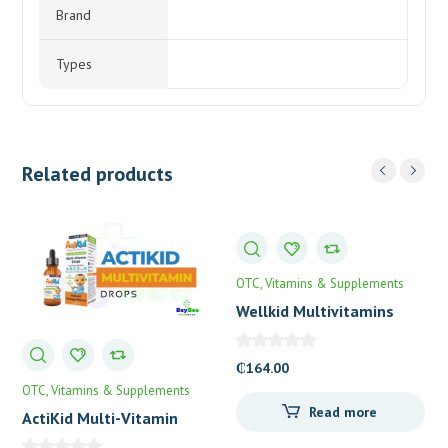
Brand
Types
Related products
OTC
Vitamins & Supplements
Wellkid Multivitamins
Smart Chewable Tablets
₵
164.00
OTC
Vitamins & Supplements
Read more
ActiKid Multi-Vitamin
Drops