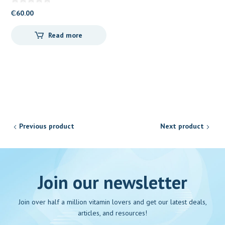
₵
60.00
Read more
Previous product
Next product
Join our newsletter
Join over half a million vitamin lovers and get our latest deals,
articles, and resources!