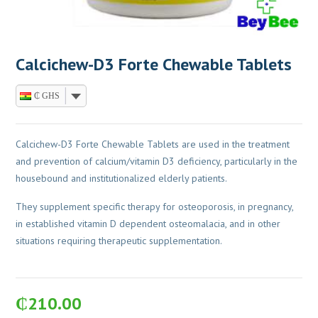
Calcichew-D3 Forte Chewable Tablets
₵ GHS
Calcichew-D3 Forte Chewable Tablets are used in the treatment
and prevention of calcium/vitamin D3 deficiency, particularly in the
housebound and institutionalized elderly patients.
They supplement specific therapy for osteoporosis, in pregnancy,
in established vitamin D dependent osteomalacia, and in other
situations requiring therapeutic supplementation.
₵
210.00