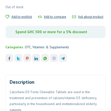
Out of stock
Add to wishlist
Add to compare
Ask about product
Spend GHC 500 or more for a 5% discount
Categories:
OTC
,
Vitamins & Supplements
Description
Calcichew-D3 Forte Chewable Tablets are used in the
treatment and prevention of calcium/vitamin D3 deficiency,
particularly in the housebound and institutionalized elderly
patients.