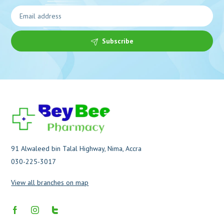
Subscribe
91 Alwaleed bin Talal Highway, Nima, Accra
030-225-3017
View all branches on map