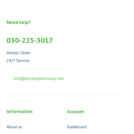
Need help?
030-225-3017
Always Open
24/7 Service
info@beybeepharmacy.com
Information
Account
About us
Dashboard